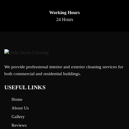
Working Hours
24 Hours
We provide professional interior and exterior cleaning services for
both commercial and residential buildings.
USEFUL LINKS
Home
About Us
Gallery
Reviews