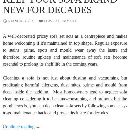
NEW FOR DECADES
6 JANUARY 2021
LEAVE A COMMENT
A well-decorated pricey sofa set acts as a centrepiece and makes
home welcoming if it’s maintained in top shape. Regular exposure
to stains, grime, spots and mould wear away the lustre and
therefore, routine upkeep and maintenance of sofa sets become
essential to prolong its shelf life in the coming years.
Cleaning a sofa is not just about dusting and vacuuming but
eradicating harmful allergens, dust mites, grime and mould from
deep inside the padding. Most homeowners tend to neglect sofa
cleaning considering it to be time-consuming and arduous but the
good news is, you can deep clean sofa sets by following some easy-
to-go maintenance hacks and protect its lustre for decades.
3 Easy-to-Go Maintenance Hacks to Keep Your So
Continue reading
→