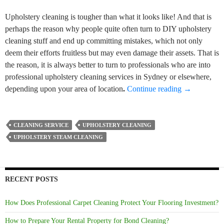
Upholstery cleaning is tougher than what it looks like! And that is
perhaps the reason why people quite often turn to DIY upholstery
cleaning stuff and end up committing mistakes, which not only
deem their efforts fruitless but may even damage their assets. That is
the reason, it is always better to turn to professionals who are into
professional upholstery cleaning services in Sydney or elsewhere,
Some DIY Up
depending upon your area of location
.
Continue reading
→
CLEANING SERVICE
UPHOLSTERY CLEANING
UPHOLSTERY STEAM CLEANING
RECENT POSTS
How Does Professional Carpet Cleaning Protect Your Flooring Investment?
How to Prepare Your Rental Property for Bond Cleaning?