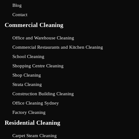
Blog
Contact
Commercial Cleaning
Office and Warehouse Cleaning
Commercial Restaurants and Kitchen Cleaning
School Cleaning
Shopping Centre Cleaning
Shop Cleaning
Strata Cleaning
Construction Building Cleaning
Office Cleaning Sydney
Factory Cleaning
Residential Cleaning
Carpet Steam Cleaning