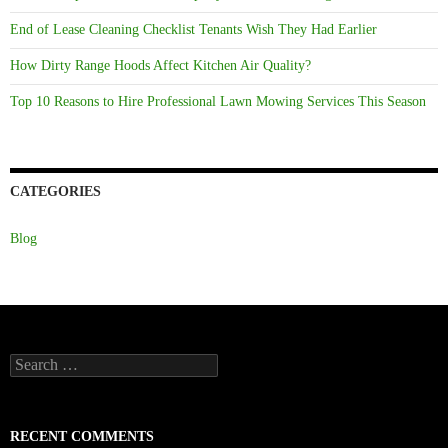
End of Lease Cleaning Checklist Tenants Wish They Had Earlier
How Dirty Range Hoods Affect Kitchen Air Quality?
Top 10 Reasons to Hire Professional Lawn Mowing Services This Season
CATEGORIES
Blog
Search
for:
RECENT COMMENTS