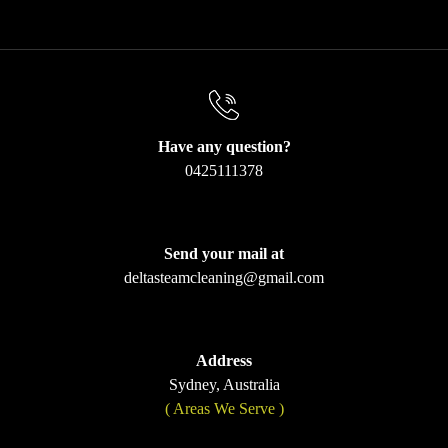
Have any question?
0425111378
Send your mail at
deltasteamcleaning@gmail.com
Address
Sydney, Australia
( Areas We Serve )