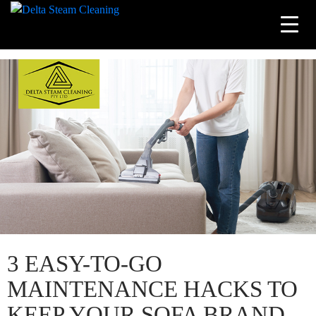
Tag Archives: upholstery steam cleaning
Skip
to
content
3 EASY-TO-GO
MAINTENANCE HACKS TO
KEEP YOUR SOFA BRAND