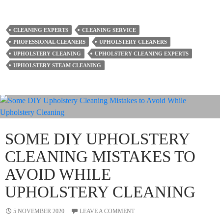
CLEANING EXPERTS
CLEANING SERVICE
PROFESSIONAL CLEANERS
UPHOLSTERY CLEANERS
UPHOLSTERY CLEANING
UPHOLSTERY CLEANING EXPERTS
UPHOLSTERY STEAM CLEANING
SOME DIY UPHOLSTERY
CLEANING MISTAKES TO
AVOID WHILE
UPHOLSTERY CLEANING
5 NOVEMBER 2020
LEAVE A COMMENT