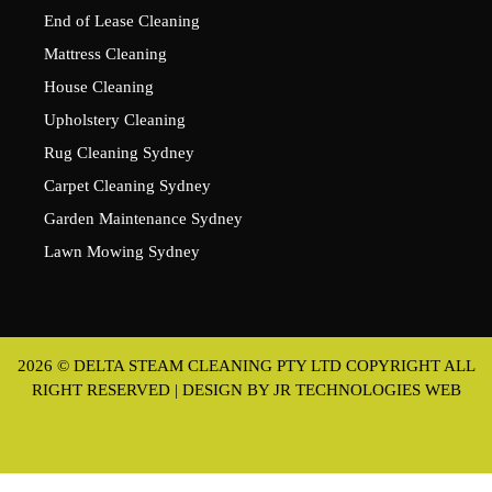
End of Lease Cleaning
Mattress Cleaning
House Cleaning
Upholstery Cleaning
Rug Cleaning Sydney
Carpet Cleaning Sydney
Garden Maintenance Sydney
Lawn Mowing Sydney
2026 © DELTA STEAM CLEANING PTY LTD COPYRIGHT ALL
RIGHT RESERVED | DESIGN BY
JR TECHNOLOGIES WEB