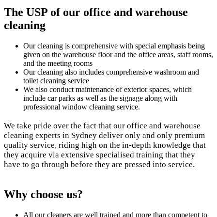
The USP of our office
and warehouse
cleaning
Our cleaning is comprehensive with special emphasis being
given on the warehouse floor and the office areas, staff rooms,
and the meeting rooms
Our cleaning also includes comprehensive washroom and
toilet cleaning service
We also conduct maintenance of exterior spaces, which
include car parks as well as the signage along with
professional window cleaning service.
We take pride over the fact that our office and warehouse
cleaning experts in Sydney deliver only and only premium
quality service, riding high on the in-depth knowledge that
they acquire via extensive specialised training that they
have to go through before they are pressed into service.
Why
choose us?
All our cleaners are well trained and more than competent to