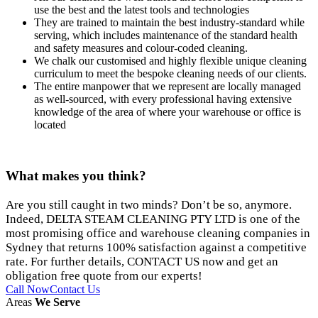
use the best and the latest tools and technologies
They are trained to maintain the best industry-standard while
serving, which includes maintenance of the standard health
and safety measures and colour-coded cleaning.
We chalk our customised and highly flexible unique cleaning
curriculum to meet the bespoke cleaning needs of our clients.
The entire manpower that we represent are locally managed
as well-sourced, with every professional having extensive
knowledge of the area of where your warehouse or office is
located
What makes
you think?
Are you still caught in two minds? Don’t be so, anymore.
Indeed, DELTA STEAM CLEANING PTY LTD is one of the
most promising office and warehouse cleaning companies in
Sydney that returns 100% satisfaction against a competitive
rate. For further details, CONTACT US now and get an
obligation free quote from our experts!
Call Now
Contact Us
Areas
We Serve