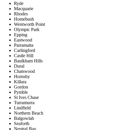
Ryde
Macquarie
Rhodes
Homebush
Wentworth Point
Olympic Park
Epping
Eastwood
Parramatta
Carlingford
Castle Hill
Baulkham Hills
Dural
Chatswood
Hornsby
Killara
Gordon
Pymble
St Ives Chase
Turramurra
Lindfield
Northern Beach
Balgowlah
Seaforth
Neutral Bay