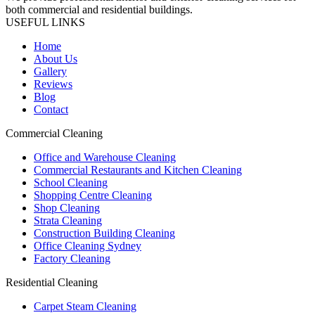
both commercial and residential buildings.
USEFUL LINKS
Home
About Us
Gallery
Reviews
Blog
Contact
Commercial Cleaning
Office and Warehouse Cleaning
Commercial Restaurants and Kitchen Cleaning
School Cleaning
Shopping Centre Cleaning
Shop Cleaning
Strata Cleaning
Construction Building Cleaning
Office Cleaning Sydney
Factory Cleaning
Residential Cleaning
Carpet Steam Cleaning