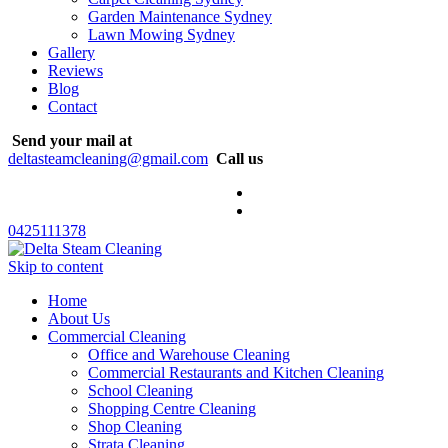
Garden Maintenance Sydney
Lawn Mowing Sydney
Gallery
Reviews
Blog
Contact
Send your mail at
deltasteamcleaning@gmail.com
Call us
0425111378
Skip to content
Home
About Us
Commercial Cleaning
Office and Warehouse Cleaning
Commercial Restaurants and Kitchen Cleaning
School Cleaning
Shopping Centre Cleaning
Shop Cleaning
Strata Cleaning