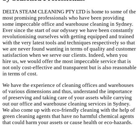
DELTA STEAM CLEANING PTY LTD is home to some of the
most promising professionals who have been providing
some impeccable office and warehouse cleaning in Sydney.
Ever since the start of our odyssey we have been constantly
revolutionising ourselves with getting equipped and trained
with the very latest tools and techniques respectively so that
we are never found wanting in terms of quality and customer
satisfaction when we serve our clients. Indeed, when you
hire us, we would offer the most impeccable service that is
not only cost-effective and transparent but is also reasonable
in terms of cost.
We have the experience of cleaning offices and warehouses
of various dimensions and thus, understand the importance
of preserving and taking care of your assets while carrying
out our office and warehouse cleaning services in Sydney.
We also come up with eco-friendly cleaning with the help of
green cleaning agents that have no harmful chemical agents
that could harm your assets or cause health or eco-hazards.