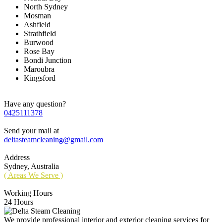
North Sydney
Mosman
Ashfield
Strathfield
Burwood
Rose Bay
Bondi Junction
Maroubra
Kingsford
Have any question?
0425111378
Send your mail at
deltasteamcleaning@gmail.com
Address
Sydney, Australia
( Areas We Serve )
Working Hours
24 Hours
We provide professional interior and exterior cleaning services for