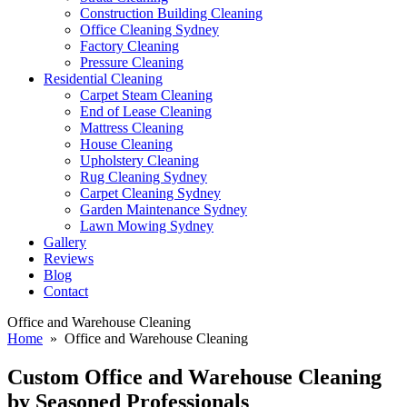
Construction Building Cleaning
Office Cleaning Sydney
Factory Cleaning
Pressure Cleaning
Residential Cleaning
Carpet Steam Cleaning
End of Lease Cleaning
Mattress Cleaning
House Cleaning
Upholstery Cleaning
Rug Cleaning Sydney
Carpet Cleaning Sydney
Garden Maintenance Sydney
Lawn Mowing Sydney
Gallery
Reviews
Blog
Contact
Office and Warehouse Cleaning
Home
» Office and Warehouse Cleaning
Custom Office and Warehouse
Cleaning
by Seasoned Professionals