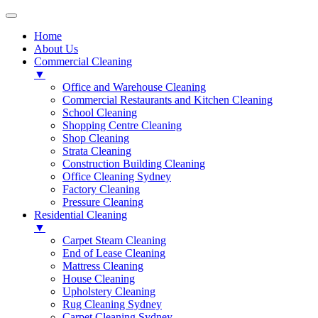
Home
About Us
Commercial Cleaning
▼
Office and Warehouse Cleaning
Commercial Restaurants and Kitchen Cleaning
School Cleaning
Shopping Centre Cleaning
Shop Cleaning
Strata Cleaning
Construction Building Cleaning
Office Cleaning Sydney
Factory Cleaning
Pressure Cleaning
Residential Cleaning
▼
Carpet Steam Cleaning
End of Lease Cleaning
Mattress Cleaning
House Cleaning
Upholstery Cleaning
Rug Cleaning Sydney
Carpet Cleaning Sydney