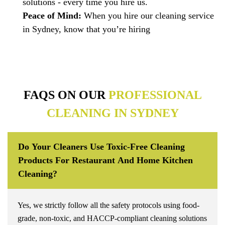
solutions - every time you hire us.
Peace of Mind:
When you hire our cleaning service
in Sydney, know that you’re hiring
FAQS ON OUR
PROFESSIONAL
CLEANING IN SYDNEY
Do Your Cleaners Use Toxic-Free Cleaning
Products For Restaurant And Home Kitchen
Cleaning?
Yes, we strictly follow all the safety protocols using food-
grade, non-toxic, and HACCP-compliant cleaning solutions