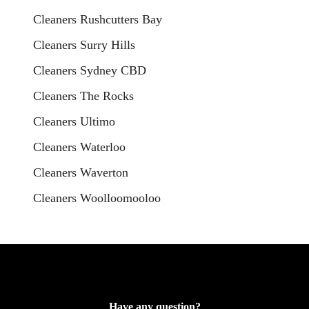
Cleaners Rushcutters Bay
Cleaners Surry Hills
Cleaners Sydney CBD
Cleaners The Rocks
Cleaners Ultimo
Cleaners Waterloo
Cleaners Waverton
Cleaners Woolloomooloo
Have any question?