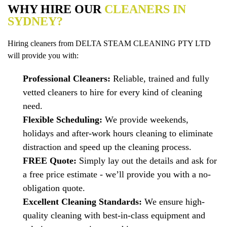
WHY HIRE OUR
CLEANERS IN
SYDNEY?
Hiring cleaners from DELTA STEAM CLEANING PTY LTD
will provide you with:
Professional Cleaners:
Reliable, trained and fully
vetted cleaners to hire for every kind of cleaning
need.
Flexible Scheduling:
We provide weekends,
holidays and after-work hours cleaning to eliminate
distraction and speed up the cleaning process.
FREE Quote:
Simply lay out the details and ask for
a free price estimate - we’ll provide you with a no-
obligation quote.
Excellent Cleaning Standards:
We ensure high-
quality cleaning with best-in-class equipment and