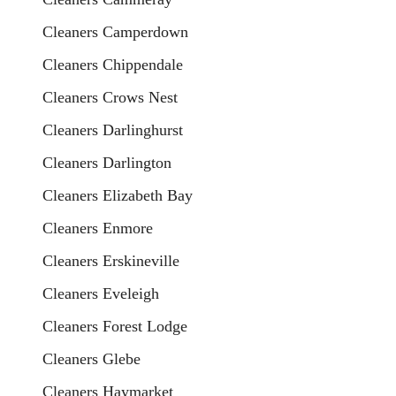
Cleaners Camperdown
Cleaners Chippendale
Cleaners Crows Nest
Cleaners Darlinghurst
Cleaners Darlington
Cleaners Elizabeth Bay
Cleaners Enmore
Cleaners Erskineville
Cleaners Eveleigh
Cleaners Forest Lodge
Cleaners Glebe
Cleaners Haymarket