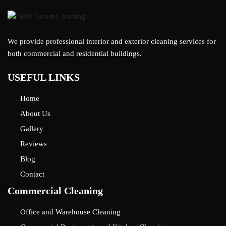
We provide professional interior and exterior cleaning services for
both commercial and residential buildings.
USEFUL LINKS
Home
About Us
Gallery
Reviews
Blog
Contact
Commercial Cleaning
Office and Warehouse Cleaning