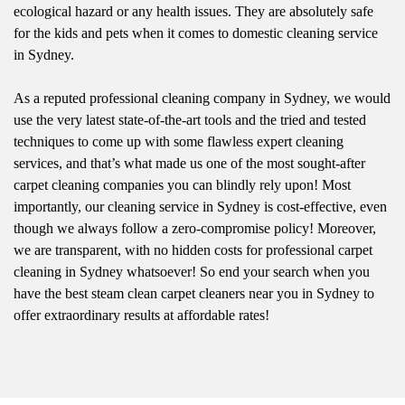
ecological hazard or any health issues. They are absolutely safe
for the kids and pets when it comes to domestic cleaning service
in Sydney.
As a reputed professional cleaning company in Sydney, we would
use the very latest state-of-the-art tools and the tried and tested
techniques to come up with some flawless expert cleaning
services, and that’s what made us one of the most sought-after
carpet cleaning companies you can blindly rely upon! Most
importantly, our cleaning service in Sydney is cost-effective, even
though we always follow a zero-compromise policy! Moreover,
we are transparent, with no hidden costs for professional carpet
cleaning in Sydney whatsoever! So end your search when you
have the best steam clean carpet cleaners near you in Sydney to
offer extraordinary results at affordable rates!