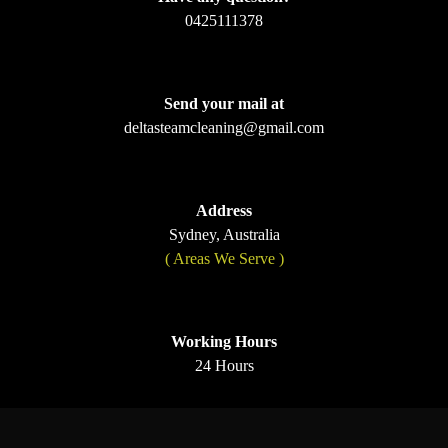
0425111378
Send your mail at
deltasteamcleaning@gmail.com
Address
Sydney, Australia
( Areas We Serve )
Working Hours
24 Hours