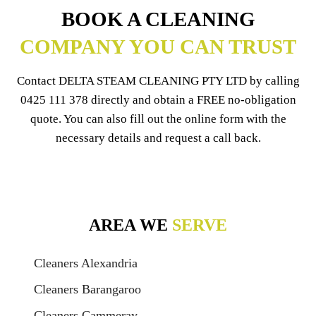
BOOK A CLEANING
COMPANY YOU CAN TRUST
Contact DELTA STEAM CLEANING PTY LTD by calling
0425 111 378
directly and obtain a FREE no-obligation
quote. You can also fill out the online form with the
necessary details and request a call back.
AREA WE
SERVE
Cleaners Alexandria
Cleaners Barangaroo
Cleaners Cammeray