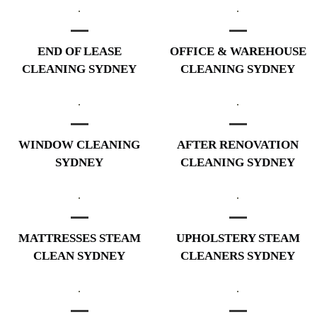
END OF LEASE
OFFICE & WAREHOUSE
CLEANING SYDNEY
CLEANING SYDNEY
WINDOW CLEANING
AFTER RENOVATION
SYDNEY
CLEANING SYDNEY
MATTRESSES STEAM
UPHOLSTERY STEAM
CLEAN SYDNEY
CLEANERS SYDNEY