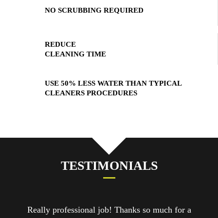
NO SCRUBBING REQUIRED
REDUCE
CLEANING TIME
USE 50% LESS WATER THAN TYPICAL
CLEANERS PROCEDURES
TESTIMONIALS
job! Thanks so much for a
Cleaners were amazing! So f