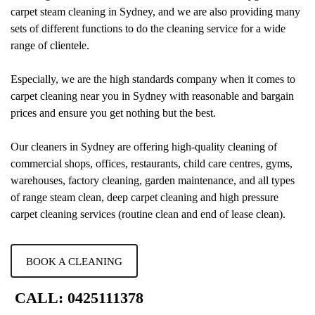
carpet steam cleaning in Sydney, and we are also providing many
sets of different functions to do the cleaning service for a wide
range of clientele.
Especially, we are the high standards company when it comes to
carpet cleaning near you in Sydney with reasonable and bargain
prices and ensure you get nothing but the best.
Our cleaners in Sydney are offering high-quality cleaning of
commercial shops, offices, restaurants, child care centres, gyms,
warehouses, factory cleaning, garden maintenance, and all types
of range steam clean, deep carpet cleaning and high pressure
carpet cleaning services (routine clean and end of lease clean).
BOOK A CLEANING
CALL: 0425111378