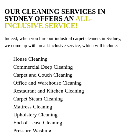
OUR CLEANING SERVICES IN
SYDNEY OFFERS AN
ALL-
INCLUSIVE SERVICE!
Indeed, when you hire our industrial carpet cleaners in Sydney,
we come up with an all-inclusive service, which will include:
House Cleaning
Commercial Deep Cleaning
Carpet and Couch Cleaning
Office and Warehouse Cleaning
Restaurant and Kitchen Cleaning
Carpet Steam Cleaning
Mattress Cleaning
Upholstery Cleaning
End of Lease Cleaning
Pressure Washing