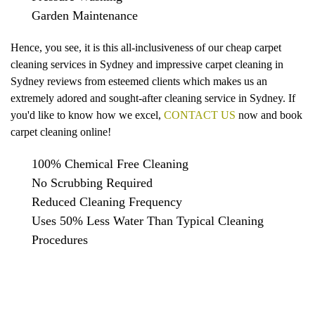
Garden Maintenance
Hence, you see, it is this all-inclusiveness of our cheap carpet
cleaning services in Sydney and impressive carpet cleaning in
Sydney reviews from esteemed clients which makes us an
extremely adored and sought-after cleaning service in Sydney. If
you'd like to know how we excel,
CONTACT US
now and book
carpet cleaning online!
100% Chemical Free Cleaning
No Scrubbing Required
Reduced Cleaning Frequency
Uses 50% Less Water Than Typical Cleaning
Procedures