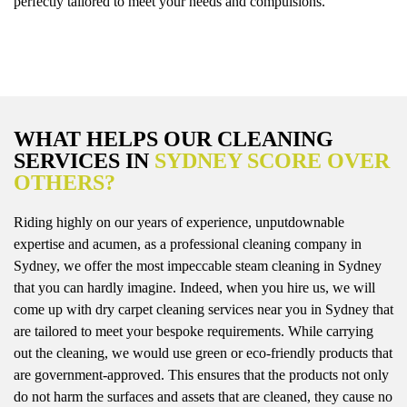
perfectly tailored to meet your needs and compulsions.
WHAT HELPS OUR CLEANING
SERVICES IN
SYDNEY SCORE OVER
OTHERS?
Riding highly on our years of experience, unputdownable
expertise and acumen, as a professional cleaning company in
Sydney, we offer the most impeccable steam cleaning in Sydney
that you can hardly imagine. Indeed, when you hire us, we will
come up with dry carpet cleaning services near you in Sydney that
are tailored to meet your bespoke requirements. While carrying
out the cleaning, we would use green or eco-friendly products that
are government-approved. This ensures that the products not only
do not harm the surfaces and assets that are cleaned, they cause no