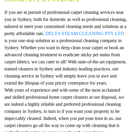
If you are in pursuit of professional carpet cleaning services near
you in Sydney, both for domestic as well as professional cleaning,
tailored to meet your customised cleaning needs and solutions at a
pretty affordable rate,
DELTA STEAM CLEANING PTY LTD
is your one-stop solution as a professional cleaning company in
Sydney. Whether you want to deep clean your carpet or book an
advanced cleaning treatment to eradicate sticky pet stains from
carpet fabrics, we can cater to all! With state-of-the-art equipment,
trained cleaners in Sydney and industry-leading practices, our
cleaning service in Sydney will simply leave you in awe and
extend the lifespan of your pricey centrepiece for years.
With years of experience and with some of the most acclaimed
and skilled professional home carpet cleaners at our disposal, we
are indeed a highly reliable and preferred professional cleaning
company in Sydney, to turn to if you want your property to be
impeccably cleaned. Indeed, when you put your trust in us, our
carpet cleaners go all the way to come up with cleaning that is