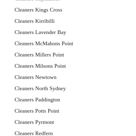
Cleaners Kings Cross
Cleaners Kirribilli
Cleaners Lavender Bay
Cleaners McMahons Point
Cleaners Millers Point
Cleaners Milsons Point
Cleaners Newtown
Cleaners North Sydney
Cleaners Paddington
Cleaners Potts Point
Cleaners Pyrmont
Cleaners Redfern