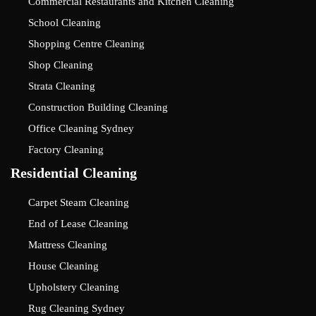
Commercial Restaurants and Kitchen Cleaning
School Cleaning
Shopping Centre Cleaning
Shop Cleaning
Strata Cleaning
Construction Building Cleaning
Office Cleaning Sydney
Factory Cleaning
Residential Cleaning
Carpet Steam Cleaning
End of Lease Cleaning
Mattress Cleaning
House Cleaning
Upholstery Cleaning
Rug Cleaning Sydney