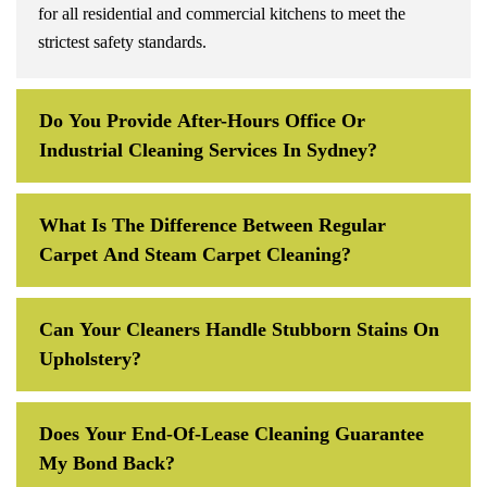
for all residential and commercial kitchens to meet the
strictest safety standards.
Do You Provide After-Hours Office Or
Industrial Cleaning Services In Sydney?
What Is The Difference Between Regular
Carpet And Steam Carpet Cleaning?
Can Your Cleaners Handle Stubborn Stains On
Upholstery?
Does Your End-Of-Lease Cleaning Guarantee
My Bond Back?