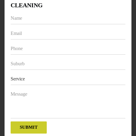
CLEANING