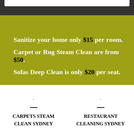
Sanitize your home only
$15
per room.
Carpet or Rug Steam Clean are from
$50
.
Sofas Deep Clean is only
$20
per seat.
CARPETS STEAM
RESTAURANT
CLEAN SYDNEY
CLEANING SYDNEY