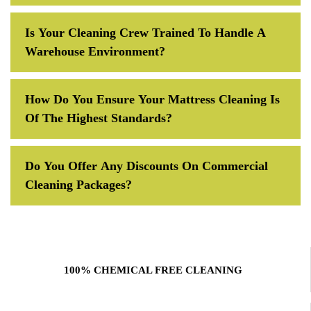
Is Your Cleaning Crew Trained To Handle A
Warehouse Environment?
How Do You Ensure Your Mattress Cleaning Is
Of The Highest Standards?
Do You Offer Any Discounts On Commercial
Cleaning Packages?
100% CHEMICAL FREE CLEANING