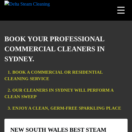
Skip
to
BOOK YOUR PROFESSIONAL
content
COMMERCIAL CLEANERS IN
SYDNEY.
1. BOOK A COMMERCIAL OR RESIDENTIAL
CLEANING SERVICE
2. OUR CLEANERS IN SYDNEY WILL PERFORM A
CLEAN SWEEP
3. ENJOY A CLEAN, GERM-FREE SPARKLING PLACE
NEW SOUTH WALES BEST STEAM