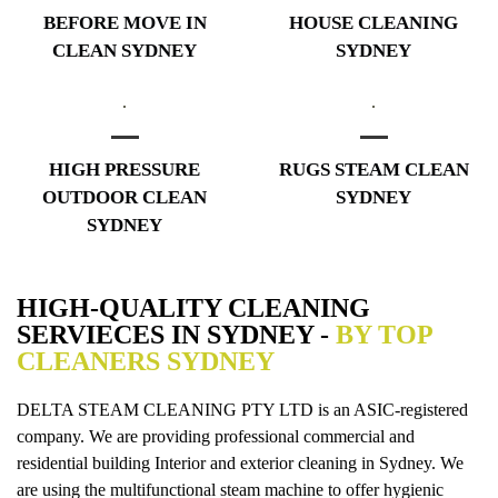
BEFORE MOVE IN
HOUSE CLEANING
CLEAN SYDNEY
SYDNEY
HIGH PRESSURE
RUGS STEAM CLEAN
OUTDOOR CLEAN
SYDNEY
SYDNEY
HIGH-QUALITY CLEANING
SERVIECES IN SYDNEY -
BY TOP
CLEANERS SYDNEY
DELTA STEAM CLEANING PTY LTD is an ASIC-registered
company. We are providing professional commercial and
residential building Interior and exterior cleaning in Sydney. We
are using the multifunctional steam machine to offer hygienic