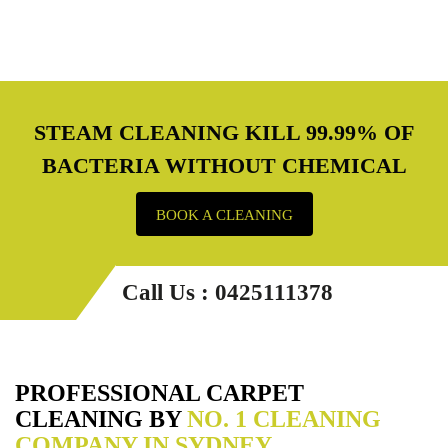
STEAM CLEANING KILL 99.99% OF
BACTERIA WITHOUT CHEMICAL
BOOK A CLEANING
Call Us : 0425111378
PROFESSIONAL CARPET
CLEANING BY
NO. 1 CLEANING
COMPANY IN SYDNEY