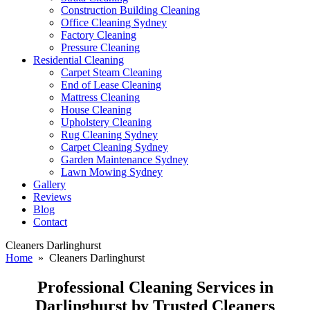
Construction Building Cleaning
Office Cleaning Sydney
Factory Cleaning
Pressure Cleaning
Residential Cleaning
Carpet Steam Cleaning
End of Lease Cleaning
Mattress Cleaning
House Cleaning
Upholstery Cleaning
Rug Cleaning Sydney
Carpet Cleaning Sydney
Garden Maintenance Sydney
Lawn Mowing Sydney
Gallery
Reviews
Blog
Contact
Cleaners Darlinghurst
Home
» Cleaners Darlinghurst
Professional Cleaning Services in
Darlinghurst by Trusted Cleaners