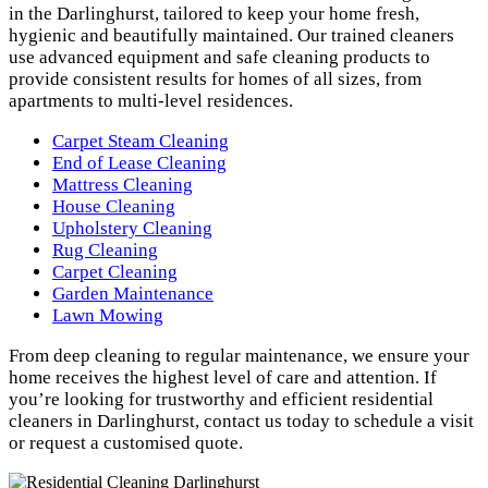
in the Darlinghurst, tailored to keep your home fresh,
hygienic and beautifully maintained. Our trained cleaners
use advanced equipment and safe cleaning products to
provide consistent results for homes of all sizes, from
apartments to multi-level residences.
Carpet Steam Cleaning
End of Lease Cleaning
Mattress Cleaning
House Cleaning
Upholstery Cleaning
Rug Cleaning
Carpet Cleaning
Garden Maintenance
Lawn Mowing
From deep cleaning to regular maintenance, we ensure your
home receives the highest level of care and attention. If
you’re looking for trustworthy and efficient residential
cleaners in Darlinghurst, contact us today to schedule a visit
or request a customised quote.