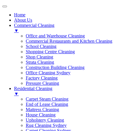
Home
About Us
Commercial Cleaning
▼
Office and Warehouse Cleaning
Commercial Restaurants and Kitchen Cleaning
School Cleaning
Shopping Centre Cleaning
Shop Cleaning
Strata Cleaning
Construction Building Cleaning
Office Cleaning Sydney
Factory Cleaning
Pressure Cleaning
Residential Cleaning
▼
Carpet Steam Cleaning
End of Lease Cleaning
Mattress Cleaning
House Cleaning
Upholstery Cleaning
Rug Cleaning Sydney
Carpet Cleaning Sydney