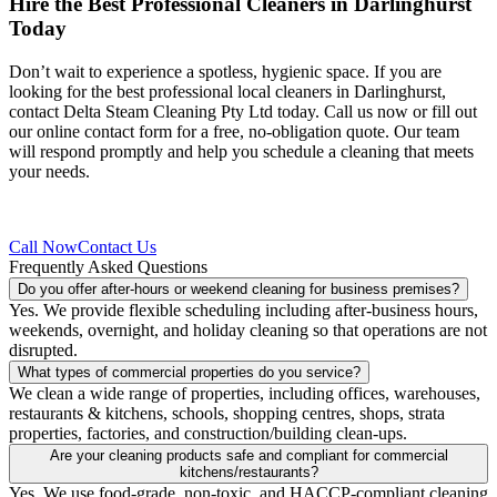
Hire the Best Professional
Cleaners in Darlinghurst
Today
Don’t wait to experience a spotless, hygienic space. If you are
looking for the best professional local cleaners in Darlinghurst,
contact Delta Steam Cleaning Pty Ltd today. Call us now or fill out
our online contact form for a free, no-obligation quote. Our team
will respond promptly and help you schedule a cleaning that meets
your needs.
Call Now
Contact Us
Frequently Asked Questions
Do you offer after-hours or weekend cleaning for business premises?
Yes. We provide flexible scheduling including after-business hours,
weekends, overnight, and holiday cleaning so that operations are not
disrupted.
What types of commercial properties do you service?
We clean a wide range of properties, including offices, warehouses,
restaurants & kitchens, schools, shopping centres, shops, strata
properties, factories, and construction/building clean-ups.
Are your cleaning products safe and compliant for commercial
kitchens/restaurants?
Yes. We use food-grade, non-toxic, and HACCP-compliant cleaning