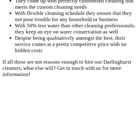
They come up with perfectly customised cleaning that
meets the custom cleaning needs
With flexible cleaning schedule they ensure that they
not pose trouble for any household or business
With 50% less water than other cleaning professionals,
they keep an eye on water conservation as well
Despite being qualitatively amongst the best, their
service comes at a pretty competitive price with no
hidden costs
If all these are not reasons enough to hire our Darlinghurst
cleaners, what else will? Get in touch with us for more
information!