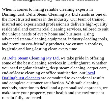
When it comes to hiring reliable cleaning experts in
Darlinghurst, Delta Steam Cleaning Pty Ltd stands as one of
the most trusted names in the industry. Our team of trained,
insured and experienced professionals delivers high-quality
residential and commercial cleaning services, tailored to suit
the unique needs of every home and business. Using
advanced steam-cleaning equipment, industry-leading tools,
and premium eco-friendly products, we ensure a spotless,
hygienic and long-lasting clean every time.
At
Delta Steam Cleaning Pty Ltd
, we take pride in offering
some of the best cleaning services in Darlinghurst. Whether
you need regular cleaning, deep steam cleaning, carpet care,
end-of-lease cleaning or office sanitisation, our
local
Darlinghurst cleaners
are committed to exceptional results
and complete customer satisfaction. With safe cleaning
methods, attention to detail and a personalised approach, we
make sure your property, your health and the environment
remain fully protected.