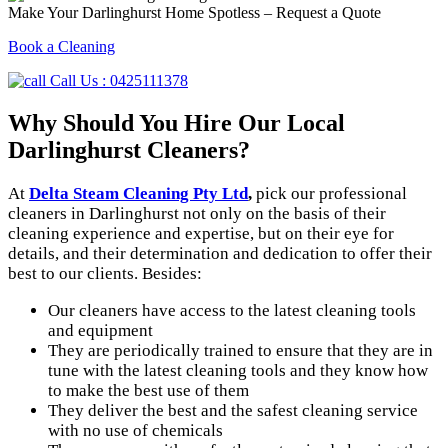
Make Your Darlinghurst Home Spotless – Request a Quote
Book a Cleaning
Call Us : 0425111378
Why Should You Hire
Our Local
Darlinghurst Cleaners?
At
Delta Steam Cleaning Pty Ltd
,
pick our professional
cleaners in Darlinghurst not only on the basis of their
cleaning experience and expertise, but on their eye for
details, and their determination and dedication to offer their
best to our clients. Besides:
Our cleaners have access to the latest cleaning tools
and equipment
They are periodically trained to ensure that they are in
tune with the latest cleaning tools and they know how
to make the best use of them
They deliver the best and the safest cleaning service
with no use of chemicals