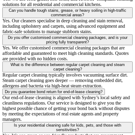
solutions for all residential and commercial kitchens.
Can you handle tough stains, grease, or heavy soiling in high-traffic
commercial areas?
Yes. Our cleaners specialise in deep cleaning and stain removal,
including upholstery and carpets, using advanced equipment and
fabric-safe solutions to manage stubborn stains.
Do you offer customised commercial cleaning packages, and is your
pricing fully transparent?
Yes. We offer customised commercial cleaning packages that are
affordable and guaranteed to meet high cleaning standards. Quotes
are provided with no hidden costs.
What is the difference between regular carpet cleaning and steam
carpet cleaning?
Regular carpet cleaning typically involves vacuuming surface dirt.
Steam carpet cleaning goes deeper — removing embedded dirt,
allergens and bacteria via high-heat steam extraction.
Do you guarantee bond return for end-of-lease cleaning?
Our end-of-lease cleaning is aligned with Sydney’s local safety and
cleanliness regulations. Our service is designed to give you the
highest possible chance of getting your bond back without disputes
by meeting the expectations of real estate agents and property
managers.
Is your residential cleaning safe for kids, pets, and those with
sensitivities?