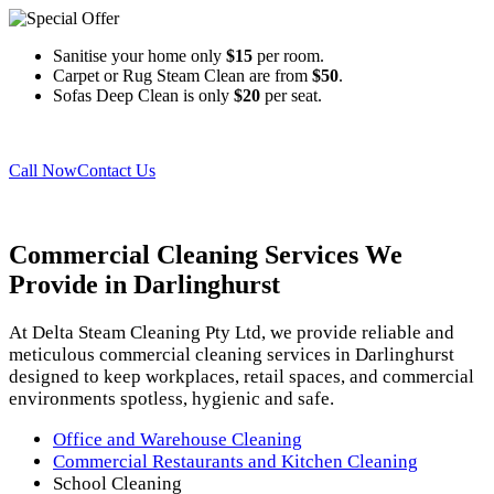
Sanitise your home only
$15
per room.
Carpet or Rug Steam Clean are from
$50
.
Sofas Deep Clean is only
$20
per seat.
Call Now
Contact Us
Commercial Cleaning Services
We
Provide in Darlinghurst
At Delta Steam Cleaning Pty Ltd, we provide reliable and
meticulous commercial cleaning services in Darlinghurst
designed to keep workplaces, retail spaces, and commercial
environments spotless, hygienic and safe.
Office and Warehouse Cleaning
Commercial Restaurants and Kitchen Cleaning
School Cleaning