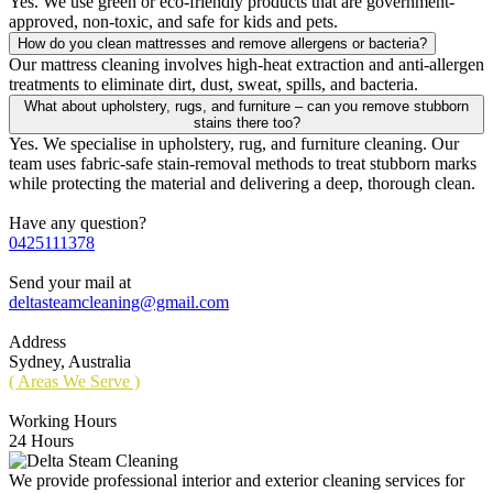
Yes. We use green or eco-friendly products that are government-
approved, non-toxic, and safe for kids and pets.
How do you clean mattresses and remove allergens or bacteria?
Our mattress cleaning involves high-heat extraction and anti-allergen
treatments to eliminate dirt, dust, sweat, spills, and bacteria.
What about upholstery, rugs, and furniture – can you remove stubborn
stains there too?
Yes. We specialise in upholstery, rug, and furniture cleaning. Our
team uses fabric-safe stain-removal methods to treat stubborn marks
while protecting the material and delivering a deep, thorough clean.
Have any question?
0425111378
Send your mail at
deltasteamcleaning@gmail.com
Address
Sydney, Australia
( Areas We Serve )
Working Hours
24 Hours
We provide professional interior and exterior cleaning services for