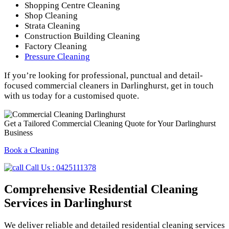
Shopping Centre Cleaning
Shop Cleaning
Strata Cleaning
Construction Building Cleaning
Factory Cleaning
Pressure Cleaning
If you’re looking for professional, punctual and detail-
focused commercial cleaners in Darlinghurst, get in touch
with us today for a customised quote.
Get a Tailored Commercial Cleaning Quote for Your Darlinghurst
Business
Book a Cleaning
Call Us : 0425111378
Comprehensive Residential Cleaning
Services in Darlinghurst
We deliver reliable and detailed residential cleaning services