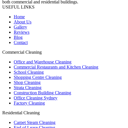
both commercial and residential buildings.
USEFUL LINKS
Home
About Us
Gallery
Reviews
Blog
Contact
Commercial Cleaning
Office and Warehouse Cleaning
Commercial Restaurants and Kitchen Cleaning
School Cleaning
Shopping Centre Cleaning
Shop Cleaning
Strata Cleaning
Construction Building Cleaning
Office Cleaning Sydney
Factory Cleaning
Residential Cleaning
Carpet Steam Cleaning
End of Lease Cleaning