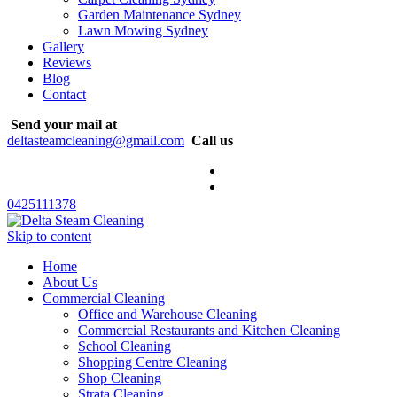
Garden Maintenance Sydney
Lawn Mowing Sydney
Gallery
Reviews
Blog
Contact
Send your mail at
deltasteamcleaning@gmail.com
Call us
0425111378
Skip to content
Home
About Us
Commercial Cleaning
Office and Warehouse Cleaning
Commercial Restaurants and Kitchen Cleaning
School Cleaning
Shopping Centre Cleaning
Shop Cleaning
Strata Cleaning