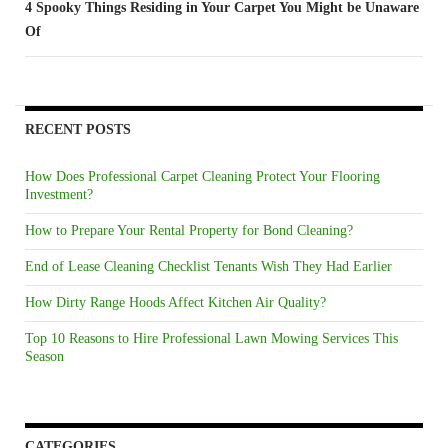
4 Spooky Things Residing in Your Carpet You Might be Unaware
Of
RECENT POSTS
How Does Professional Carpet Cleaning Protect Your Flooring
Investment?
How to Prepare Your Rental Property for Bond Cleaning?
End of Lease Cleaning Checklist Tenants Wish They Had Earlier
How Dirty Range Hoods Affect Kitchen Air Quality?
Top 10 Reasons to Hire Professional Lawn Mowing Services This
Season
CATEGORIES