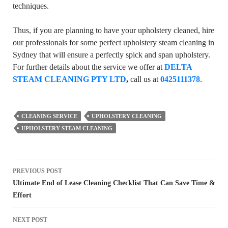
techniques.
Thus, if you are planning to have your upholstery cleaned, hire
our professionals for some perfect upholstery steam cleaning in
Sydney that will ensure a perfectly spick and span upholstery.
For further details about the service we offer at
DELTA
STEAM CLEANING PTY LTD
,
call us at
0425111378
.
CLEANING SERVICE
UPHOLSTERY CLEANING
UPHOLSTERY STEAM CLEANING
Post
PREVIOUS POST
navigation
Ultimate End of Lease Cleaning Checklist That Can Save Time &
Effort
NEXT POST