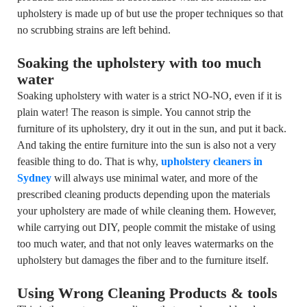
upholstery is made up of but use the proper techniques so that
no scrubbing strains are left behind.
Soaking the upholstery with too much
water
Soaking upholstery with water is a strict NO-NO, even if it is
plain water! The reason is simple. You cannot strip the
furniture of its upholstery, dry it out in the sun, and put it back.
And taking the entire furniture into the sun is also not a very
feasible thing to do. That is why,
upholstery cleaners in
Sydney
will always use minimal water, and more of the
prescribed cleaning products depending upon the materials
your upholstery are made of while cleaning them. However,
while carrying out DIY, people commit the mistake of using
too much water, and that not only leaves watermarks on the
upholstery but damages the fiber and to the furniture itself.
Using Wrong Cleaning Products & tools