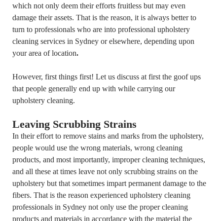
which not only deem their efforts fruitless but may even
damage their assets. That is the reason, it is always better to
turn to professionals who are into professional upholstery
cleaning services in Sydney or elsewhere, depending upon
your area of location
.
However, first things first! Let us discuss at first the goof ups
that people generally end up with while carrying our
upholstery cleaning.
Leaving Scrubbing Strains
In their effort to remove stains and marks from the upholstery,
people would use the wrong materials, wrong cleaning
products, and most importantly, improper cleaning techniques,
and all these at times leave not only scrubbing strains on the
upholstery but that sometimes impart permanent damage to the
fibers. That is the reason experienced upholstery cleaning
professionals in Sydney not only use the proper cleaning
products and materials in accordance with the material the