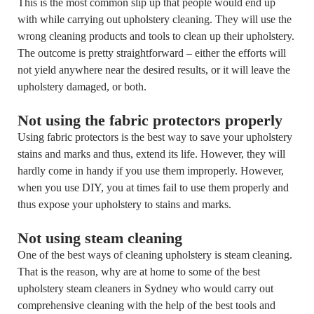
This is the most common slip up that people would end up
with while carrying out upholstery cleaning. They will use the
wrong cleaning products and tools to clean up their upholstery.
The outcome is pretty straightforward – either the efforts will
not yield anywhere near the desired results, or it will leave the
upholstery damaged, or both.
Not using the fabric protectors properly
Using fabric protectors is the best way to save your upholstery
stains and marks and thus, extend its life. However, they will
hardly come in handy if you use them improperly. However,
when you use DIY, you at times fail to use them properly and
thus expose your upholstery to stains and marks.
Not using steam cleaning
One of the best ways of cleaning upholstery is steam cleaning.
That is the reason, why are at home to some of the best
upholstery steam cleaners in Sydney who would carry out
comprehensive cleaning with the help of the best tools and