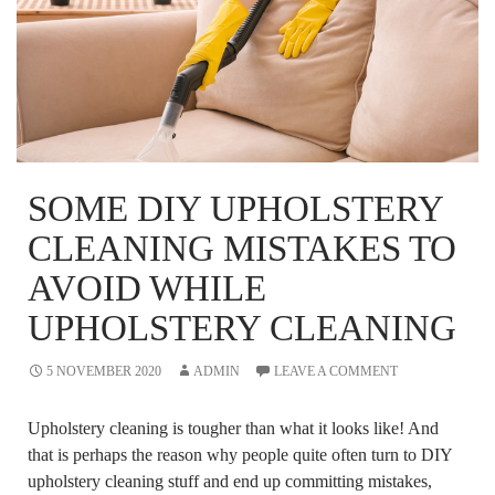
SOME DIY UPHOLSTERY
CLEANING MISTAKES TO
AVOID WHILE
UPHOLSTERY CLEANING
5 NOVEMBER 2020
ADMIN
LEAVE A COMMENT
Upholstery cleaning is tougher than what it looks like! And
that is perhaps the reason why people quite often turn to DIY
upholstery cleaning stuff and end up committing mistakes,