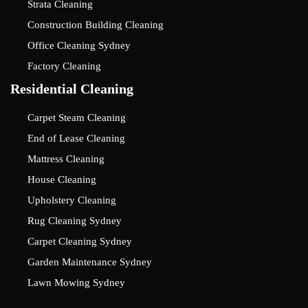
Strata Cleaning
Construction Building Cleaning
Office Cleaning Sydney
Factory Cleaning
Residential Cleaning
Carpet Steam Cleaning
End of Lease Cleaning
Mattress Cleaning
House Cleaning
Upholstery Cleaning
Rug Cleaning Sydney
Carpet Cleaning Sydney
Garden Maintenance Sydney
Lawn Mowing Sydney