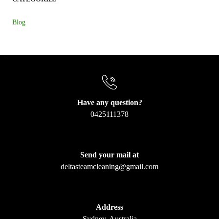
Blog
Have any question?
0425111378
Send your mail at
deltasteamcleaning@gmail.com
Address
Sydney, Australia