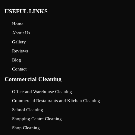
USEFUL LINKS
Home
About Us
Gallery
Reviews
Blog
Contact
Commercial Cleaning
Office and Warehouse Cleaning
Commercial Restaurants and Kitchen Cleaning
School Cleaning
Shopping Centre Cleaning
Shop Cleaning