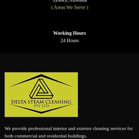
( Areas We Serve )
Working Hours
24 Hours
We provide professional interior and exterior cleaning services for
both commercial and residential buildings.