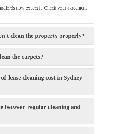
landlords now expect it. Check your agreement
on't clean the property properly?
clean the carpets?
of-lease cleaning cost in Sydney
ce between regular cleaning and