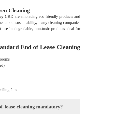
ven Cleaning
ney CBD are embracing eco-friendly products and
ed about sustainability, many cleaning companies
t use biodegradable, non-toxic products ideal for
tandard End of Lease Cleaning
hrooms
ed)
ceiling fans
-of-lease cleaning mandatory?