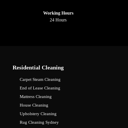
Working Hours
24 Hours
Residential Cleaning
Carpet Steam Cleaning
End of Lease Cleaning
Mattress Cleaning
House Cleaning
Upholstery Cleaning
Rug Cleaning Sydney