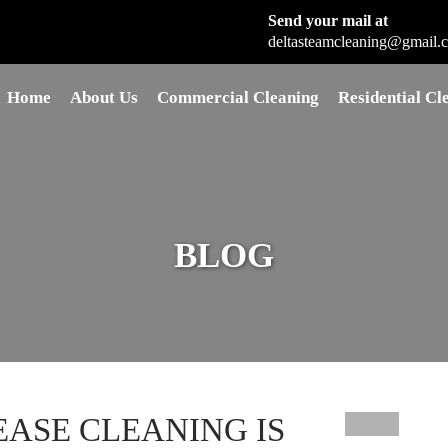
Send your mail at
deltasteamcleaning@gmail.
Skip to content
Home
About Us
Commercial Cleaning
Residential Cl
BLOG
EASE CLEANING IS