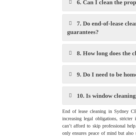
6. Can I clean the pro
7. Do end-of-lease cle
guarantees?
8. How long does the c
9. Do I need to be hom
10. Is window cleaning
End of lease cleaning in Sydney CBD
increasing legal obligations, stricter
can’t afford to skip professional hel
only ensures peace of mind but also