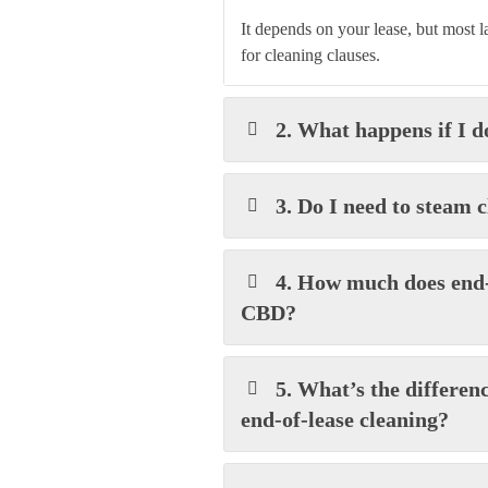
It depends on your lease, but most 
for cleaning clauses.
2. What happens if I d
3. Do I need to steam 
4. How much does end-
CBD?
5. What’s the differen
end-of-lease cleaning?