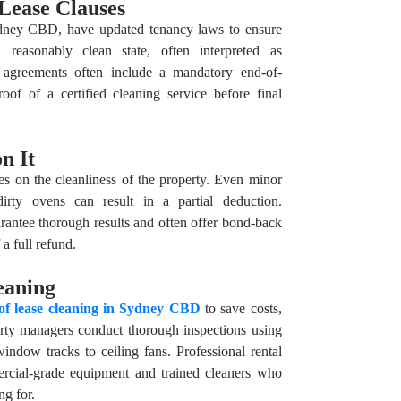
Lease Clauses
ydney CBD, have updated tenancy laws to ensure
a reasonably clean state, often interpreted as
e agreements often include a mandatory end-of-
oof of a certified cleaning service before final
n It
s on the cleanliness of the property. Even minor
dirty ovens can result in a partial deduction.
arantee thorough results and often offer bond-back
a full refund.
eaning
of lease cleaning in Sydney CBD
to save costs,
operty managers conduct thorough inspections using
indow tracks to ceiling fans. Professional rental
ercial-grade equipment and trained cleaners who
ng for.