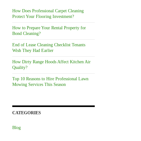
How Does Professional Carpet Cleaning
Protect Your Flooring Investment?
How to Prepare Your Rental Property for
Bond Cleaning?
End of Lease Cleaning Checklist Tenants
Wish They Had Earlier
How Dirty Range Hoods Affect Kitchen Air
Quality?
Top 10 Reasons to Hire Professional Lawn
Mowing Services This Season
CATEGORIES
Blog