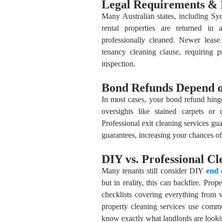
Legal Requirements & 
Many Australian states, including S
rental properties are returned in 
professionally cleaned. Newer leas
tenancy cleaning clause, requiring pr
inspection.
Bond Refunds Depend o
In most cases, your bond refund hinge
oversights like stained carpets or 
Professional exit cleaning services gu
guarantees, increasing your chances of 
DIY vs. Professional Cl
Many tenants still consider DIY
end 
but in reality, this can backfire. Pr
checklists covering everything from w
property cleaning services use comm
know exactly what landlords are looki