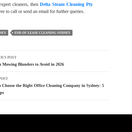
expert cleaners, then
Delta Steam Cleaning Pty
ee to call or send an email for further queries.
DNEY
END OF LEASE CLEANING SYDNEY
t
OUS POST
igation
 Mowing Blunders to Avoid in 2026
POST
 Choose the Right Office Cleaning Company in Sydney: 5
ps