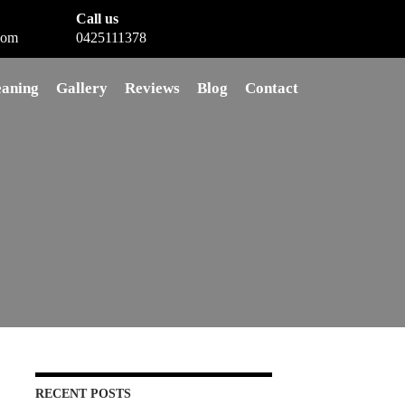
Call us
com
0425111378
eaning
Gallery
Reviews
Blog
Contact
RECENT POSTS