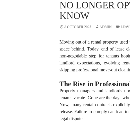
NO LONGER OP
KNOW
8 OCTOBER 2025
ADMIN
LEAV
Moving out of a rental property used 
space behind. Today, end of lease 
non-negotiable step for tenants hopi
landlord expectations, evolving ren
skipping professional move-out cleani
The Rise in Profession
Property managers and landlords no
tenants vacate. Gone are the days w
Now, many rental contracts explicitly
release. Failure to comply can lead to
legal dispute.