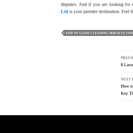
disputes. And if you are looking for 
Ltd
is your premier destination. Feel fr
END OF LEASE CLEANING SERVICES SY
Pos
PREVI
nav
8 Lawn
NEXT 
How to
Key Ti