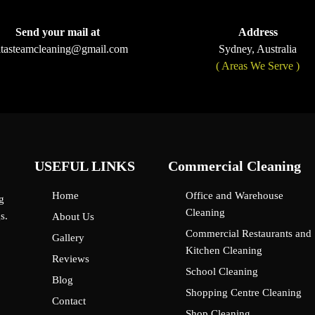
Send your mail at
Address
ltasteamcleaning@gmail.com
Sydney, Australia
( Areas We Serve )
USEFUL LINKS
Commercial Cleaning
Home
Office and Warehouse
g
Cleaning
s.
About Us
Commercial Restaurants and
Gallery
Kitchen Cleaning
Reviews
School Cleaning
Blog
Shopping Centre Cleaning
Contact
Shop Cleaning