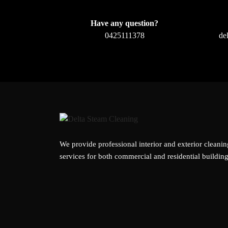
Have any question?
0425111378
de
We provide professional interior and exterior cleanin
services for both commercial and residential building