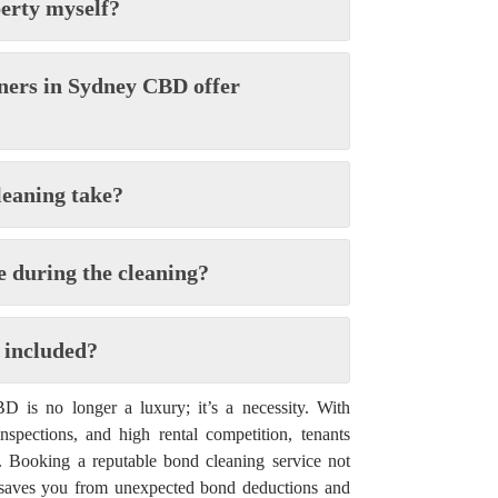
perty myself?
aners in Sydney CBD offer
leaning take?
e during the cleaning?
 included?
 is no longer a luxury; it’s a necessity. With
 inspections, and high rental competition, tenants
p. Booking a reputable bond cleaning service not
 saves you from unexpected bond deductions and