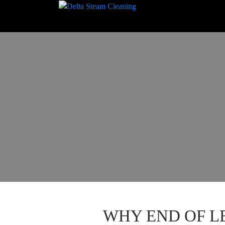
WHY END OF L