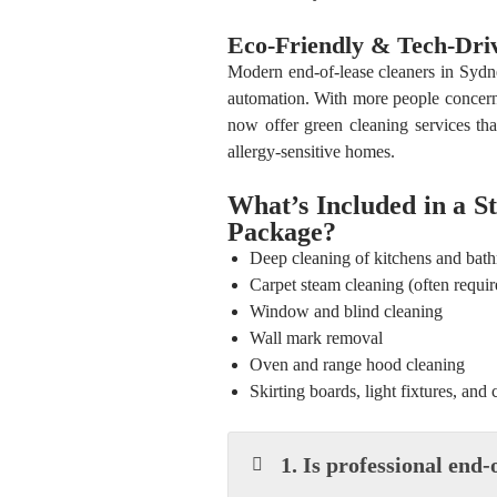
Eco-Friendly & Tech-Dri
Modern end-of-lease cleaners in Syd
automation. With more people concern
now offer green cleaning services tha
allergy-sensitive homes.
What’s Included in a S
Package?
Deep cleaning of kitchens and bat
Carpet steam cleaning (often requir
Window and blind cleaning
Wall mark removal
Oven and range hood cleaning
Skirting boards, light fixtures, and 
1. Is professional end