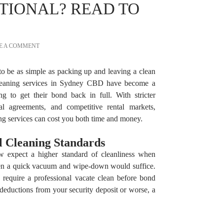
TIONAL? READ TO
E A COMMENT
to be as simple as packing up and leaving a clean
cleaning services in Sydney CBD have become a
ng to get their bond back in full. With stricter
tal agreements, and competitive rental markets,
ng services can cost you both time and money.
al Cleaning Standards
w expect a higher standard of cleanliness when
hen a quick vacuum and wipe-down would suffice.
 require a professional vacate clean before bond
 deductions from your security deposit or worse, a