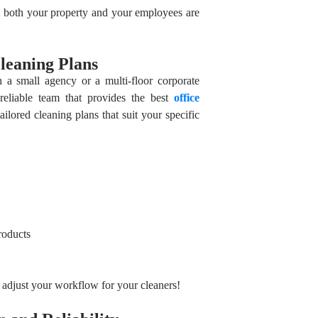
 both your property and your employees are
leaning Plans
n a small agency or a multi-floor corporate
reliable team that provides the best
office
ailored cleaning plans that suit your specific
roducts
o adjust your workflow for your cleaners!