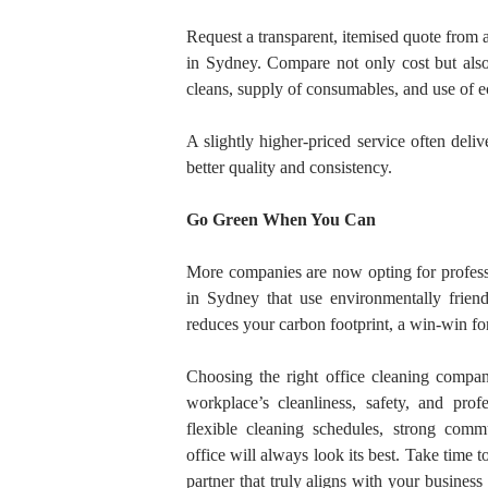
Request a transparent, itemised quote from at
in Sydney. Compare not only cost but also
cleans, supply of consumables, and use of ec
A slightly higher-priced service often deliv
better quality and consistency.
Go Green When You Can
More companies are now opting for profess
in Sydney that use environmentally friendl
reduces your carbon footprint, a win-win f
Choosing the right
office cleaning compa
workplace’s cleanliness, safety, and pro
flexible cleaning schedules, strong commu
office will always look its best. Take time 
partner that truly aligns with your busines