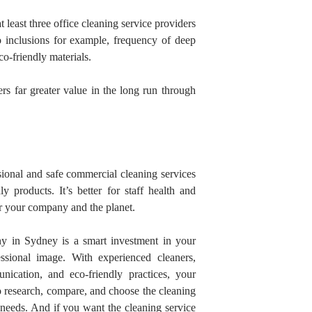
 least three office cleaning service providers
 inclusions for example, frequency of deep
o-friendly materials.
ers far greater value in the long run through
ional and safe commercial cleaning services
y products. It’s better for staff health and
or your company and the planet.
ny in Sydney
is a smart investment in your
fessional image. With experienced
cleaners,
nication, and eco-friendly practices, your
to research, compare, and choose the cleaning
s needs. And if you want the cleaning service