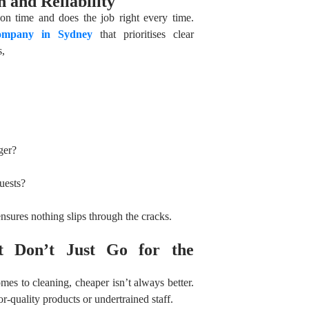
 and Reliability
n time and does the job right every time.
company in Sydney
that prioritises clear
s,
ger?
uests?
nsures nothing slips through the cracks.
t Don’t Just Go for the
es to cleaning, cheaper isn’t always better.
-quality products or undertrained staff.