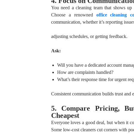
4. Focus on Communication
You need a cleaning team that shows up o
Choose a renowned
office cleaning 
communication, whether it’s reporting issue
adjusting schedules, or getting feedback.
Ask:
Will you have a dedicated account mana
How are complaints handled?
What’s their response time for urgent req
Consistent communication builds trust and e
5. Compare Pricing, Bu
Cheapest
Everyone loves a good deal, but when it com
Some low-cost cleaners cut corners with poor