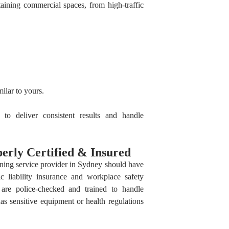
taining commercial spaces, from high-traffic
ilar to yours.
to deliver consistent results and handle
erly Certified & Insured
aning service provider in Sydney should have
lic liability insurance and workplace safety
f are police-checked and trained to handle
has sensitive equipment or health regulations