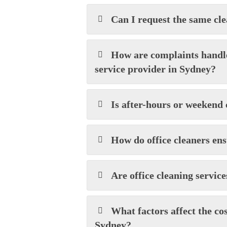
Can I request the same cle
How are complaints handle
service provider in Sydney?
Is after-hours or weekend 
How do office cleaners en
Are office cleaning services
What factors affect the cos
Sydney?