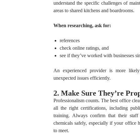
understand the specific challenges of main
areas to shared kitchens and boardrooms.
When researching, ask for:
references
check online ratings, and
see if they’ve worked with businesses sim
An experienced provider is more likely 
unexpected issues efficiently.
2. Make Sure They’re Prop
Professionalism counts. The best office cle
all the right certifications, including pub
training. Always confirm that their staf
chemicals safely, especially if your office 
to meet.