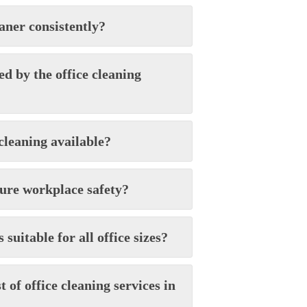
aner consistently?
d by the office cleaning
cleaning available?
sure workplace safety?
 suitable for all office sizes?
t of office cleaning services in