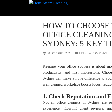
Search
for:
RECENT
HOW TO CHOOSE 
COMMENTS
OFFICE CLEANIN
SYDNEY: 5 KEY T
30 OCTOBER 2025
LEAVE A COMMENT
Keeping your office spotless is about mor
productivity, and first impressions. Cho
Sydney can make a huge difference to you
well-cleaned workplace boosts focus, reduce
1. Check Reputation and E
Not all office cleaners in Sydney are 
experience, glowing client reviews, and