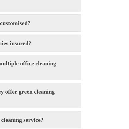
 customised?
nies insured?
ultiple office cleaning
ey offer green cleaning
 cleaning service?