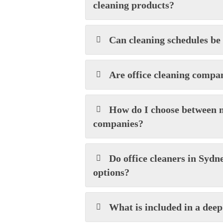
cleaning products?
Can cleaning schedules be
Are office cleaning compa
How do I choose between m
companies?
Do office cleaners in Sydn
options?
What is included in a deep