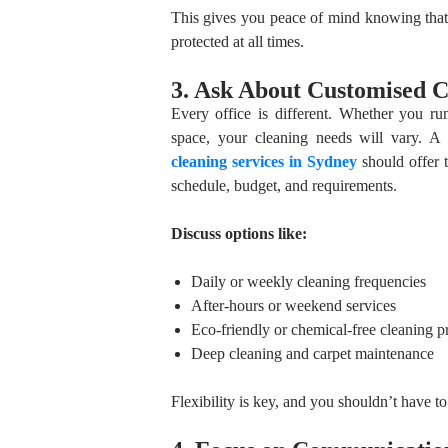
This gives you peace of mind knowing that
protected at all times.
3. Ask About Customised C
Every office is different. Whether you ru
space, your cleaning needs will vary. A 
cleaning services in Sydney
should offer t
schedule, budget, and requirements.
Discuss options like:
Daily or weekly cleaning frequencies
After-hours or weekend services
Eco-friendly or chemical-free cleaning p
Deep cleaning and carpet maintenance
Flexibility is key, and you shouldn’t have t