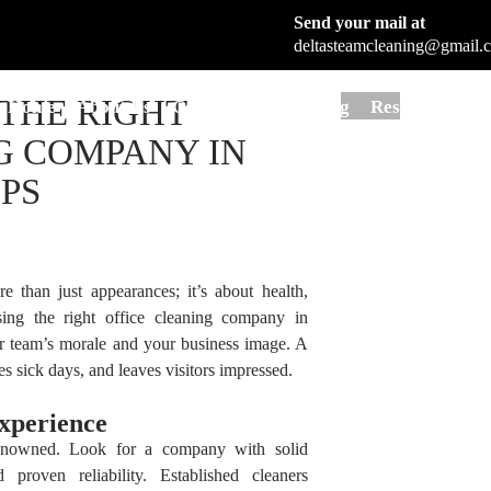
Tag Archives: Office Cleaning Company
Send your mail at
deltasteamcleaning@gmail.
Skip to content
THE RIGHT
Home
About Us
Commercial Cleaning
Residential Cl
G COMPANY IN
IPS
e than just appearances; it’s about health,
osing the right office cleaning company in
r team’s morale and your business image. A
s sick days, and leaves visitors impressed.
xperience
renowned. Look for a company with solid
 proven reliability. Established cleaners