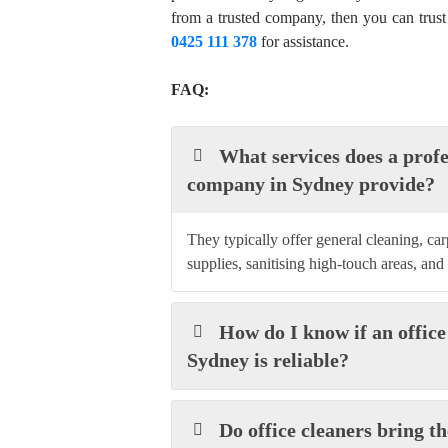
from a trusted company, then you can trust
0425 111 378
for assistance.
FAQ:
What services does a profe
company in Sydney provide?
They typically offer general cleaning, ca
supplies, sanitising high-touch areas, and
How do I know if an office
Sydney is reliable?
Do office cleaners bring 