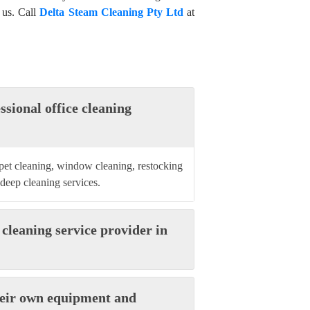
 us. Call
Delta Steam Cleaning Pty Ltd
at
ssional office cleaning
rpet cleaning, window cleaning, restocking
 deep cleaning services.
 cleaning service provider in
their own equipment and