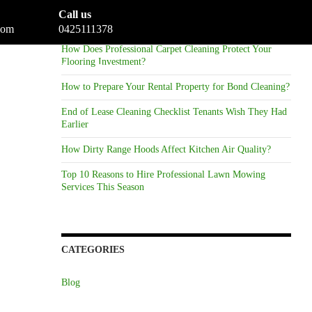
Call us
RECENT POSTS
com
0425111378
How Does Professional Carpet Cleaning Protect Your
Flooring Investment?
eaning
Gallery
Reviews
Blog
Contact
How to Prepare Your Rental Property for Bond Cleaning?
End of Lease Cleaning Checklist Tenants Wish They Had
Earlier
How Dirty Range Hoods Affect Kitchen Air Quality?
Top 10 Reasons to Hire Professional Lawn Mowing
Services This Season
CATEGORIES
Blog