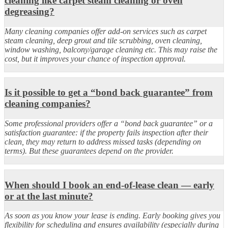
cleaning like carpet steam cleaning or oven
degreasing?
Many cleaning companies offer add-on services such as carpet
steam cleaning, deep grout and tile scrubbing, oven cleaning,
window washing, balcony/garage cleaning etc. This may raise the
cost, but it improves your chance of inspection approval.
Is it possible to get a “bond back guarantee” from
cleaning companies?
Some professional providers offer a “bond back guarantee” or a
satisfaction guarantee: if the property fails inspection after their
clean, they may return to address missed tasks (depending on
terms). But these guarantees depend on the provider.
When should I book an end-of-lease clean — early
or at the last minute?
As soon as you know your lease is ending. Early booking gives you
flexibility for scheduling and ensures availability (especially during