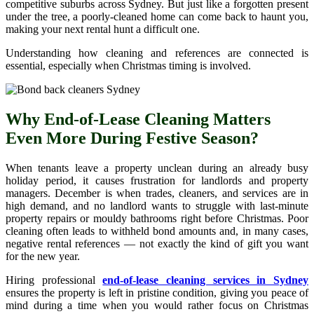
competitive suburbs across Sydney. But just like a forgotten present
under the tree, a poorly-cleaned home can come back to haunt you,
making your next rental hunt a difficult one.
Understanding how cleaning and references are connected is
essential, especially when Christmas timing is involved.
Why End-of-Lease Cleaning Matters
Even More During Festive Season?
When tenants leave a property unclean during an already busy
holiday period, it causes frustration for landlords and property
managers. December is when trades, cleaners, and services are in
high demand, and no landlord wants to struggle with last-minute
property repairs or mouldy bathrooms right before Christmas. Poor
cleaning often leads to withheld bond amounts and, in many cases,
negative rental references — not exactly the kind of gift you want
for the new year.
Hiring professional
end-of-lease cleaning services in Sydney
ensures the property is left in pristine condition, giving you peace of
mind during a time when you would rather focus on Christmas