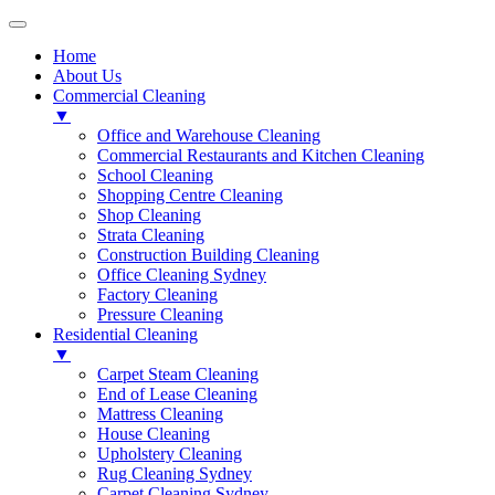
Home
About Us
Commercial Cleaning
▼
Office and Warehouse Cleaning
Commercial Restaurants and Kitchen Cleaning
School Cleaning
Shopping Centre Cleaning
Shop Cleaning
Strata Cleaning
Construction Building Cleaning
Office Cleaning Sydney
Factory Cleaning
Pressure Cleaning
Residential Cleaning
▼
Carpet Steam Cleaning
End of Lease Cleaning
Mattress Cleaning
House Cleaning
Upholstery Cleaning
Rug Cleaning Sydney
Carpet Cleaning Sydney