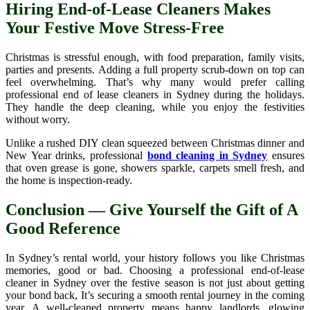
Hiring End-of-Lease Cleaners Makes
Your Festive Move Stress-Free
Christmas is stressful enough, with food preparation, family visits,
parties and presents. Adding a full property scrub-down on top can
feel overwhelming. That’s why many would prefer calling
professional end of lease cleaners in Sydney during the holidays.
They handle the deep cleaning, while you enjoy the festivities
without worry.
Unlike a rushed DIY clean squeezed between Christmas dinner and
New Year drinks, professional
bond cleaning in Sydney
ensures
that oven grease is gone, showers sparkle, carpets smell fresh, and
the home is inspection-ready.
Conclusion — Give Yourself the Gift of A
Good Reference
In Sydney’s rental world, your history follows you like Christmas
memories, good or bad. Choosing a professional end-of-lease
cleaner in Sydney over the festive season is not just about getting
your bond back, It’s securing a smooth rental journey in the coming
year. A well-cleaned property means happy landlords, glowing