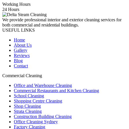
Working Hours
24 Hours
We provide professional interior and exterior cleaning services for
both commercial and residential buildings.
USEFUL LINKS
Home
About Us
Gallery
Reviews
Blog
Contact
Commercial Cleaning
Office and Warehouse Cleaning
Commercial Restaurants and Kitchen Cleaning
School Cleaning
Shopping Centre Cleaning
Shop Cleaning
Strata Cleaning
Construction Building Cleaning
Office Cleaning Sydney
Factory Cleaning