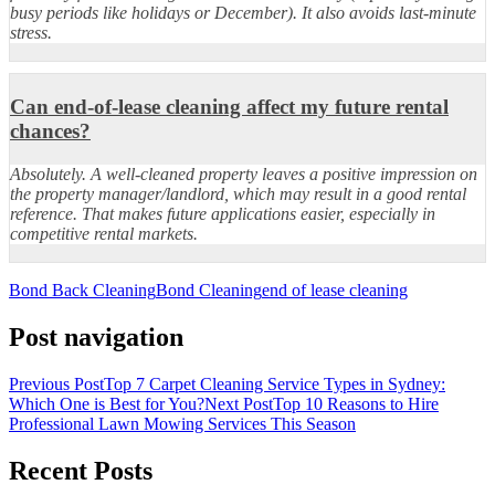
busy periods like holidays or December). It also avoids last-minute
stress.
Can end-of-lease cleaning affect my future rental
chances?
Absolutely. A well-cleaned property leaves a positive impression on
the property manager/landlord, which may result in a good rental
reference. That makes future applications easier, especially in
competitive rental markets.
Bond Back Cleaning
Bond Cleaning
end of lease cleaning
Post navigation
Previous Post
Top 7 Carpet Cleaning Service Types in Sydney:
Which One is Best for You?
Next Post
Top 10 Reasons to Hire
Professional Lawn Mowing Services This Season
Recent Posts