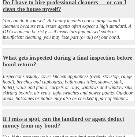
Do I have to hire professional cleaners — or can I
clean the house myself?
You can do it yourself. But many tenants choose professional
cleaners because real estate agents often expect a high standard. A
DIY clean can be risky — if inspectors find missed spots or
insufficient cleaning, you may lose part (or all) of your bond.
What gets inspected during a final inspection before
bond return?
Inspections usually cover kitchen appliances (oven, stovetop, range
hood), benches and cupboards; bathrooms (tiles, shower, sink,
toilet), walls and floors, carpets or rugs, windows and window sills,
skirting boards, air vents, light switches and power points. Outdoor
areas, balconies or patios may also be checked if part of tenancy.
If I miss a spot, can the landlord or agent deduct
money from my bond?