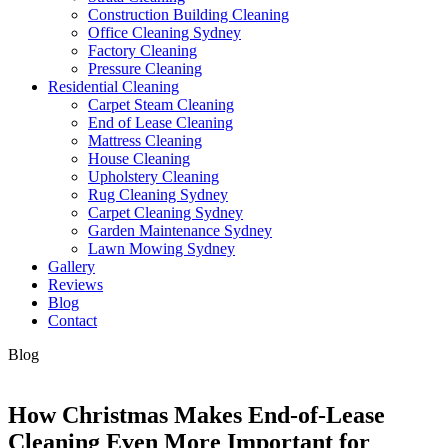
Construction Building Cleaning
Office Cleaning Sydney
Factory Cleaning
Pressure Cleaning
Residential Cleaning
Carpet Steam Cleaning
End of Lease Cleaning
Mattress Cleaning
House Cleaning
Upholstery Cleaning
Rug Cleaning Sydney
Carpet Cleaning Sydney
Garden Maintenance Sydney
Lawn Mowing Sydney
Gallery
Reviews
Blog
Contact
Blog
How Christmas Makes End-of-Lease
Cleaning Even More Important for