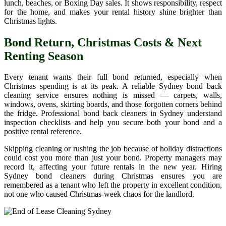
lunch, beaches, or Boxing Day sales. It shows responsibility, respect
for the home, and makes your rental history shine brighter than
Christmas lights.
Bond Return, Christmas Costs & Next
Renting Season
Every tenant wants their full bond returned, especially when
Christmas spending is at its peak. A reliable Sydney bond back
cleaning service ensures nothing is missed — carpets, walls,
windows, ovens, skirting boards, and those forgotten corners behind
the fridge. Professional bond back cleaners in Sydney understand
inspection checklists and help you secure both your bond and a
positive rental reference.
Skipping cleaning or rushing the job because of holiday distractions
could cost you more than just your bond. Property managers may
record it, affecting your future rentals in the new year. Hiring
Sydney bond cleaners during Christmas ensures you are
remembered as a tenant who left the property in excellent condition,
not one who caused Christmas-week chaos for the landlord.