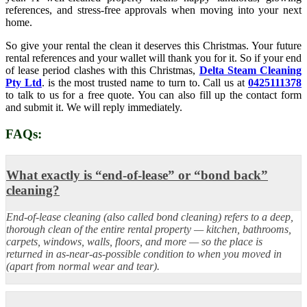
references, and stress-free approvals when moving into your next
home.
So give your rental the clean it deserves this Christmas. Your future
rental references and your wallet will thank you for it. So if your end
of lease period clashes with this Christmas,
Delta Steam Cleaning
Pty Ltd
. is the most trusted name to turn to. Call us at
0425111378
to talk to us for a free quote. You can also fill up the contact form
and submit it. We will reply immediately.
FAQs:
What exactly is “end-of-lease” or “bond back”
cleaning?
End-of-lease cleaning (also called bond cleaning) refers to a deep,
thorough clean of the entire rental property — kitchen, bathrooms,
carpets, windows, walls, floors, and more — so the place is
returned in as-near-as-possible condition to when you moved in
(apart from normal wear and tear).