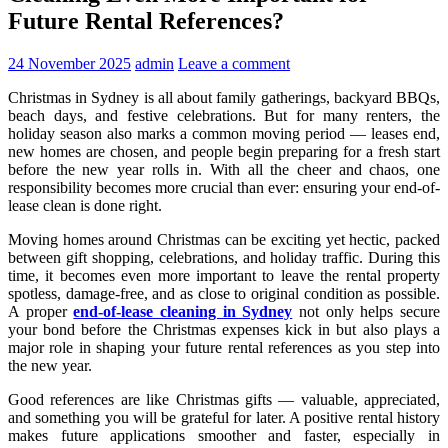
Future Rental References?
24 November 2025
admin
Leave a comment
Christmas in Sydney is all about family gatherings, backyard BBQs,
beach days, and festive celebrations. But for many renters, the
holiday season also marks a common moving period — leases end,
new homes are chosen, and people begin preparing for a fresh start
before the new year rolls in. With all the cheer and chaos, one
responsibility becomes more crucial than ever: ensuring your end-of-
lease clean is done right.
Moving homes around Christmas can be exciting yet hectic, packed
between gift shopping, celebrations, and holiday traffic. During this
time, it becomes even more important to leave the rental property
spotless, damage-free, and as close to original condition as possible.
A proper
end-of-lease cleaning in Sydney
not only helps secure
your bond before the Christmas expenses kick in but also plays a
major role in shaping your future rental references as you step into
the new year.
Good references are like Christmas gifts — valuable, appreciated,
and something you will be grateful for later. A positive rental history
makes future applications smoother and faster, especially in