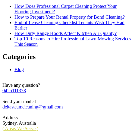
How Does Professional Carpet Cleaning Protect Your
Flooring Investment?
How to Prepare Your Rental Property for Bond Cleaning?
End of Lease Cleaning Checklist Tenants Wish They Had
Earlier
How Dirty Range Hoods Affect Kitchen Air Quality?
Top 10 Reasons to Hire Professional Lawn Mowing Services
This Season
Categories
Blog
Have any question?
0425111378
Send your mail at
deltasteamcleaning@gmail.com
Address
Sydney, Australia
( Areas We Serve )