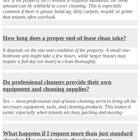
Yes. If the property isn’t cleaned to required standards, the bond
amount can be withheld to cover cleaning. This is especially
common if there is grease build-up, dirty carpets, mould, or grime
that tenants often overlook.
How long does a proper end-of-lease clean take?
It depends on the size and condition of the property. A small one-
bedroom unit might take a few hours, while larger houses may
require a full day (or more) to clean thoroughly.
Do professional cleaners provide their own
equipment and cleaning supplies?
Yes — most professional end-of-lease cleaning services bring all the
necessary equipment, tools, and cleaning products. This makes it
easier especially when tenants are busy packing and moving.
What happens if I request more than just standard