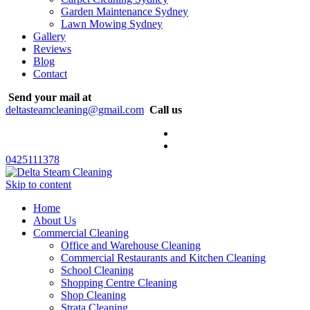
Garden Maintenance Sydney
Lawn Mowing Sydney
Gallery
Reviews
Blog
Contact
Send your mail at
deltasteamcleaning@gmail.com
Call us
0425111378
Skip to content
Home
About Us
Commercial Cleaning
Office and Warehouse Cleaning
Commercial Restaurants and Kitchen Cleaning
School Cleaning
Shopping Centre Cleaning
Shop Cleaning
Strata Cleaning