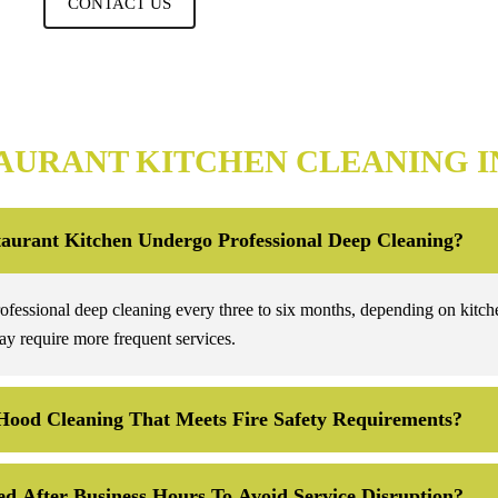
CONTACT US
AURANT KITCHEN CLEANING I
aurant Kitchen Undergo Professional Deep Cleaning?
rofessional deep cleaning every three to six months, depending on kitch
y require more frequent services.
Hood Cleaning That Meets Fire Safety Requirements?
d After Business Hours To Avoid Service Disruption?