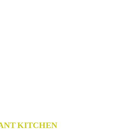
ANT KITCHEN