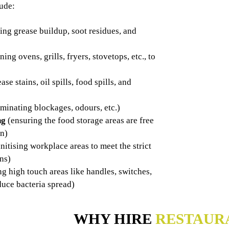
lude:
ng grease buildup, soot residues, and
ning ovens, grills, fryers, stovetops, etc., to
ase stains, oil spills, food spills, and
iminating blockages, odours, etc.)
ng
(ensuring the food storage areas are free
on)
nitising workplace areas to meet the strict
ens)
ng high touch areas like handles, switches,
duce bacteria spread)
WHY HIRE
RESTAUR