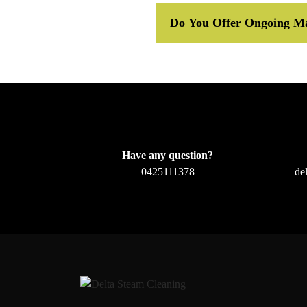
Do You Offer Ongoing Ma
Have any question?
0425111378
de