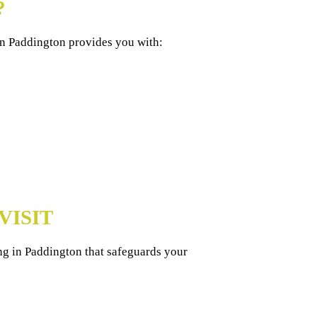
?
in Paddington provides you with:
VISIT
ng in Paddington that safeguards your