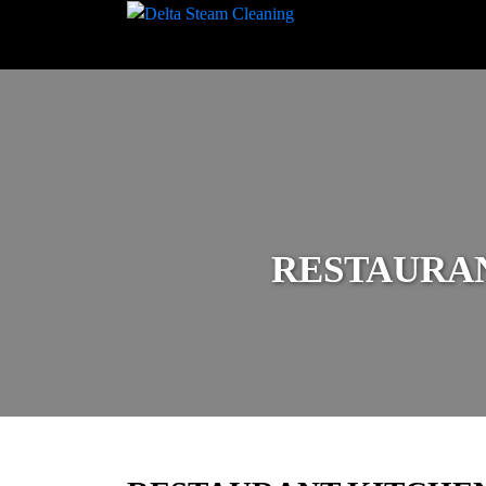
RESTAURA