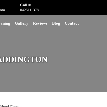
Call us
com
0425111378
eaning
Gallery
Reviews
Blog
Contact
ADDINGTON