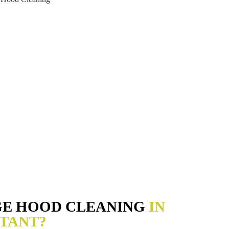
GE HOOD CLEANING
IN
TANT?