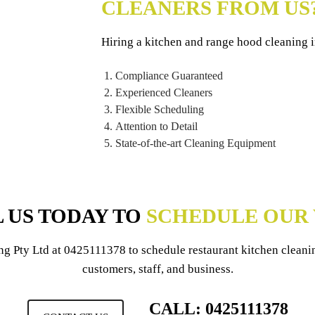
CLEANERS FROM US
Hiring a kitchen and range hood cleaning 
Compliance Guaranteed
Experienced Cleaners
Flexible Scheduling
Attention to Detail
State-of-the-art Cleaning Equipment
 US TODAY TO
SCHEDULE OUR 
ng Pty Ltd
at
0425111378
to schedule restaurant kitchen cleani
customers, staff, and business.
CALL: 0425111378