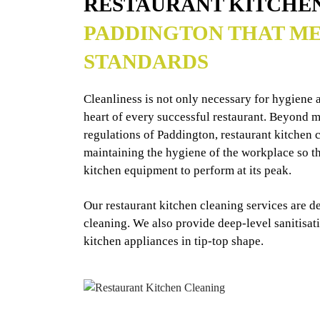
RESTAURANT KITCHE
PADDINGTON THAT ME
STANDARDS
Cleanliness is not only necessary for hygiene an
heart of every successful restaurant. Beyond me
regulations of Paddington, restaurant kitchen c
maintaining the hygiene of the workplace so tha
kitchen equipment to perform at its peak.
Our restaurant kitchen cleaning services are d
cleaning. We also provide deep-level sanitisat
kitchen appliances in tip-top shape.