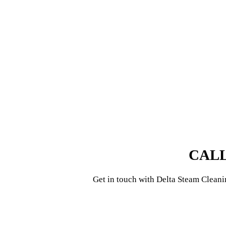
CALL
Get in touch with
Delta Steam Cleani