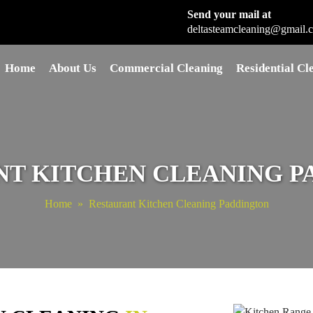
Send your mail at
deltasteamcleaning@gmail.
Skip to content
Home
About Us
Commercial Cleaning
Residential Cl
NT KITCHEN CLEANING P
Home
» Restaurant Kitchen Cleaning Paddington