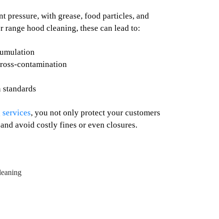
 pressure, with grease, food particles, and
r range hood cleaning, these can lead to:
cumulation
cross-contamination
n standards
 services
, you not only protect your customers
 and avoid costly fines or even closures.