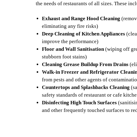
the needs of restaurants of all sizes. These inc
Exhaust and Range Hood Cleaning
(removi
eliminating any fire risks)
Deep Cleaning of Kitchen Appliances
(clea
improve the performance)
Floor and Wall Sanitisation
(wiping off gre
stubborn foot stains)
Cleaning Grease Buildup From Drains
(el
Walk-in Freezer and Refrigerator Cleani
from pests and other agents of contaminati
Countertops and Splashbacks Cleaning
(sa
safety standards of restaurant or cafe kitch
Disinfecting High Touch Surfaces
(sanitisi
and other frequently touched surfaces to re