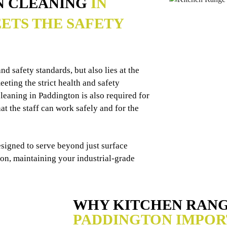
N CLEANING
IN
ETS THE SAFETY
d safety standards, but also lies at the
eting the strict health and safety
leaning in Paddington is also required for
t the staff can work safely and for the
esigned to serve beyond just surface
ion, maintaining your industrial-grade
WHY KITCHEN RAN
PADDINGTON IMPOR