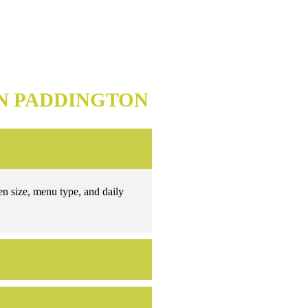
N PADDINGTON
en size, menu type, and daily