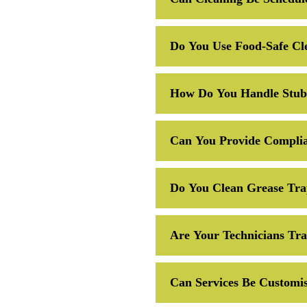
Do You Use Food-Safe Cl
How Do You Handle Stubb
Can You Provide Complia
Do You Clean Grease Tra
Are Your Technicians Tr
Can Services Be Customis