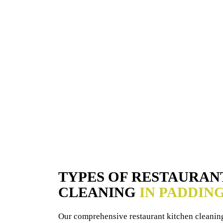
TYPES OF RESTAURAN
CLEANING
IN PADDIN
Our comprehensive restaurant kitchen cleaning