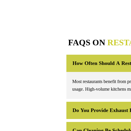
FAQS ON
REST
How Often Should A Rest
Most restaurants benefit from p
usage. High-volume kitchens ma
Do You Provide Exhaust 
Can Cleaning Be Schedule