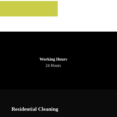
Working Hours
24 Hours
Residential Cleaning