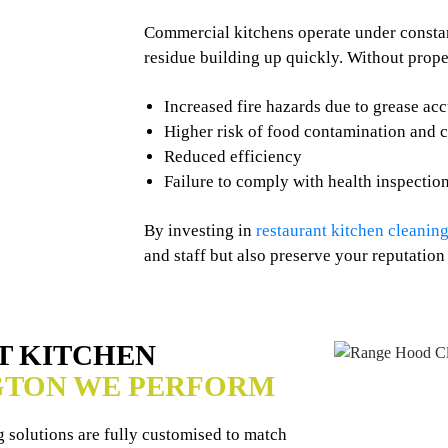
Commercial kitchens operate under constant
residue building up quickly. Without prope
Increased fire hazards due to grease ac
Higher risk of food contamination and 
Reduced efficiency
Failure to comply with health inspectio
By investing in
restaurant kitchen cleaning
and staff but also preserve your reputation
T KITCHEN
GTON WE PERFORM
 solutions are fully customised to match