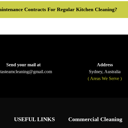
intenance Contracts For Regular Kitchen Cleaning?
Send your mail at
Address
ltasteamcleaning@gmail.com
Sydney, Australia
( Areas We Serve )
USEFUL LINKS
Commercial Cleaning