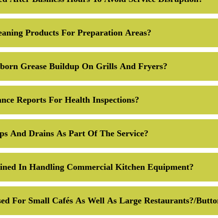
eaning Products For Preparation Areas?
orn Grease Buildup On Grills And Fryers?
nce Reports For Health Inspections?
ps And Drains As Part Of The Service?
ained In Handling Commercial Kitchen Equipment?
ed For Small Cafés As Well As Large Restaurants?/butt