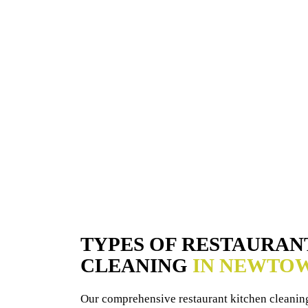
TYPES OF RESTAURAN
CLEANING
IN NEWTO
Our comprehensive restaurant kitchen cleaning