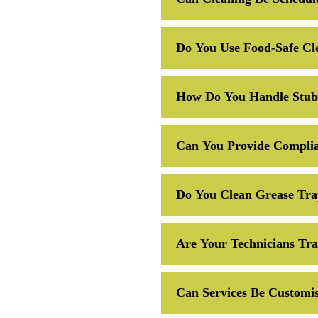
Do You Use Food-Safe Cl
How Do You Handle Stubb
Can You Provide Complia
Do You Clean Grease Tra
Are Your Technicians Tr
Can Services Be Customis