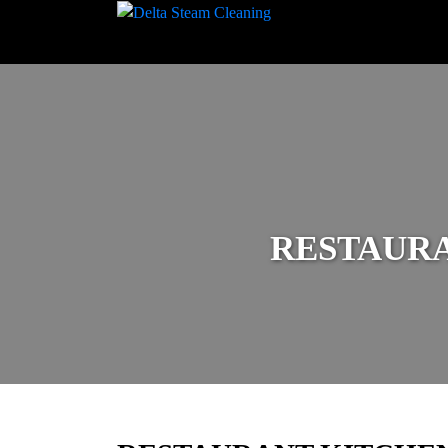
RESTAUR