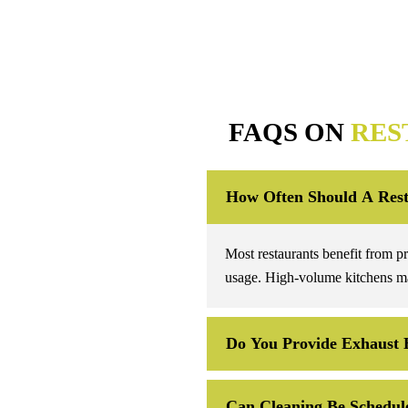
FAQS ON
RES
How Often Should A Rest
Most restaurants benefit from p
usage. High-volume kitchens ma
Do You Provide Exhaust 
Can Cleaning Be Schedule