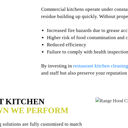
Commercial kitchens operate under constant
residue building up quickly. Without prope
Increased fire hazards due to grease ac
Higher risk of food contamination and 
Reduced efficiency
Failure to comply with health inspectio
By investing in
restaurant kitchen cleaning
and staff but also preserve your reputation
T KITCHEN
WN WE PERFORM
 solutions are fully customised to match