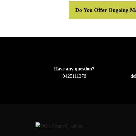
Do You Offer Ongoing Ma
Have any question?
0425111378
de