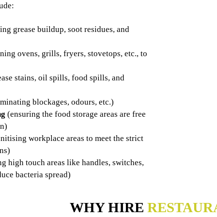
lude:
ng grease buildup, soot residues, and
ning ovens, grills, fryers, stovetops, etc., to
ase stains, oil spills, food spills, and
iminating blockages, odours, etc.)
ng
(ensuring the food storage areas are free
on)
nitising workplace areas to meet the strict
ens)
ng high touch areas like handles, switches,
duce bacteria spread)
WHY HIRE
RESTAUR