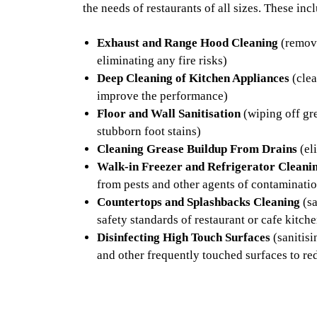
the needs of restaurants of all sizes. These inc
Exhaust and Range Hood Cleaning
(removi
eliminating any fire risks)
Deep Cleaning of Kitchen Appliances
(clea
improve the performance)
Floor and Wall Sanitisation
(wiping off gre
stubborn foot stains)
Cleaning Grease Buildup From Drains
(el
Walk-in Freezer and Refrigerator Cleani
from pests and other agents of contaminati
Countertops and Splashbacks Cleaning
(sa
safety standards of restaurant or cafe kitch
Disinfecting High Touch Surfaces
(sanitisi
and other frequently touched surfaces to re