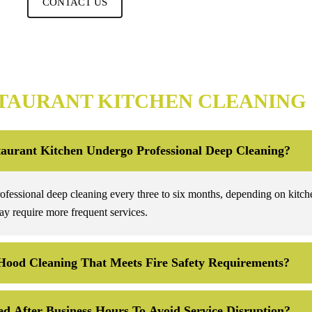
CONTACT US
TAURANT KITCHEN CLEANING
aurant Kitchen Undergo Professional Deep Cleaning?
rofessional deep cleaning every three to six months, depending on kitch
y require more frequent services.
Hood Cleaning That Meets Fire Safety Requirements?
d After Business Hours To Avoid Service Disruption?