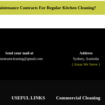
intenance Contracts For Regular Kitchen Cleaning?
Send your mail at
Address
ltasteamcleaning@gmail.com
Sydney, Australia
( Areas We Serve )
USEFUL LINKS
Commercial Cleaning