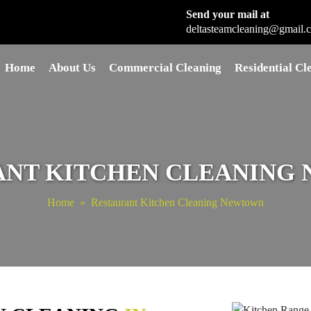
Send your mail at
deltasteamcleaning@gmail.
Skip to content
Home
About Us
Commercial Cleaning
Residential Cl
ANT KITCHEN CLEANING
Home
» Restaurant Kitchen Cleaning Newtown