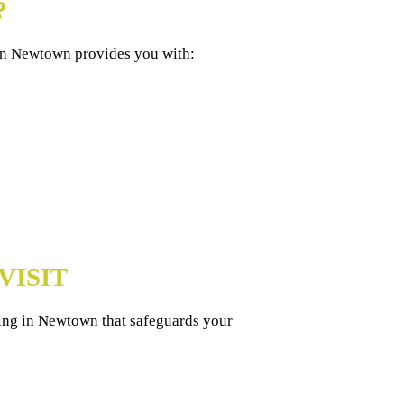
?
 in Newtown provides you with:
VISIT
ning in Newtown that safeguards your