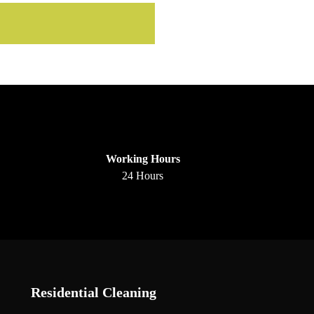
Working Hours
24 Hours
Residential Cleaning