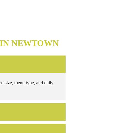
 IN NEWTOWN
en size, menu type, and daily