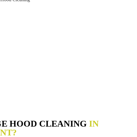
GE HOOD CLEANING
IN
NT?