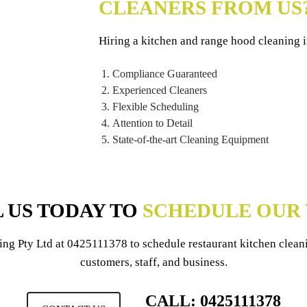
CLEANERS FROM US
Hiring a kitchen and range hood cleaning
Compliance Guaranteed
Experienced Cleaners
Flexible Scheduling
Attention to Detail
State-of-the-art Cleaning Equipment
 US TODAY TO
SCHEDULE OUR 
ing Pty Ltd
at
0425111378
to schedule restaurant kitchen clea
customers, staff, and business.
CALL: 0425111378