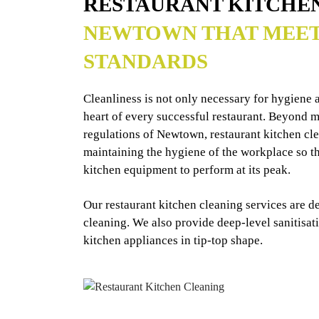
RESTAURANT KITCHE
NEWTOWN THAT MEET
STANDARDS
Cleanliness is not only necessary for hygiene an
heart of every successful restaurant. Beyond me
regulations of Newtown, restaurant kitchen cl
maintaining the hygiene of the workplace so tha
kitchen equipment to perform at its peak.
Our restaurant kitchen cleaning services are d
cleaning. We also provide deep-level sanitisat
kitchen appliances in tip-top shape.