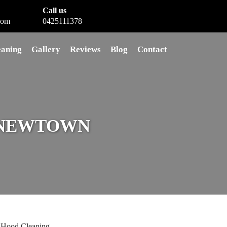
Call us
com
0425111378
eaning
Gallery
Reviews
Blog
Contact
 NEWTOWN