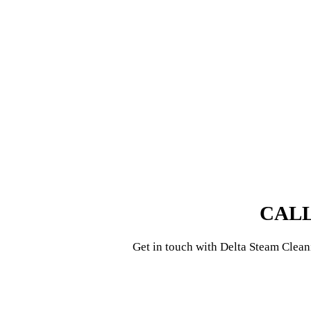
CALL
Get in touch with
Delta Steam Clean