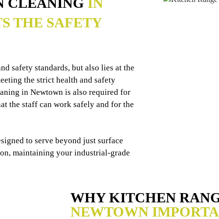
N CLEANING
IN
S THE SAFETY
d safety standards, but also lies at the
eting the strict health and safety
eaning in Newtown is also required for
t the staff can work safely and for the
esigned to serve beyond just surface
ion, maintaining your industrial-grade
WHY KITCHEN RAN
NEWTOWN IMPORTA