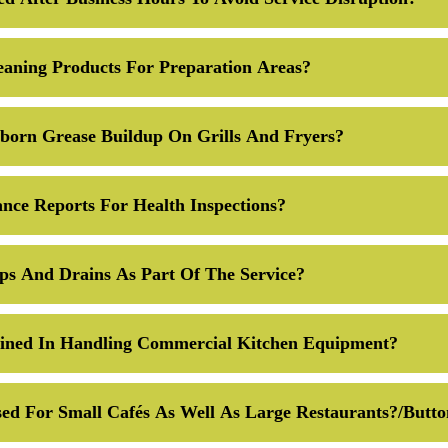
eaning Products For Preparation Areas?
orn Grease Buildup On Grills And Fryers?
nce Reports For Health Inspections?
ps And Drains As Part Of The Service?
ained In Handling Commercial Kitchen Equipment?
ed For Small Cafés As Well As Large Restaurants?/butt