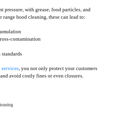
 pressure, with grease, food particles, and
r range hood cleaning, these can lead to:
cumulation
cross-contamination
n standards
 services
, you not only protect your customers
 and avoid costly fines or even closures.