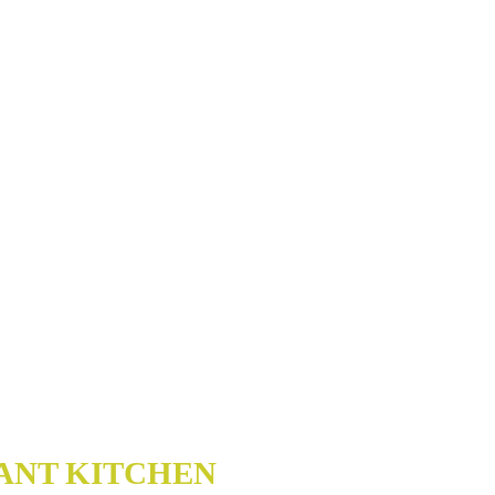
ANT KITCHEN