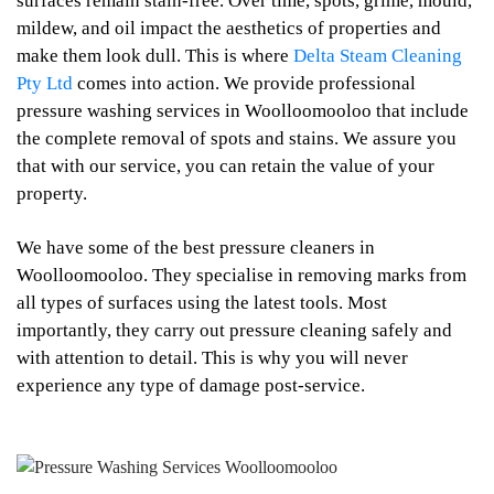
surfaces remain stain-free. Over time, spots, grime, mould,
mildew, and oil impact the aesthetics of properties and
make them look dull. This is where
Delta Steam Cleaning
Pty Ltd
comes into action. We provide professional
pressure washing services in Woolloomooloo that include
the complete removal of spots and stains. We assure you
that with our service, you can retain the value of your
property.
We have some of the best pressure cleaners in
Woolloomooloo. They specialise in removing marks from
all types of surfaces using the latest tools. Most
importantly, they carry out pressure cleaning safely and
with attention to detail. This is why you will never
experience any type of damage post-service.