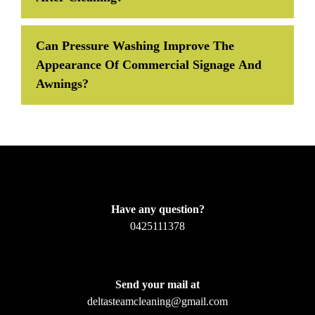
Can Pressure Washing Improve The
Appearance Of Commercial Signage And
Awnings?
Have any question?
0425111378
Send your mail at
deltasteamcleaning@gmail.com