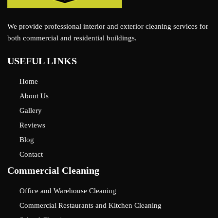
We provide professional interior and exterior cleaning services for
both commercial and residential buildings.
USEFUL LINKS
Home
About Us
Gallery
Reviews
Blog
Contact
Commercial Cleaning
Office and Warehouse Cleaning
Commercial Restaurants and Kitchen Cleaning