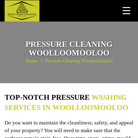
Skip
to
content
PRESSURE CLEANING
WOOLLOOMOOLOO
Home
» Pressure Cleaning Woolloomooloo
TOP-NOTCH PRESSURE
WASHING
SERVICES IN WOOLLOOMOOLOO
Do you want to maintain the cleanliness, safety, and appeal
of your property? You will need to make sure that the