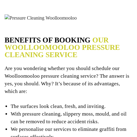
BENEFITS OF BOOKING
OUR
WOOLLOOMOOLOO PRESSURE
CLEANING SERVICE
Are you wondering whether you should schedule our
Woolloomooloo pressure cleaning service? The answer is
yes, you should. Why? It’s because of its advantages,
which are:
The surfaces look clean, fresh, and inviting.
With pressure cleaning, slippery moss, mould, and oil
can be removed to reduce accident risks.
We personalise our services to eliminate graffiti from
surfaces effectively.