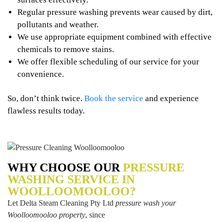
Regular pressure washing prevents wear caused by dirt,
pollutants and weather.
We use appropriate equipment combined with effective
chemicals to remove stains.
We offer flexible scheduling of our service for your
convenience.
So, don’t think twice.
Book the service
and experience
flawless results today.
WHY CHOOSE OUR
PRESSURE
WASHING SERVICE IN
WOOLLOOMOOLOO?
Let Delta Steam Cleaning Pty Ltd
pressure wash your
Woolloomooloo property
, since