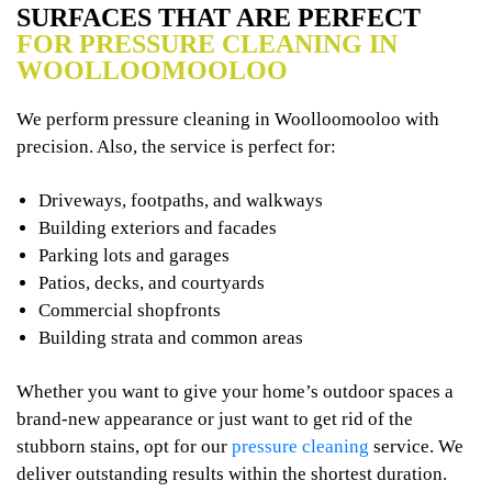
SURFACES THAT ARE PERFECT
FOR PRESSURE CLEANING IN
WOOLLOOMOOLOO
We perform pressure cleaning in Woolloomooloo with
precision. Also, the service is perfect for:
Driveways, footpaths, and walkways
Building exteriors and facades
Parking lots and garages
Patios, decks, and courtyards
Commercial shopfronts
Building strata and common areas
Whether you want to give your home’s outdoor spaces a
brand-new appearance or just want to get rid of the
stubborn stains, opt for our
pressure cleaning
service. We
deliver outstanding results within the shortest duration.