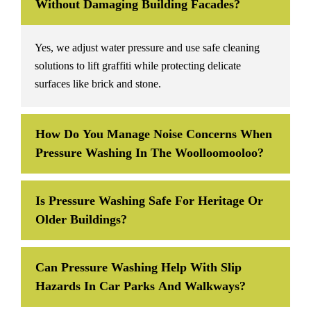
Without Damaging Building Facades?
Yes, we adjust water pressure and use safe cleaning
solutions to lift graffiti while protecting delicate
surfaces like brick and stone.
How Do You Manage Noise Concerns When
Pressure Washing In The Woolloomooloo?
Is Pressure Washing Safe For Heritage Or
Older Buildings?
Can Pressure Washing Help With Slip
Hazards In Car Parks And Walkways?