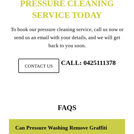
PRESSURE CLEANING
SERVICE TODAY
To book our pressure cleaning service, call us now or
send us an email with your details, and we will get
back to you soon.
CALL: 0425111378
CONTACT US
FAQS
Can Pressure Washing Remove Graffiti