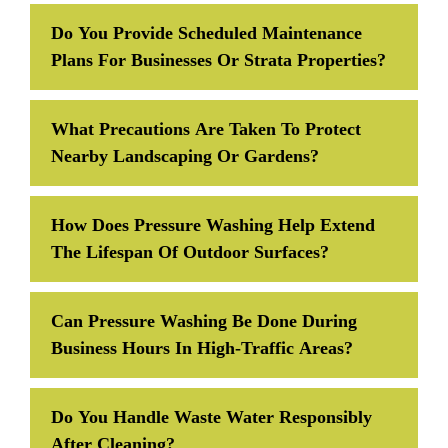
Do You Provide Scheduled Maintenance
Plans For Businesses Or Strata Properties?
What Precautions Are Taken To Protect
Nearby Landscaping Or Gardens?
How Does Pressure Washing Help Extend
The Lifespan Of Outdoor Surfaces?
Can Pressure Washing Be Done During
Business Hours In High-Traffic Areas?
Do You Handle Waste Water Responsibly
After Cleaning?