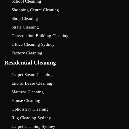
School Cleaning
Shopping Centre Cleaning
Shop Cleaning
Strata Cleaning
Construction Building Cleaning
Office Cleaning Sydney
Factory Cleaning
Residential Cleaning
Carpet Steam Cleaning
End of Lease Cleaning
Mattress Cleaning
House Cleaning
Upholstery Cleaning
Rug Cleaning Sydney
Carpet Cleaning Sydney