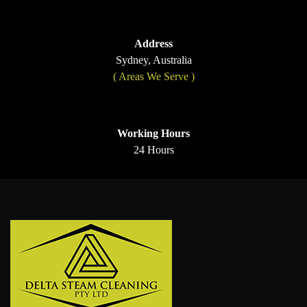
Address
Sydney, Australia
( Areas We Serve )
Working Hours
24 Hours