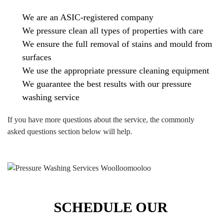
We are an ASIC-registered company
We pressure clean all types of properties with care
We ensure the full removal of stains and mould from
surfaces
We use the appropriate pressure cleaning equipment
We guarantee the best results with our pressure
washing service
If you have more questions about the service, the commonly
asked questions section below will help.
SCHEDULE OUR