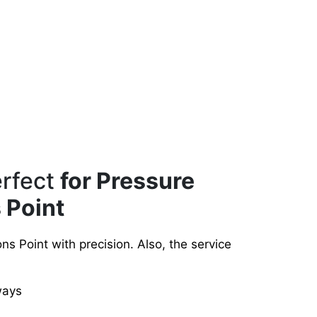
erfect
for Pressure
 Point
s Point with precision. Also, the service
ways