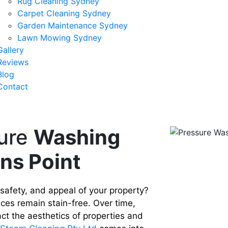
Rug Cleaning Sydney
Carpet Cleaning Sydney
Garden Maintenance Sydney
Lawn Mowing Sydney
Gallery
Reviews
Blog
Contact
ure
Washing
ons Point
 safety, and appeal of your property?
ces remain stain-free. Over time,
ct the aesthetics of properties and