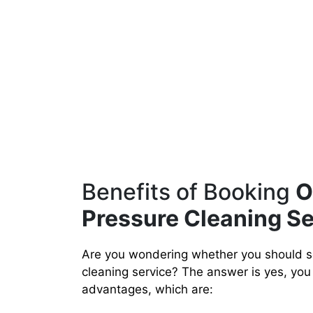
Benefits of Booking
O
Pressure Cleaning Se
Are you wondering whether you should s
cleaning service? The answer is yes, you 
advantages, which are: