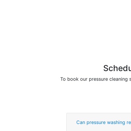
Schedu
To book our pressure cleaning s
Can pressure washing re