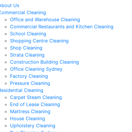
About Us
Commercial Cleaning
Office and Warehouse Cleaning
Commercial Restaurants and Kitchen Cleaning
School Cleaning
Shopping Centre Cleaning
Shop Cleaning
Strata Cleaning
Construction Building Cleaning
Office Cleaning Sydney
Factory Cleaning
Pressure Cleaning
Residential Cleaning
Carpet Steam Cleaning
End of Lease Cleaning
Mattress Cleaning
House Cleaning
Upholstery Cleaning