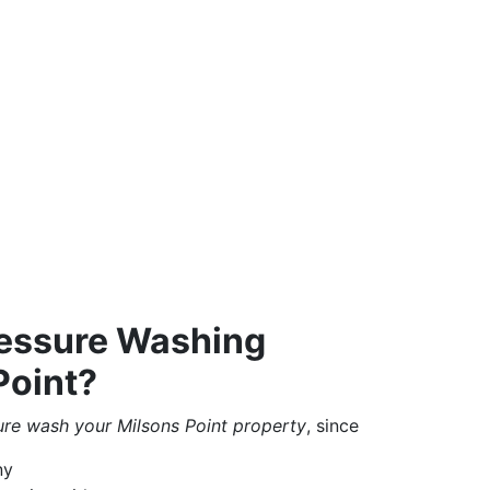
essure Washing
Point?
ure wash your Milsons Point property
, since
ny