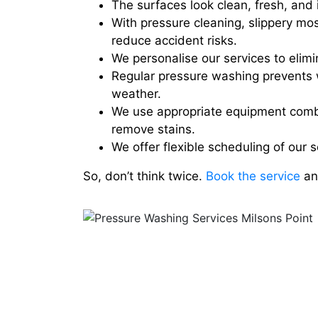
The surfaces look clean, fresh, and i
With pressure cleaning, slippery mo
reduce accident risks.
We personalise our services to elimin
Regular pressure washing prevents 
weather.
We use appropriate equipment combi
remove stains.
We offer flexible scheduling of our 
So, don’t think twice.
Book the service
and