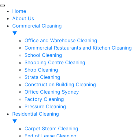
Home
About Us
Commercial Cleaning
▼
Office and Warehouse Cleaning
Commercial Restaurants and Kitchen Cleaning
School Cleaning
Shopping Centre Cleaning
Shop Cleaning
Strata Cleaning
Construction Building Cleaning
Office Cleaning Sydney
Factory Cleaning
Pressure Cleaning
Residential Cleaning
▼
Carpet Steam Cleaning
End of Lease Cleaning