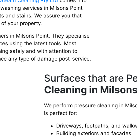
 Steam Cleaning Pty Ltd
comes into
 washing services in Milsons Point
ts and stains. We assure you that
 of your property.
rs in Milsons Point. They specialise
ces using the latest tools. Most
ning safely and with attention to
ence any type of damage post-service.
Surfaces that are P
Cleaning in Milsons
We perform pressure cleaning in Milson
is perfect for:
Driveways, footpaths, and walk
Building exteriors and facades