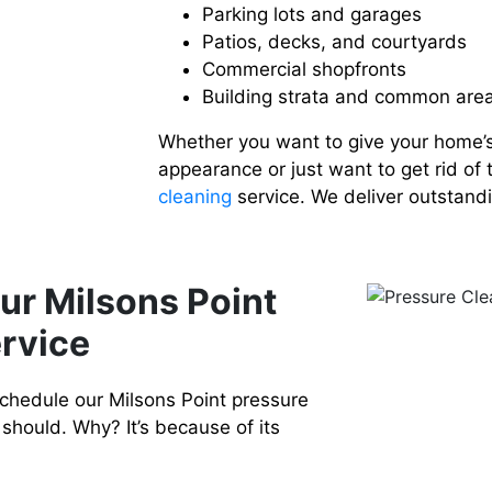
Parking lots and garages
Patios, decks, and courtyards
Commercial shopfronts
Building strata and common are
Whether you want to give your home’
appearance or just want to get rid of 
cleaning
service. We deliver outstandi
ur Milsons Point
rvice
chedule our Milsons Point pressure
should. Why? It’s because of its