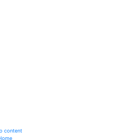
to content
Home