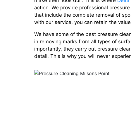
make them look dull. This is where
Delta
action. We provide professional pressure
that include the complete removal of spo
with our service, you can retain the value
We have some of the best pressure cleane
in removing marks from all types of surfa
importantly, they carry out pressure clea
detail. This is why you will never experi