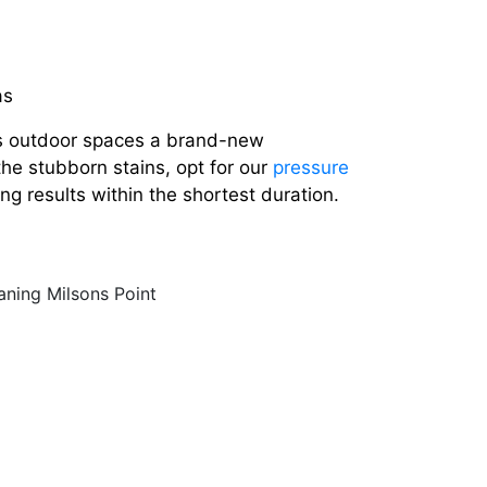
as
s outdoor spaces a brand-new
the stubborn stains, opt for our
pressure
ng results within the shortest duration.