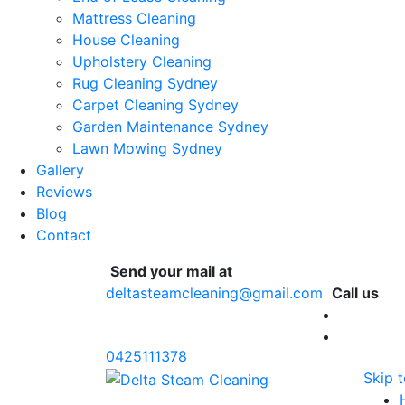
Mattress Cleaning
House Cleaning
Upholstery Cleaning
Rug Cleaning Sydney
Carpet Cleaning Sydney
Garden Maintenance Sydney
Lawn Mowing Sydney
Gallery
Reviews
Blog
Contact
Send your mail at
deltasteamcleaning@gmail.com
Call us
0425111378
Skip 