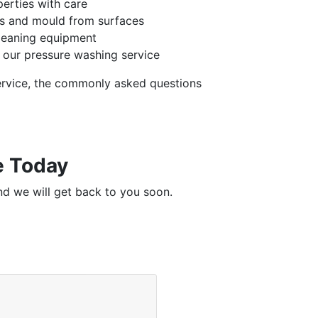
perties with care
ins and mould from surfaces
leaning equipment
 our pressure washing service
ervice, the commonly asked questions
e Today
nd we will get back to you soon.