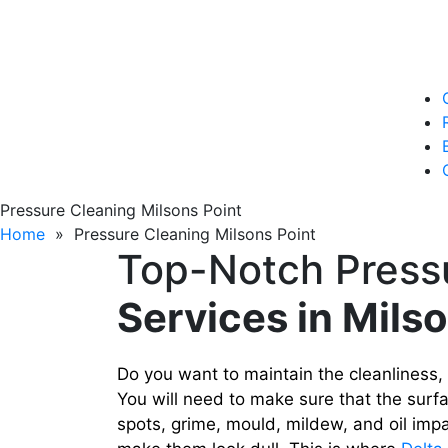
Pressure Cleaning Milsons Point
Home
» Pressure Cleaning Milsons Point
Top-Notch Press
Services in Mils
Do you want to maintain the cleanliness,
You will need to make sure that the surfa
spots, grime, mould, mildew, and oil impa