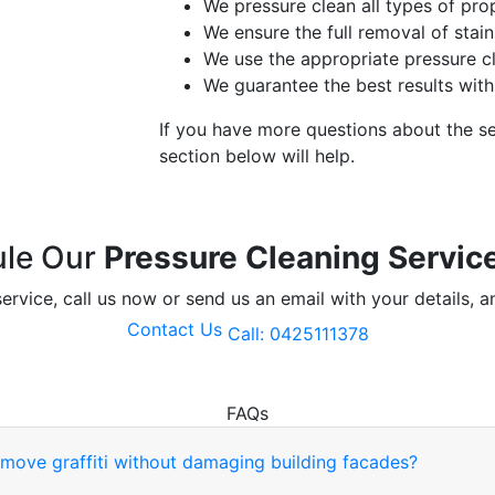
We pressure clean all types of pro
We ensure the full removal of sta
We use the appropriate pressure c
We guarantee the best results with
If you have more questions about the s
section below will help.
le Our
Pressure Cleaning Servic
ervice, call us now or send us an email with your details, a
Contact Us
Call: 0425111378
FAQs
move graffiti without damaging building facades?