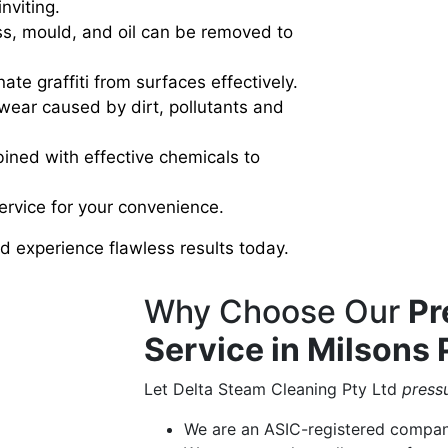
nviting.
ss, mould, and oil can be removed to
ate graffiti from surfaces effectively.
wear caused by dirt, pollutants and
ned with effective chemicals to
service for your convenience.
 experience flawless results today.
Why Choose Our
Pr
Service in Milsons 
Let Delta Steam Cleaning Pty Ltd
press
We are an ASIC-registered compa