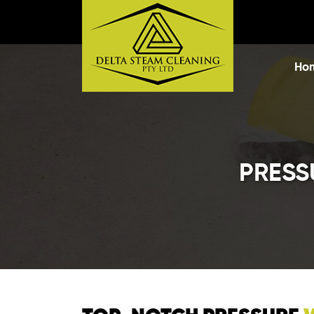
Skip t
Ho
PRESS