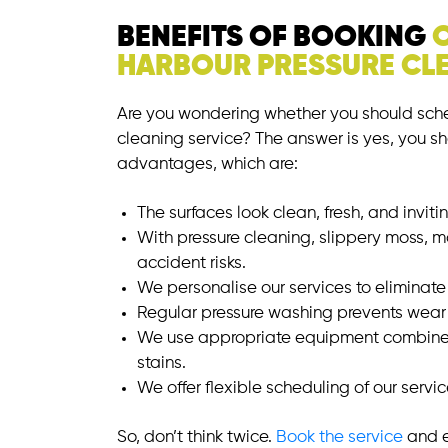
BENEFITS OF BOOKING
HARBOUR PRESSURE CLE
Are you wondering whether you should sche
cleaning service? The answer is yes, you sh
advantages, which are:
The surfaces look clean, fresh, and inviti
With pressure cleaning, slippery moss, 
accident risks.
We personalise our services to eliminate g
Regular pressure washing prevents wear 
We use appropriate equipment combined
stains.
We offer flexible scheduling of our servi
So, don’t think twice.
Book the service
and e