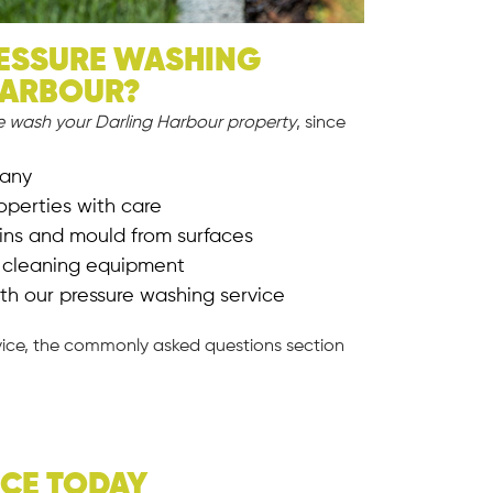
ESSURE WASHING
HARBOUR?
e wash your Darling Harbour property
, since
pany
operties with care
ains and mould from surfaces
e cleaning equipment
th our pressure washing service
vice, the commonly asked questions section
ICE TODAY