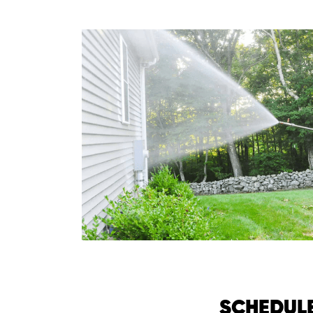
SCHEDUL