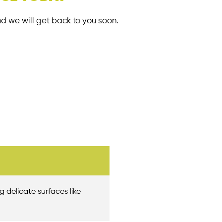
nd we will get back to you soon.
g delicate surfaces like