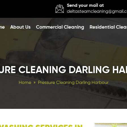
Send your mail at
deltasteamcleaning@gmail.
o content
me
About Us
Commercial Cleaning
Residential Clea
URE CLEANING DARLING H
Home
» Pressure Cleaning Darling Harbour