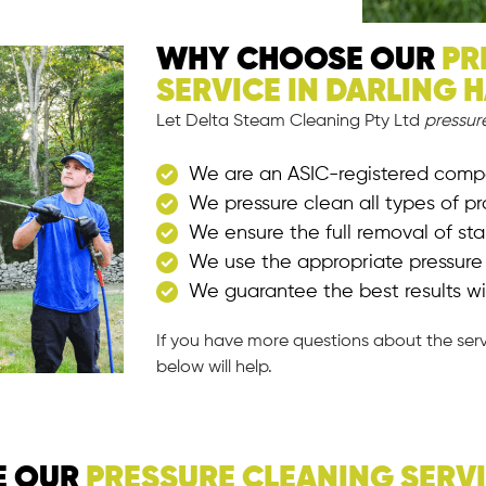
WHY CHOOSE OUR
PR
SERVICE IN DARLING 
Let Delta Steam Cleaning Pty Ltd
pressur
We are an ASIC-registered com
We pressure clean all types of pr
We ensure the full removal of st
We use the appropriate pressur
We guarantee the best results wi
If you have more questions about the ser
below will help.
E OUR
PRESSURE CLEANING SERV