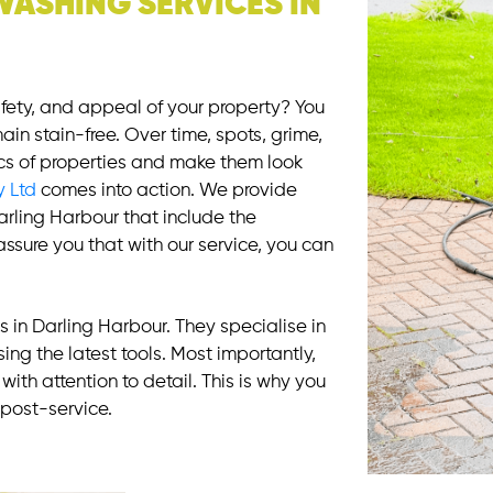
WASHING SERVICES IN
afety, and appeal of your property? You
ain stain-free. Over time, spots, grime,
cs of properties and make them look
y Ltd
comes into action. We provide
arling Harbour that include the
ssure you that with our service, you can
 in Darling Harbour. They specialise in
ing the latest tools. Most importantly,
with attention to detail. This is why you
post-service.