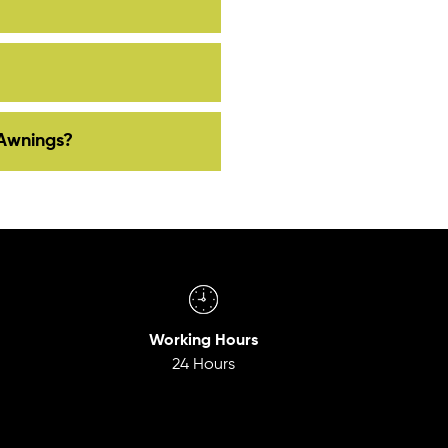
Awnings?
Working Hours
24 Hours