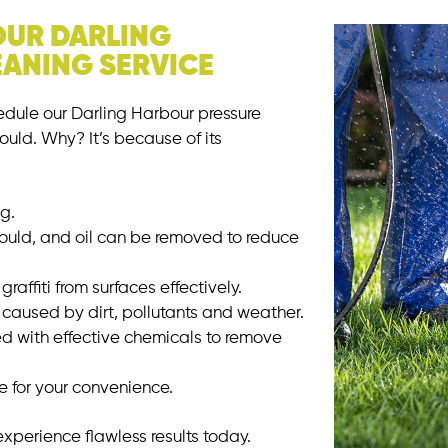
OUR DARLING
ANING SERVICE
dule our Darling Harbour pressure
ould. Why? It’s because of its
ng.
mould, and oil can be removed to reduce
raffiti from surfaces effectively.
caused by dirt, pollutants and weather.
 with effective chemicals to remove
ce for your convenience.
xperience flawless results today.