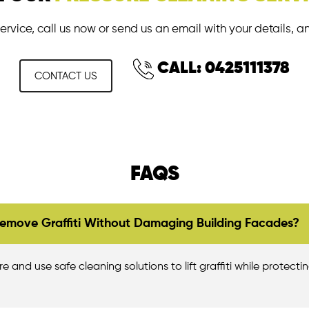
ervice, call us now or send us an email with your details, a
CALL: 0425111378
CONTACT US
FAQS
emove Graffiti Without Damaging Building Facades?
 and use safe cleaning solutions to lift graffiti while protectin