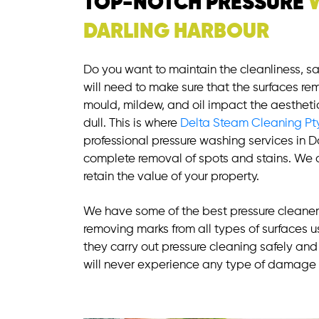
TOP-NOTCH PRESSURE
DARLING HARBOUR
Do you want to maintain the cleanliness, s
will need to make sure that the surfaces rem
mould, mildew, and oil impact the aestheti
dull. This is where
Delta Steam Cleaning Pt
professional pressure washing services in D
complete removal of spots and stains. We a
retain the value of your property.
We have some of the best pressure cleaners
removing marks from all types of surfaces us
they carry out pressure cleaning safely and 
will never experience any type of damage 