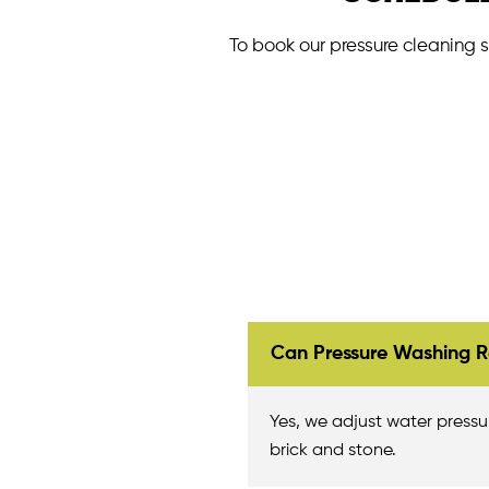
To book our pressure cleaning s
Can Pressure Washing R
Yes, we adjust water pressure
brick and stone.