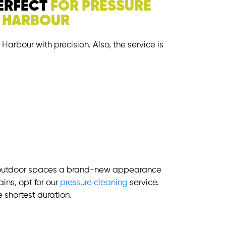
PERFECT
FOR PRESSURE
G HARBOUR
Harbour with precision. Also, the service is
 outdoor spaces a brand-new appearance
ains, opt for our
pressure cleaning
service.
e shortest duration.