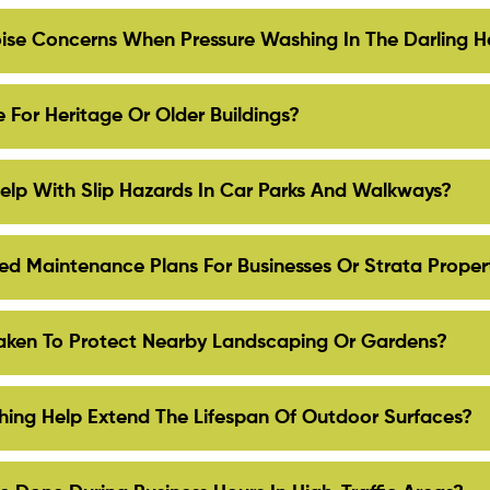
se Concerns When Pressure Washing In The Darling H
 For Heritage Or Older Buildings?
elp With Slip Hazards In Car Parks And Walkways?
d Maintenance Plans For Businesses Or Strata Proper
aken To Protect Nearby Landscaping Or Gardens?
ing Help Extend The Lifespan Of Outdoor Surfaces?