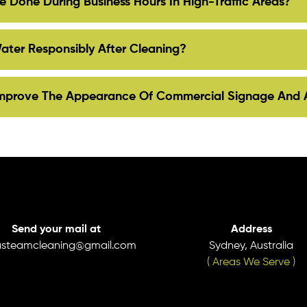
 Done During Business Hours In High-Traffic Areas?
ter Responsibly After Cleaning?
Improve The Appearance Of Commercial Signage And 
Send your mail at
Address
asteamcleaning@gmail.com
Sydney, Australia
( Areas We Serve )