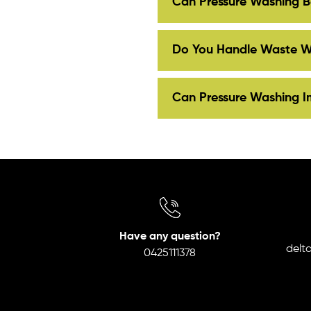
Can Pressure Washing Be
Do You Handle Waste Wa
Can Pressure Washing 
Have any question?
delt
0425111378