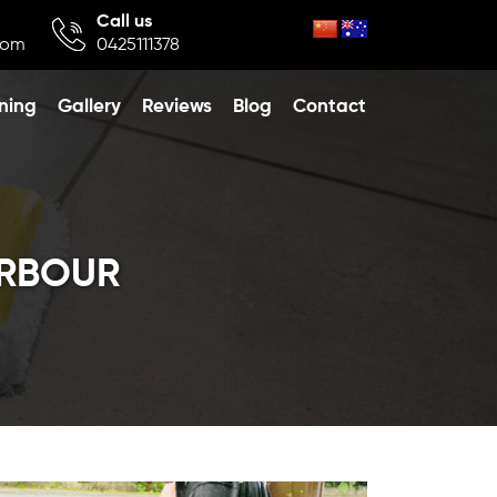
Call us
com
0425111378
ning
Gallery
Reviews
Blog
Contact
ARBOUR