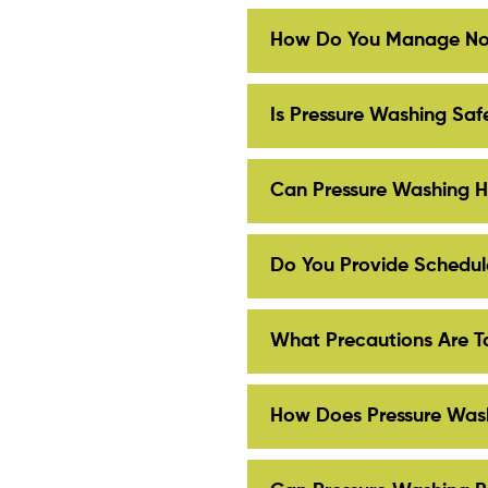
How Do You Manage Noi
Is Pressure Washing Safe
Can Pressure Washing H
Do You Provide Schedule
What Precautions Are T
How Does Pressure Wash