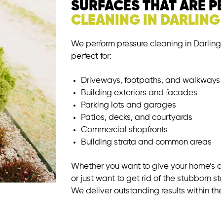
SURFACES THAT ARE 
CLEANING IN DARLIN
We perform pressure cleaning in Darling 
perfect for:
Driveways, footpaths, and walkways
Building exteriors and facades
Parking lots and garages
Patios, decks, and courtyards
Commercial shopfronts
Building strata and common areas
Whether you want to give your home’s
or just want to get rid of the stubborn st
We deliver outstanding results within th