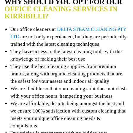
WHY SHOULD YOU OPT FOR OUR
OFFICE CLEANING SERVICES IN
KIRRIBILLI?
Our office cleaners at
DELTA STEAM CLEANING PTY
LTD
are not only experienced, but they are periodically
trained with the latest cleaning techniques
They have access to the latest cleaning tools with the
knowledge of making their best use
They use the best cleaning supplies from premium
brands, along with organic cleaning products that are
the safest for your assets and indoor air quality
We are flexible so that our cleaning stint does not clash
with your office hours, hampering your business
We are affordable, despite being amongst the best and
we ensure 100% satisfaction with custom cleaning that
meets your unique office cleaning needs &
compulsions.