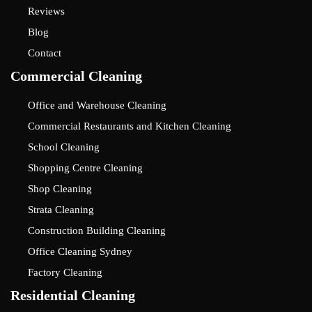
Reviews
Blog
Contact
Commercial Cleaning
Office and Warehouse Cleaning
Commercial Restaurants and Kitchen Cleaning
School Cleaning
Shopping Centre Cleaning
Shop Cleaning
Strata Cleaning
Construction Building Cleaning
Office Cleaning Sydney
Factory Cleaning
Residential Cleaning