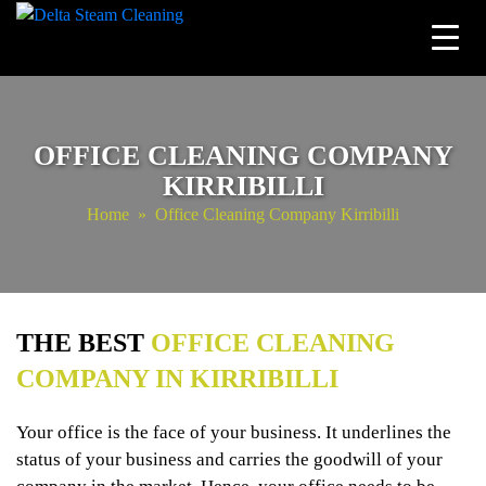
Skip
to
content
OFFICE CLEANING COMPANY
KIRRIBILLI
Home
» Office Cleaning Company Kirribilli
THE BEST
OFFICE CLEANING
COMPANY IN KIRRIBILLI
Your office is the face of your business. It underlines the
status of your business and carries the goodwill of your