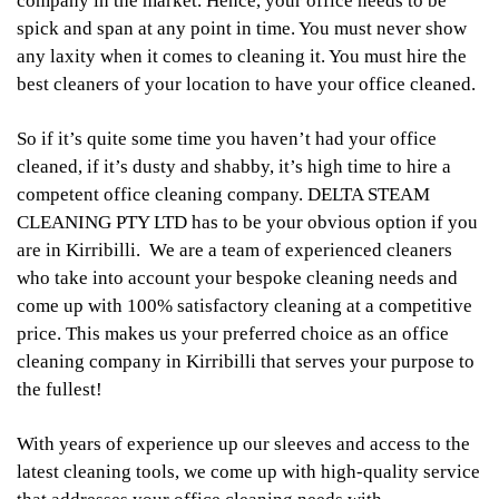
company in the market. Hence, your office needs to be
spick and span at any point in time. You must never show
any laxity when it comes to cleaning it. You must hire the
best cleaners of your location to have your office cleaned.
So if it’s quite some time you haven’t had your office
cleaned, if it’s dusty and shabby, it’s high time to hire a
competent office cleaning company. DELTA STEAM
CLEANING PTY LTD has to be your obvious option if you
are in Kirribilli. We are a team of experienced cleaners
who take into account your bespoke cleaning needs and
come up with 100% satisfactory cleaning at a competitive
price. This makes us your preferred choice as an office
cleaning company in Kirribilli that serves your purpose to
the fullest!
With years of experience up our sleeves and access to the
latest cleaning tools, we come up with high-quality service