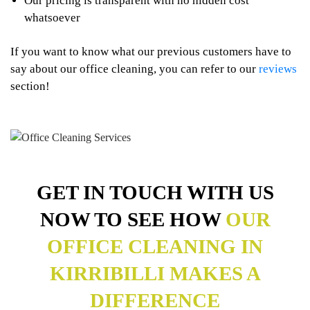
Our pricing is transparent with no hidden cost
whatsoever
If you want to know what our previous customers have to
say about our office cleaning, you can refer to our
reviews
section!
GET IN TOUCH WITH US
NOW TO SEE HOW
OUR
OFFICE CLEANING IN
KIRRIBILLI MAKES A
DIFFERENCE