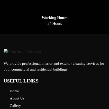
Working Hours
24 Hours
We provide professional interior and exterior cleaning services for
both commercial and residential buildings.
USEFUL LINKS
Home
About Us
Gallery