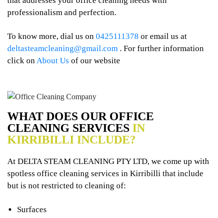
that addresses your office cleaning needs with
professionalism and perfection.
To know more, dial us on
0425111378
or email us at
deltasteamcleaning@gmail.com
. For further information
click on
About Us
of our website
WHAT DOES OUR OFFICE
CLEANING SERVICES
IN
KIRRIBILLI INCLUDE?
At DELTA STEAM CLEANING PTY LTD, we come up with
spotless office cleaning services in Kirribilli that include
but is not restricted to cleaning of:
Surfaces