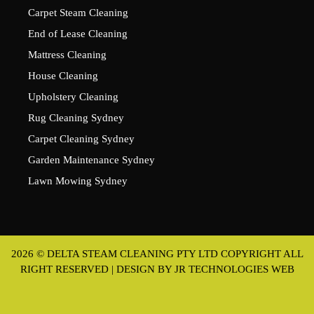
Carpet Steam Cleaning
End of Lease Cleaning
Mattress Cleaning
House Cleaning
Upholstery Cleaning
Rug Cleaning Sydney
Carpet Cleaning Sydney
Garden Maintenance Sydney
Lawn Mowing Sydney
2026 © DELTA STEAM CLEANING PTY LTD COPYRIGHT ALL
RIGHT RESERVED | DESIGN BY
JR TECHNOLOGIES WEB