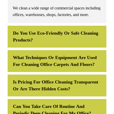
We clean a wide range of commercial spaces including
offices, warehouses, shops, factories, and more.
Do You Use Eco-Friendly Or Safe Cleaning
Products?
What Techniques Or Equipment Are Used
For Cleaning Office Carpets And Floors?
Is Pricing For Office Cleaning Transparent
Or Are There Hidden Costs?
Can You Take Care Of Routine And
Periodic Deep Cleaning For My Office?