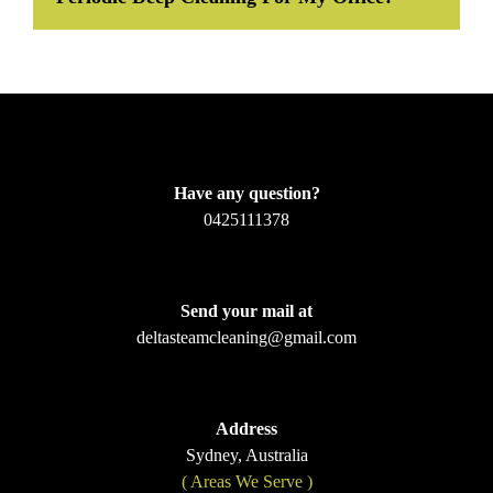
Have any question?
0425111378
Send your mail at
deltasteamcleaning@gmail.com
Address
Sydney, Australia
( Areas We Serve )