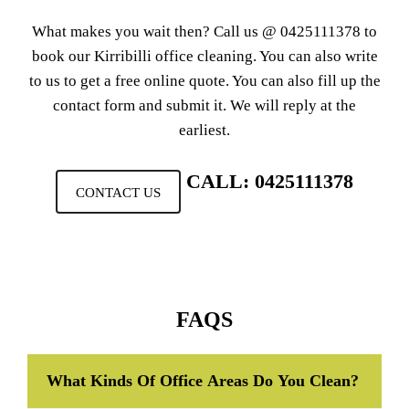
What makes you wait then? Call us @
0425111378
to
book our Kirribilli office cleaning. You can also write
to us to get a free online quote. You can also fill up the
contact form and submit it. We will reply at the
earliest.
CALL: 0425111378
CONTACT US
FAQS
What Kinds Of Office Areas Do You Clean?