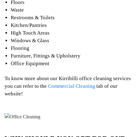
Floors
Waste
Restrooms & Toilets
Kitchen/Pantries
High Touch Areas
Windows & Glass
Flooring
Furniture, Fittings & Upholstery
Office Equipment
To know more about our Kirribilli office cleaning services
you can refer to the
Commercial Cleaning
tab of our
website!