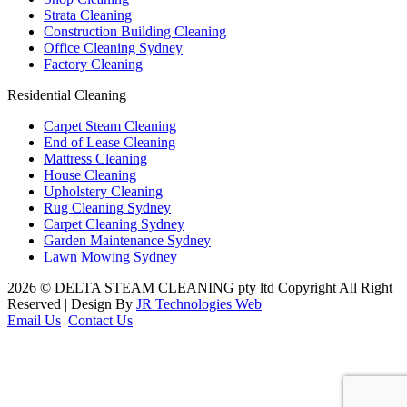
Strata Cleaning
Construction Building Cleaning
Office Cleaning Sydney
Factory Cleaning
Residential Cleaning
Carpet Steam Cleaning
End of Lease Cleaning
Mattress Cleaning
House Cleaning
Upholstery Cleaning
Rug Cleaning Sydney
Carpet Cleaning Sydney
Garden Maintenance Sydney
Lawn Mowing Sydney
2026 © DELTA STEAM CLEANING pty ltd Copyright All Right
Reserved | Design By
JR Technologies Web
Email Us
Contact Us