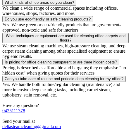
What kinds of office areas do you clean?
We clean a wide range of commercial spaces including offices,
warehouses, shops, factories, and more.
Do you use eco-friendly or safe cleaning products?
Yes. We use green or eco-friendly products that are government-
approved, non-toxic and safe for interiors.
What techniques or equipment are used for cleaning office carpets and
floors?
We use steam cleaning machines, high-pressure cleaning, and deep
carpet steam cleaning among other specialised equipment to ensure
hygienic results.
Is pricing for office cleaning transparent or are there hidden costs?
Pricing is described as affordable and bargains; they emphasise “no
hidden cost” when giving quotes for their services.
Can you take care of routine and periodic deep cleaning for my office?
Yes. We handle both routine/regular cleaning (maintenance) and
more intensive deep cleaning tasks, including carpet steam,
upholstery, stain removal, etc.
Have any question?
0425111378
Send your mail at
deltasteamcleaning@gmail.com