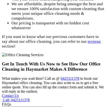
We are affordable, despite being amongst the best and
we ensure 100% satisfaction with custom cleaning that
meets your unique office cleaning needs &
compulsions.
Our pricing is transparent with no hidden cost
whatsoever
If you want to know what our previous customers have to
say about our office cleaning, you can refer to our
reviews
section!
Get In Touch With Us Now to See How
Our Office
Cleaning in Haymarket Makes A Difference
What makes you wait then? Call us @
0425111378
to book our
Haymarket office cleaning. You can also write to us to get a free
online quote. You can also fill up the contact form and submit it. We
will reply at the earliest.
Contact Us
Call: 0425111378
FAQs