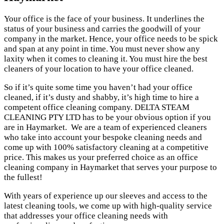
Your office is the face of your business. It underlines the
status of your business and carries the goodwill of your
company in the market. Hence, your office needs to be spick
and span at any point in time. You must never show any
laxity when it comes to cleaning it. You must hire the best
cleaners of your location to have your office cleaned.
So if it’s quite some time you haven’t had your office
cleaned, if it’s dusty and shabby, it’s high time to hire a
competent office cleaning company. DELTA STEAM
CLEANING PTY LTD has to be your obvious option if you
are in Haymarket. We are a team of experienced cleaners
who take into account your bespoke cleaning needs and
come up with 100% satisfactory cleaning at a competitive
price. This makes us your preferred choice as an office
cleaning company in Haymarket that serves your purpose to
the fullest!
With years of experience up our sleeves and access to the
latest cleaning tools, we come up with high-quality service
that addresses your office cleaning needs with