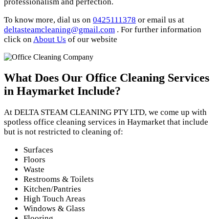
professionalism and perfection.
To know more, dial us on
0425111378
or email us at
deltasteamcleaning@gmail.com
. For further information
click on
About Us
of our website
What Does Our Office Cleaning Services
in Haymarket Include?
At DELTA STEAM CLEANING PTY LTD, we come up with
spotless office cleaning services in Haymarket that include
but is not restricted to cleaning of:
Surfaces
Floors
Waste
Restrooms & Toilets
Kitchen/Pantries
High Touch Areas
Windows & Glass
Flooring