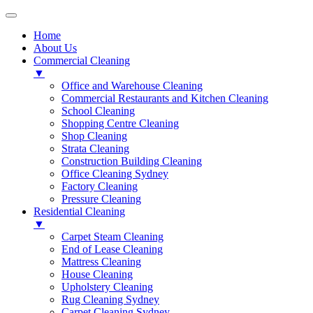
Home
About Us
Commercial Cleaning
▼
Office and Warehouse Cleaning
Commercial Restaurants and Kitchen Cleaning
School Cleaning
Shopping Centre Cleaning
Shop Cleaning
Strata Cleaning
Construction Building Cleaning
Office Cleaning Sydney
Factory Cleaning
Pressure Cleaning
Residential Cleaning
▼
Carpet Steam Cleaning
End of Lease Cleaning
Mattress Cleaning
House Cleaning
Upholstery Cleaning
Rug Cleaning Sydney
Carpet Cleaning Sydney