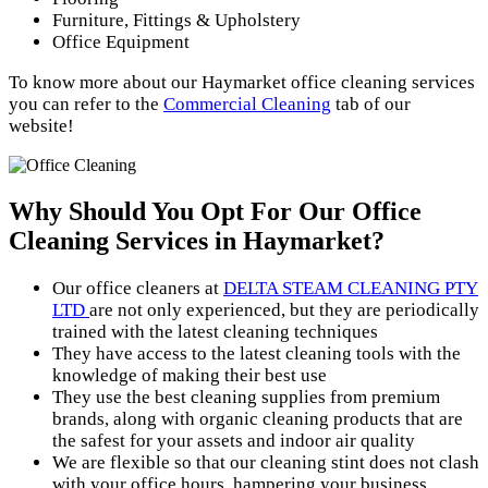
Furniture, Fittings & Upholstery
Office Equipment
To know more about our Haymarket office cleaning services
you can refer to the
Commercial Cleaning
tab of our
website!
Why Should You Opt For Our
Office
Cleaning Services in Haymarket?
Our office cleaners at
DELTA STEAM CLEANING PTY
LTD
are not only experienced, but they are periodically
trained with the latest cleaning techniques
They have access to the latest cleaning tools with the
knowledge of making their best use
They use the best cleaning supplies from premium
brands, along with organic cleaning products that are
the safest for your assets and indoor air quality
We are flexible so that our cleaning stint does not clash
with your office hours, hampering your business