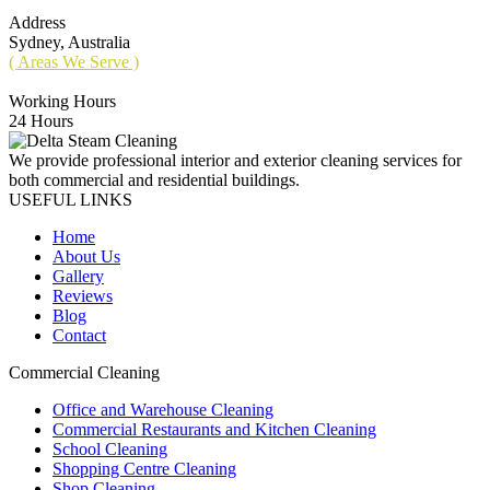
Address
Sydney, Australia
( Areas We Serve )
Working Hours
24 Hours
We provide professional interior and exterior cleaning services for
both commercial and residential buildings.
USEFUL LINKS
Home
About Us
Gallery
Reviews
Blog
Contact
Commercial Cleaning
Office and Warehouse Cleaning
Commercial Restaurants and Kitchen Cleaning
School Cleaning
Shopping Centre Cleaning
Shop Cleaning