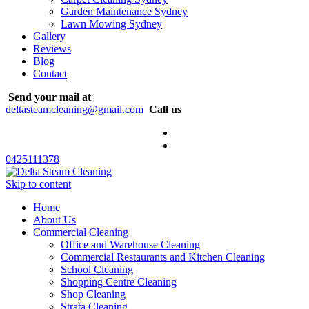
Garden Maintenance Sydney
Lawn Mowing Sydney
Gallery
Reviews
Blog
Contact
Send your mail at
deltasteamcleaning@gmail.com
Call us
0425111378
Skip to content
Home
About Us
Commercial Cleaning
Office and Warehouse Cleaning
Commercial Restaurants and Kitchen Cleaning
School Cleaning
Shopping Centre Cleaning
Shop Cleaning
Strata Cleaning