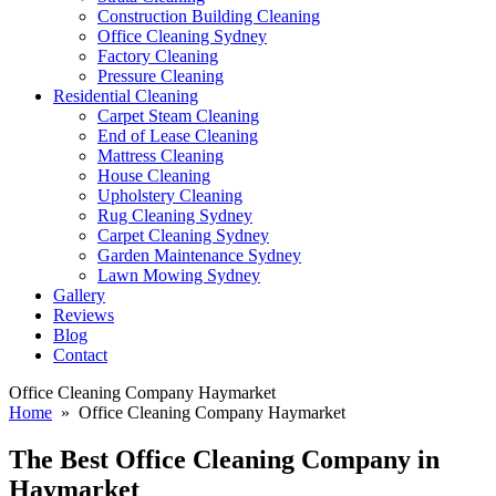
Construction Building Cleaning
Office Cleaning Sydney
Factory Cleaning
Pressure Cleaning
Residential Cleaning
Carpet Steam Cleaning
End of Lease Cleaning
Mattress Cleaning
House Cleaning
Upholstery Cleaning
Rug Cleaning Sydney
Carpet Cleaning Sydney
Garden Maintenance Sydney
Lawn Mowing Sydney
Gallery
Reviews
Blog
Contact
Office Cleaning Company Haymarket
Home
» Office Cleaning Company Haymarket
The Best
Office Cleaning Company in
Haymarket