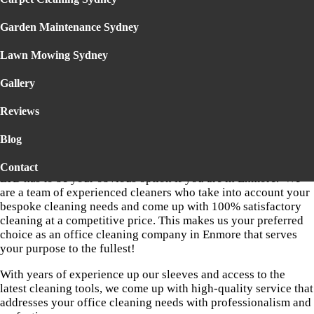
COMPANY IN ENMORE
Garden Maintenance Sydney
Your office is the face of your business. It underlines the status
of your business and carries the goodwill of your company in
Lawn Mowing Sydney
the market. Hence, your office needs to be spick and span at
any point in time. You must never show any laxity when it
Gallery
comes to cleaning it. You must hire the best cleaners of your
location to have your office cleaned.
Reviews
So if it’s quite some time you haven’t had your office cleaned,
Blog
if it’s dusty and shabby, it’s high time to hire a competent
office cleaning company. DELTA STEAM CLEANING PTY
Contact
LTD has to be your obvious option if you are in Enmore. We
are a team of experienced cleaners who take into account your
bespoke cleaning needs and come up with 100% satisfactory
cleaning at a competitive price. This makes us your preferred
choice as an office cleaning company in Enmore that serves
your purpose to the fullest!
With years of experience up our sleeves and access to the
latest cleaning tools, we come up with high-quality service that
addresses your office cleaning needs with professionalism and