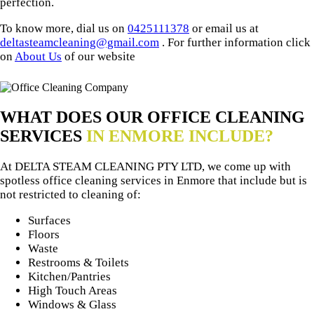
perfection.
To know more, dial us on
0425111378
or email us at
deltasteamcleaning@gmail.com
. For further information click
on
About Us
of our website
WHAT DOES OUR OFFICE CLEANING
SERVICES
IN ENMORE INCLUDE?
At DELTA STEAM CLEANING PTY LTD, we come up with
spotless office cleaning services in Enmore that include but is
not restricted to cleaning of:
Surfaces
Floors
Waste
Restrooms & Toilets
Kitchen/Pantries
High Touch Areas
Windows & Glass