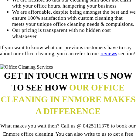
with your office hours, hampering your business
We are affordable, despite being amongst the best and we
ensure 100% satisfaction with custom cleaning that
meets your unique office cleaning needs & compulsions.
Our pricing is transparent with no hidden cost
whatsoever
If you want to know what our previous customers have to say
about our office cleaning, you can refer to our
reviews
section!
GET IN TOUCH WITH US NOW
TO SEE HOW
OUR OFFICE
CLEANING IN ENMORE MAKES
A DIFFERENCE
What makes you wait then? Call us @
0425111378
to book our
Enmore office cleaning. You can also write to us to get a free