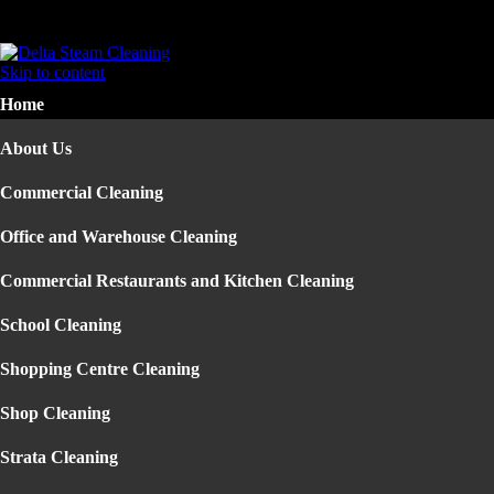
Home
About Us
Skip to content
Commercial Cleaning
Home
▼
Office and Warehouse Cleaning
Commercial Restaurants and Kitchen Cleaning
About Us
School Cleaning
Shopping Centre Cleaning
Commercial Cleaning
Shop Cleaning
Strata Cleaning
Office and Warehouse Cleaning
Construction Building Cleaning
Office Cleaning Sydney
Commercial Restaurants and Kitchen Cleaning
Factory Cleaning
Pressure Cleaning
School Cleaning
Residential Cleaning
▼
Carpet Steam Cleaning
Shopping Centre Cleaning
End of Lease Cleaning
Mattress Cleaning
Shop Cleaning
House Cleaning
Upholstery Cleaning
Strata Cleaning
Rug Cleaning Sydney
Carpet Cleaning Sydney