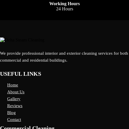
Working Hours
24 Hours
We provide professional interior and exterior cleaning services for both
commercial and residential buildings.
USEFUL LINKS
Home
About Us
Gallery
Reviews
Blog
Contact
Commercial Cleaning