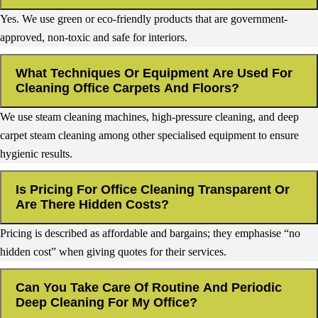
Yes. We use green or eco-friendly products that are government-
approved, non-toxic and safe for interiors.
What Techniques Or Equipment Are Used For
Cleaning Office Carpets And Floors?
We use steam cleaning machines, high-pressure cleaning, and deep
carpet steam cleaning among other specialised equipment to ensure
hygienic results.
Is Pricing For Office Cleaning Transparent Or
Are There Hidden Costs?
Pricing is described as affordable and bargains; they emphasise “no
hidden cost” when giving quotes for their services.
Can You Take Care Of Routine And Periodic
Deep Cleaning For My Office?