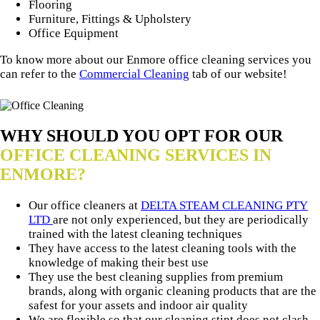
Flooring
Furniture, Fittings & Upholstery
Office Equipment
To know more about our Enmore office cleaning services you
can refer to the
Commercial Cleaning
tab of our website!
WHY SHOULD YOU OPT FOR OUR
OFFICE CLEANING SERVICES IN
ENMORE?
Our office cleaners at
DELTA STEAM CLEANING PTY
LTD
are not only experienced, but they are periodically
trained with the latest cleaning techniques
They have access to the latest cleaning tools with the
knowledge of making their best use
They use the best cleaning supplies from premium
brands, along with organic cleaning products that are the
safest for your assets and indoor air quality
We are flexible so that our cleaning stint does not clash