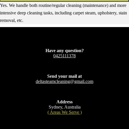
Yes. We handle both routine/regular cleaning (maintenance) and more
intensive deep cleaning tasks, including carpet steam, upholstery, stain
removal, etc.
Have any question?
0425111378
Send your mail at
deltasteamcleaning@gmail.com
Address
Sydney, Australia
( Areas We Serve )