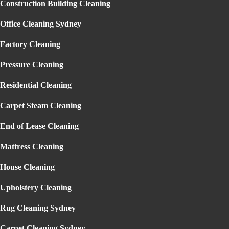
Construction Building Cleaning
Garden Maintenance Sydney
Lawn Mowing Sydney
Gallery
Office Cleaning Sydney
Reviews
Blog
Factory Cleaning
Contact
Pressure Cleaning
Residential Cleaning
Carpet Steam Cleaning
End of Lease Cleaning
OFFICE CLEANING COMPANY
Mattress Cleaning
ENMORE
Home
» Office Cleaning Company Enmore
House Cleaning
Upholstery Cleaning
Rug Cleaning Sydney
THE BEST
OFFICE CLEANING
Carpet Cleaning Sydney