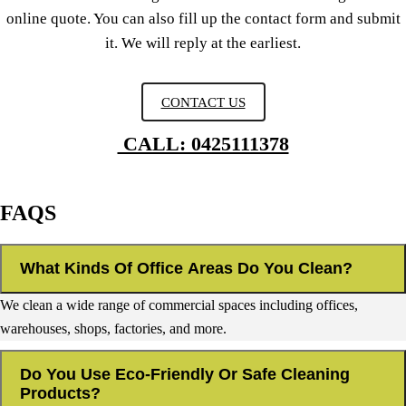
online quote. You can also fill up the contact form and submit
it. We will reply at the earliest.
CONTACT US
CALL: 0425111378
FAQS
What Kinds Of Office Areas Do You Clean?
We clean a wide range of commercial spaces including offices,
warehouses, shops, factories, and more.
Do You Use Eco-Friendly Or Safe Cleaning
Products?