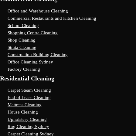
Office and Warehouse Cleaning
Commercial Restaurants and Kitchen Cleaning
School Cleaning
Shopping Centre Cleaning
Shop Cleaning
Strata Cleaning
Construction Building Cleaning
Office Cleaning Sydney
Factory Cleaning
Residential Cleaning
Carpet Steam Cleaning
End of Lease Cleaning
Mattress Cleaning
House Cleaning
Upholstery Cleaning
Rug Cleaning Sydney
Carpet Cleaning Sydney