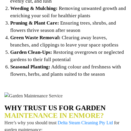
evenly cut, and lush
Weeding & Mulching:
Removing unwanted growth and
enriching your soil for healthier plants
Pruning & Plant Care:
Ensuring trees, shrubs, and
flowers thrive season after season
Green Waste Removal:
Clearing away leaves,
branches, and clippings to leave your space spotless
Garden Clean-Ups:
Restoring overgrown or neglected
gardens to their full potential
Seasonal Planting:
Adding colour and freshness with
flowers, herbs, and plants suited to the season
WHY TRUST US FOR GARDEN
MAINTENANCE IN ENMORE?
Here’s why you should trust
Delta Steam Cleaning Pty Ltd
for
garden maintenance: