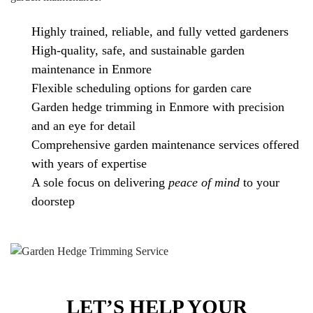
Highly trained, reliable, and fully vetted gardeners
High-quality, safe, and sustainable garden
maintenance in Enmore
Flexible scheduling options for garden care
Garden hedge trimming in Enmore with precision
and an eye for detail
Comprehensive garden maintenance services offered
with years of expertise
A sole focus on delivering
peace of mind
to your
doorstep
LET’S HELP YOUR