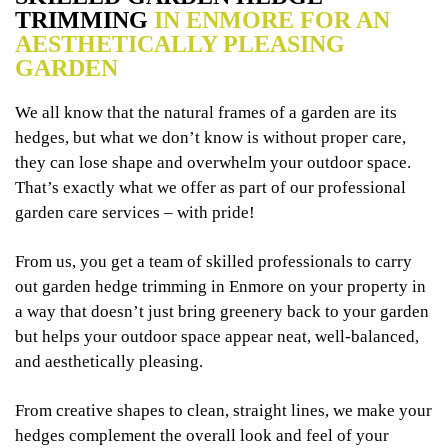
TRIMMING
IN ENMORE FOR AN
AESTHETICALLY PLEASING
GARDEN
We all know that the natural frames of a garden are its
hedges, but what we don’t know is without proper care,
they can lose shape and overwhelm your outdoor space.
That’s exactly what we offer as part of our professional
garden care services – with pride!
From us, you get a team of skilled professionals to carry
out garden hedge trimming in Enmore on your property in
a way that doesn’t just bring greenery back to your garden
but helps your outdoor space appear neat, well-balanced,
and aesthetically pleasing.
From creative shapes to clean, straight lines, we make your
hedges complement the overall look and feel of your