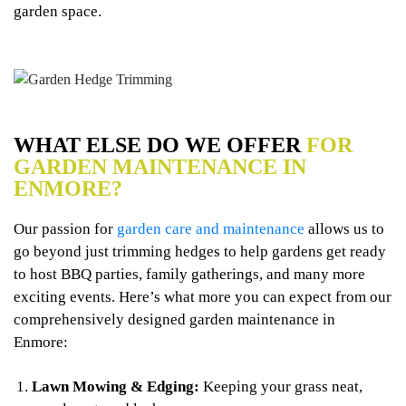
garden space.
WHAT ELSE DO WE OFFER
FOR
GARDEN MAINTENANCE IN
ENMORE?
Our passion for
garden care and maintenance
allows us to
go beyond just trimming hedges to help gardens get ready
to host BBQ parties, family gatherings, and many more
exciting events. Here’s what more you can expect from our
comprehensively designed garden maintenance in
Enmore:
Lawn Mowing & Edging:
Keeping your grass neat,