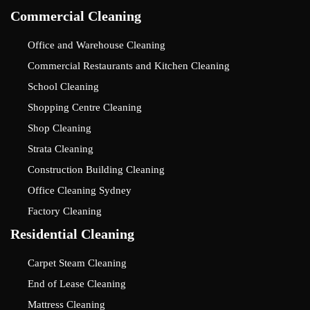
Commercial Cleaning
Office and Warehouse Cleaning
Commercial Restaurants and Kitchen Cleaning
School Cleaning
Shopping Centre Cleaning
Shop Cleaning
Strata Cleaning
Construction Building Cleaning
Office Cleaning Sydney
Factory Cleaning
Residential Cleaning
Carpet Steam Cleaning
End of Lease Cleaning
Mattress Cleaning