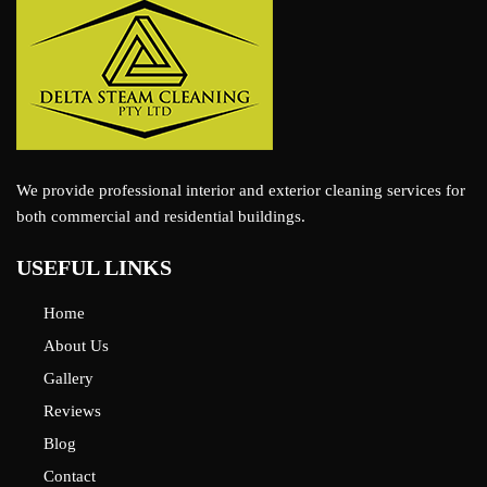
We provide professional interior and exterior cleaning services for
both commercial and residential buildings.
USEFUL LINKS
Home
About Us
Gallery
Reviews
Blog
Contact