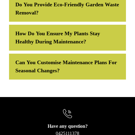
Do You Provide Eco-Friendly Garden Waste
Removal?
How Do You Ensure My Plants Stay
Healthy During Maintenance?
Can You Customise Maintenance Plans For
Seasonal Changes?
Have any question?
0425111378