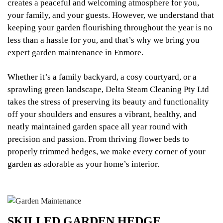
creates a peaceful and welcoming atmosphere for you,
your family, and your guests. However, we understand that
keeping your garden flourishing throughout the year is no
less than a hassle for you, and that’s why we bring you
expert garden maintenance in Enmore.
Whether it’s a family backyard, a cosy courtyard, or a
sprawling green landscape, Delta Steam Cleaning Pty Ltd
takes the stress of preserving its beauty and functionality
off your shoulders and ensures a vibrant, healthy, and
neatly maintained garden space all year round with
precision and passion. From thriving flower beds to
properly trimmed hedges, we make every corner of your
garden as adorable as your home’s interior.
SKILLED GARDEN HEDGE