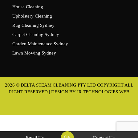
House Cleaning
Upholstery Cleaning
Rug Cleaning Sydney
Carpet Cleaning Sydney
Garden Maintenance Sydney
Lawn Mowing Sydney
2026 © DELTA STEAM CLEANING PTY LTD COPYRIGHT ALL
RIGHT RESERVED | DESIGN BY
JR TECHNOLOGIES WEB
Email Us
Contact Us