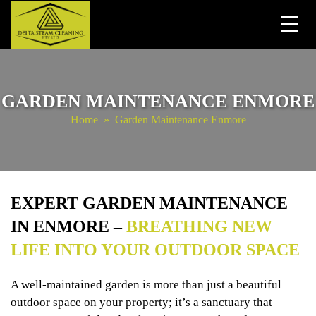
Skip
to
content
GARDEN MAINTENANCE ENMORE
Home
» Garden Maintenance Enmore
EXPERT GARDEN MAINTENANCE
IN ENMORE –
BREATHING NEW
LIFE INTO YOUR OUTDOOR SPACE
A well-maintained garden is more than just a beautiful
outdoor space on your property; it’s a sanctuary that