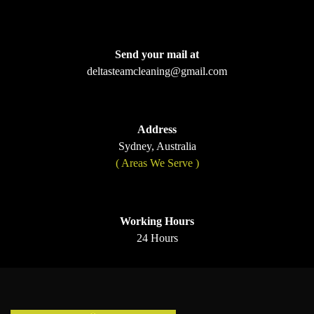
Send your mail at
deltasteamcleaning@gmail.com
Address
Sydney, Australia
( Areas We Serve )
Working Hours
24 Hours