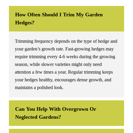
How Often Should I Trim My Garden
Hedges?
Trimming frequency depends on the type of hedge and
your garden’s growth rate. Fast-growing hedges may
require trimming every 4-6 weeks during the growing
season, while slower varieties might only need
attention a few times a year. Regular trimming keeps
your hedges healthy, encourages dense growth, and
maintains a polished look.
Can You Help With Overgrown Or
Neglected Gardens?