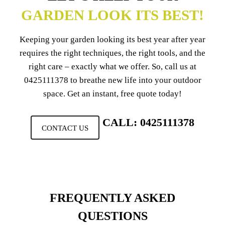
GARDEN LOOK ITS BEST!
Keeping your garden looking its best year after year
requires the right techniques, the right tools, and the
right care – exactly what we offer. So, call us at
0425111378
to breathe new life into your outdoor
space. Get an instant, free quote today!
CALL: 0425111378
CONTACT US
FREQUENTLY ASKED
QUESTIONS