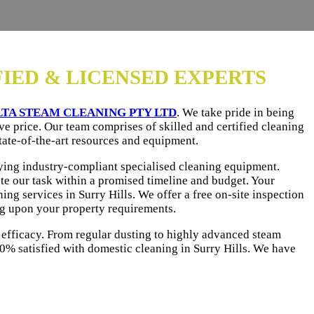
FIED & LICENSED EXPERTS
LTA STEAM CLEANING PTY LTD
. We take pride in being
ve price. Our team comprises of skilled and certified cleaning
tate-of-the-art resources and equipment.
uying industry-compliant specialised cleaning equipment.
te our task within a promised timeline and budget. Your
ng services in Surry Hills. We offer a free on-site inspection
ng upon your property requirements.
 efficacy. From regular dusting to highly advanced steam
0% satisfied with domestic cleaning in Surry Hills. We have