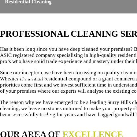
Residential Cleaning
Carpet Steam Cleaning
PROFESSIONAL CLEANING SER
End of Lease Cleaning
Has it been long since you have deep cleaned your premises? Br
ASIC registered company specialising in high-quality residenti
Mattress Cleaning
pro’s who have solid trade experience and mastery under their 
Since our inception, we have been focussing on quality cleani
House Cleaning
Whether it’s a small residential compound or a giant commercia
priorities come first and we invest sufficient time in understan
of your premises where our experts will analyse the existing c
Upholstery Cleaning
The reason why we have emerged to be a leading Surry Hills cl
cleaning, we leave no stones unturned to make your property sh
been successfully trading for years and have bagged goodwill 
Rug Cleaning Sydney
OUR AREA OF
EXCELLENCE
Carpet Cleaning Sydney