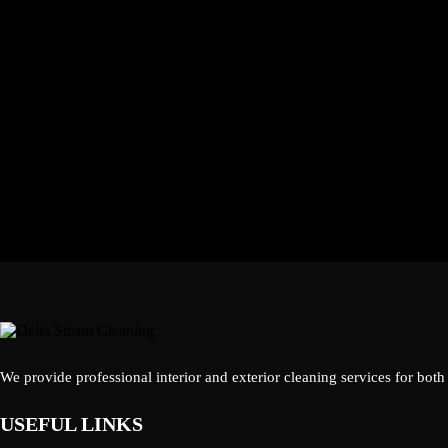
We provide professional interior and exterior cleaning services for both
USEFUL LINKS