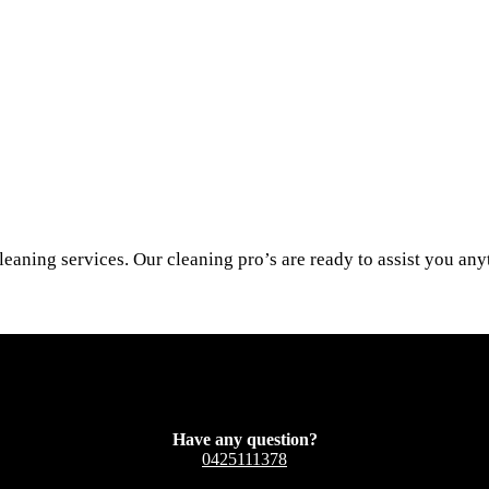
leaning services. Our cleaning pro’s are ready to assist you an
Have any question?
0425111378