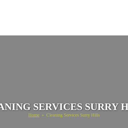
ANING SERVICES SURRY H
Home
» Cleaning Services Surry Hills