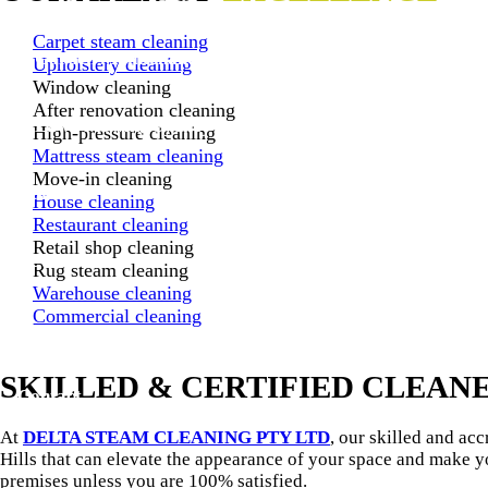
Carpet steam cleaning
Garden Maintenance Sydney
Upholstery cleaning
Window cleaning
After renovation cleaning
Lawn Mowing Sydney
High-pressure cleaning
Mattress steam cleaning
Move-in cleaning
Gallery
House cleaning
Restaurant cleaning
Retail shop cleaning
Reviews
Rug steam cleaning
Warehouse cleaning
Commercial cleaning
Blog
SKILLED & CERTIFIED CLEAN
Contact
At
DELTA STEAM CLEANING PTY LTD
, our skilled and ac
Hills that can elevate the appearance of your space and make 
premises unless you are 100% satisfied.