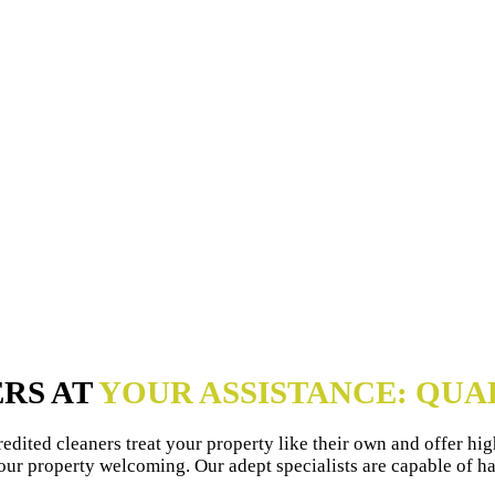
ERS AT
YOUR ASSISTANCE: QUAL
credited cleaners treat your property like their own and offer h
your property welcoming. Our adept specialists are capable of 