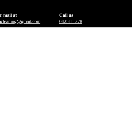
r mail at
Call us
amcleaning@gmail.com
0425111378