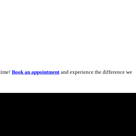
ytime!
Book an appointment
and experience the difference we