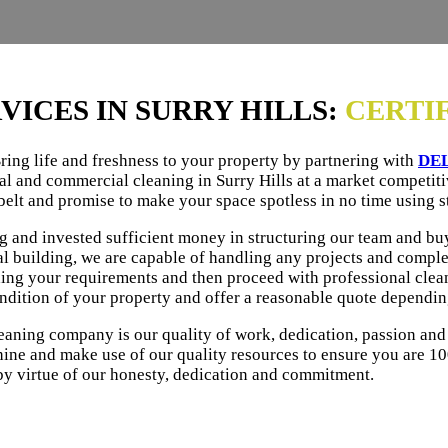
VICES IN SURRY HILLS:
CERTI
ing life and freshness to your property by partnering with
DE
al and commercial cleaning in Surry Hills at a market competiti
belt and promise to make your space spotless in no time using s
ng and invested sufficient money in structuring our team and b
l building, we are capable of handling any projects and comple
ding your requirements and then proceed with professional cleani
ondition of your property and offer a reasonable quote dependi
eaning company is our quality of work, dedication, passion and
ine and make use of our quality resources to ensure you are 10
by virtue of our honesty, dedication and commitment.