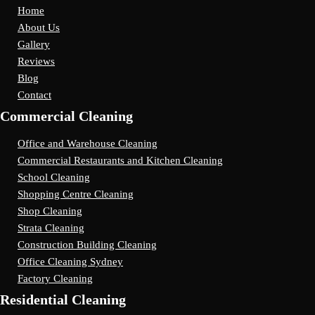
Home
About Us
Gallery
Reviews
Blog
Contact
Commercial Cleaning
Office and Warehouse Cleaning
Commercial Restaurants and Kitchen Cleaning
School Cleaning
Shopping Centre Cleaning
Shop Cleaning
Strata Cleaning
Construction Building Cleaning
Office Cleaning Sydney
Factory Cleaning
Residential Cleaning