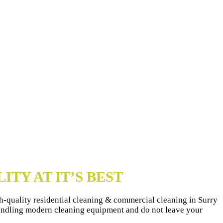
ITY AT IT’S BEST
igh-quality residential cleaning & commercial cleaning in Surry
handling modern cleaning equipment and do not leave your