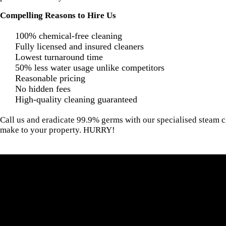
Compelling Reasons to Hire Us
100% chemical-free cleaning
Fully licensed and insured cleaners
Lowest turnaround time
50% less water usage unlike competitors
Reasonable pricing
No hidden fees
High-quality cleaning guaranteed
Call us and eradicate 99.9% germs with our specialised steam c
make to your property. HURRY!