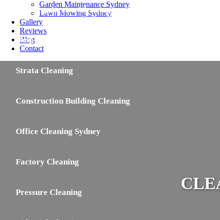
Garden Maintenance Sydney
Shopping Centre Cleaning
Lawn Mowing Sydney
Gallery
Reviews
Shop Cleaning
Blog
Contact
Strata Cleaning
Construction Building Cleaning
Office Cleaning Sydney
Factory Cleaning
CLE
Pressure Cleaning