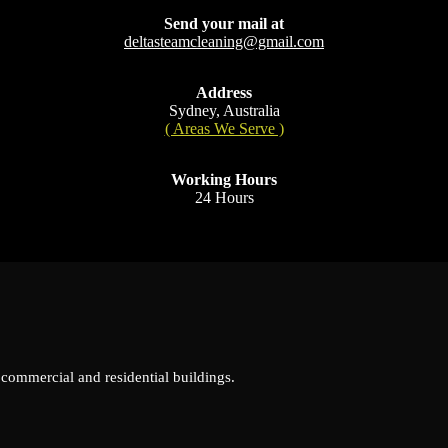
Send your mail at
deltasteamcleaning@gmail.com
Address
Sydney, Australia
( Areas We Serve )
Working Hours
24 Hours
 commercial and residential buildings.