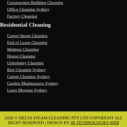
Construction Building Cleaning
Office Cleaning Sydney
Factory Cleaning
Residential Cleaning
Carpet Steam Cleaning
End of Lease Cleaning
Mattress Cleaning
House Cleaning
Upholstery Cleaning
Rug Cleaning Sydney
Carpet Cleaning Sydney
Garden Maintenance Sydney
Lawn Mowing Sydney
2026 © DELTA STEAM CLEANING PTY LTD COPYRIGHT ALL
RIGHT RESERVED | DESIGN BY
JR TECHNOLOGIES WEB