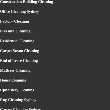
Construction Building Cleaning
Garden Maintenance Sydney
Lawn Mowing Sydney
Gallery
Office Cleaning Sydney
Reviews
Blog
Factory Cleaning
Contact
Pressure Cleaning
Residential Cleaning
Carpet Steam Cleaning
End of Lease Cleaning
CARPET STEAM CLEANING
Mattress Cleaning
CROWS NEST
Home
» Carpet Steam Cleaning Crows Nest
House Cleaning
Upholstery Cleaning
Rug Cleaning Sydney
EXPERIENCE THE BEST CARPET
Carpet Cleaning Sydney