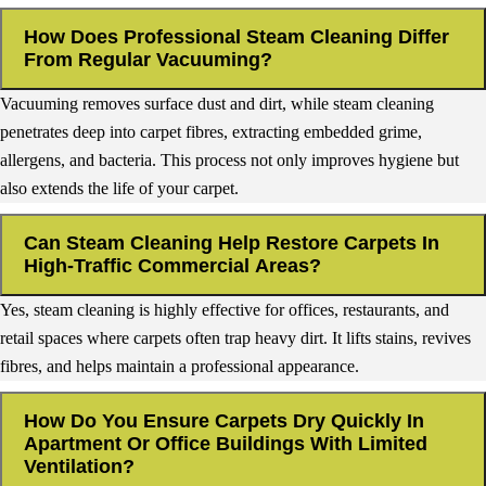
How Does Professional Steam Cleaning Differ
From Regular Vacuuming?
Vacuuming removes surface dust and dirt, while steam cleaning
penetrates deep into carpet fibres, extracting embedded grime,
allergens, and bacteria. This process not only improves hygiene but
also extends the life of your carpet.
Can Steam Cleaning Help Restore Carpets In
High-Traffic Commercial Areas?
Yes, steam cleaning is highly effective for offices, restaurants, and
retail spaces where carpets often trap heavy dirt. It lifts stains, revives
fibres, and helps maintain a professional appearance.
How Do You Ensure Carpets Dry Quickly In
Apartment Or Office Buildings With Limited
Ventilation?