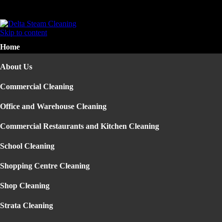
Home
About Us
Skip to content
Commercial Cleaning
Home
▼
Office and Warehouse Cleaning
Commercial Restaurants and Kitchen Cleaning
About Us
School Cleaning
Shopping Centre Cleaning
Commercial Cleaning
Shop Cleaning
Strata Cleaning
Office and Warehouse Cleaning
Construction Building Cleaning
Office Cleaning Sydney
Commercial Restaurants and Kitchen Cleaning
Factory Cleaning
Pressure Cleaning
School Cleaning
Residential Cleaning
▼
Carpet Steam Cleaning
Shopping Centre Cleaning
End of Lease Cleaning
Mattress Cleaning
Shop Cleaning
House Cleaning
Upholstery Cleaning
Strata Cleaning
Rug Cleaning Sydney
Carpet Cleaning Sydney