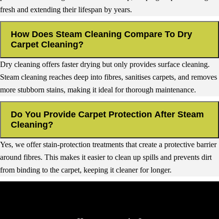
fresh and extending their lifespan by years.
How Does Steam Cleaning Compare To Dry
Carpet Cleaning?
Dry cleaning offers faster drying but only provides surface cleaning.
Steam cleaning reaches deep into fibres, sanitises carpets, and removes
more stubborn stains, making it ideal for thorough maintenance.
Do You Provide Carpet Protection After Steam
Cleaning?
Yes, we offer stain-protection treatments that create a protective barrier
around fibres. This makes it easier to clean up spills and prevents dirt
from binding to the carpet, keeping it cleaner for longer.