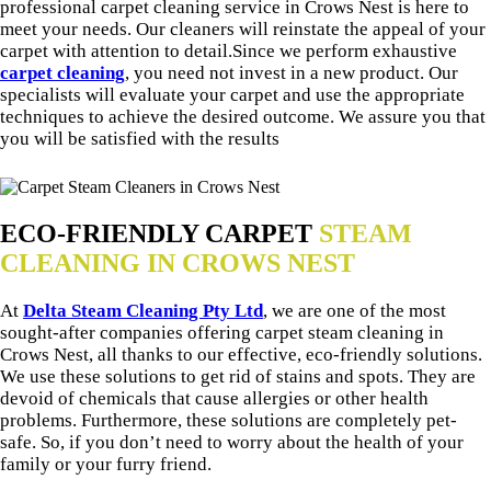
professional carpet cleaning service in Crows Nest is here to
meet your needs. Our cleaners will reinstate the appeal of your
carpet with attention to detail.Since we perform exhaustive
carpet cleaning
, you need not invest in a new product. Our
specialists will evaluate your carpet and use the appropriate
techniques to achieve the desired outcome. We assure you that
you will be satisfied with the results
ECO-FRIENDLY CARPET
STEAM
CLEANING IN CROWS NEST
At
Delta Steam Cleaning Pty Ltd
, we are one of the most
sought-after companies offering carpet steam cleaning in
Crows Nest, all thanks to our effective, eco-friendly solutions.
We use these solutions to get rid of stains and spots. They are
devoid of chemicals that cause allergies or other health
problems. Furthermore, these solutions are completely pet-
safe. So, if you don’t need to worry about the health of your
family or your furry friend.