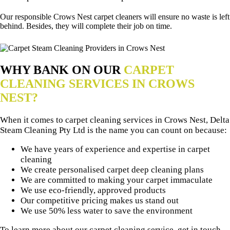
Our responsible Crows Nest carpet cleaners will ensure no waste is left
behind. Besides, they will complete their job on time.
WHY BANK ON OUR
CARPET
CLEANING SERVICES IN CROWS
NEST?
When it comes to carpet cleaning services in Crows Nest, Delta
Steam Cleaning Pty Ltd is the name you can count on because:
We have years of experience and expertise in carpet
cleaning
We create personalised carpet deep cleaning plans
We are committed to making your carpet immaculate
We use eco-friendly, approved products
Our competitive pricing makes us stand out
We use 50% less water to save the environment
To learn more about our carpet cleaning service, get in touch