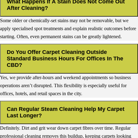
What Happens If A Stain Does Not Come Out
After Cleaning?
Some older or chemically-set stains may not be removable, but we
apply specialised spot treatments and explain realistic outcomes before
starting. Often, even permanent stains can be greatly lightened.
Do You Offer Carpet Cleaning Outside
Standard Business Hours For Offices In The
CBD?
Yes, we provide after-hours and weekend appointments so business
operations aren’t disrupted. This flexibility is especially useful for
offices, hotels, and retail spaces in the city.
Can Regular Steam Cleaning Help My Carpet
Last Longer?
Definitely. Dirt and grit wear down carpet fibres over time. Regular
professional cleaning removes this buildup, keeping carpets looking