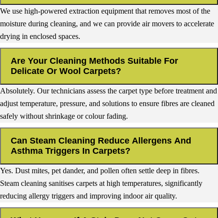
We use high-powered extraction equipment that removes most of the
moisture during cleaning, and we can provide air movers to accelerate
drying in enclosed spaces.
Are Your Cleaning Methods Suitable For
Delicate Or Wool Carpets?
Absolutely. Our technicians assess the carpet type before treatment and
adjust temperature, pressure, and solutions to ensure fibres are cleaned
safely without shrinkage or colour fading.
Can Steam Cleaning Reduce Allergens And
Asthma Triggers In Carpets?
Yes. Dust mites, pet dander, and pollen often settle deep in fibres.
Steam cleaning sanitises carpets at high temperatures, significantly
reducing allergy triggers and improving indoor air quality.