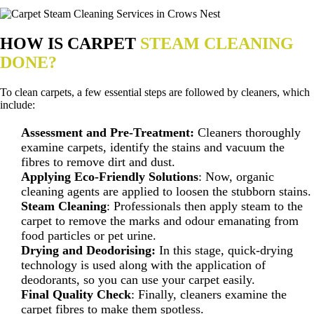
HOW IS CARPET
STEAM CLEANING
DONE?
To clean carpets, a few essential steps are followed by cleaners, which
include:
Assessment and Pre-Treatment:
Cleaners thoroughly
examine carpets, identify the stains and vacuum the
fibres to remove dirt and dust.
Applying Eco-Friendly Solutions
: Now, organic
cleaning agents are applied to loosen the stubborn stains.
Steam Cleaning
: Professionals then apply steam to the
carpet to remove the marks and odour emanating from
food particles or pet urine.
Drying and Deodorising:
In this stage, quick-drying
technology is used along with the application of
deodorants, so you can use your carpet easily.
Final Quality Check
: Finally, cleaners examine the
carpet fibres to make them spotless.