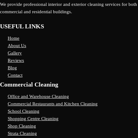
We provide professional interior and exterior cleaning services for both
commercial and residential buildings.
USEFUL LINKS
Home
About Us
Gallery
Reviews
Blog
Contact
Commercial Cleaning
Office and Warehouse Cleaning
Commercial Restaurants and Kitchen Cleaning
School Cleaning
Shopping Centre Cleaning
Shop Cleaning
Strata Cleaning