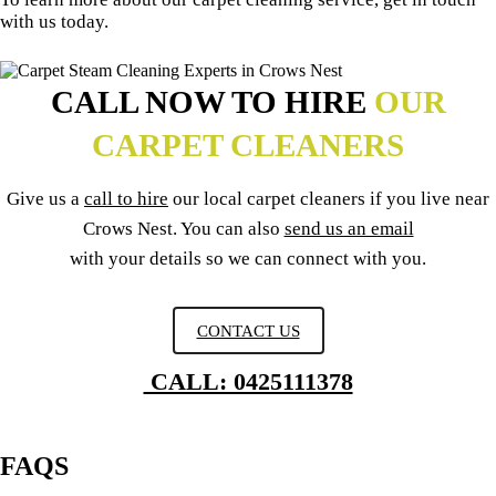
with us today.
CALL NOW TO HIRE
OUR
CARPET CLEANERS
Give us a
call to hire
our local carpet cleaners if you live near
Crows Nest. You can also
send us an email
with your details so we can connect with you.
CONTACT US
CALL: 0425111378
FAQS