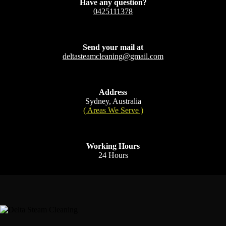
Have any question?
0425111378
Send your mail at
deltasteamcleaning@gmail.com
Address
Sydney, Australia
( Areas We Serve )
Working Hours
24 Hours