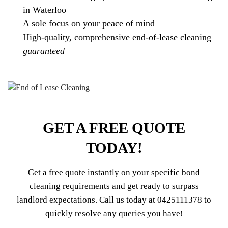
in Waterloo
A sole focus on your peace of mind
High-quality, comprehensive end-of-lease cleaning
guaranteed
GET A FREE QUOTE
TODAY!
Get a free quote instantly on your specific bond
cleaning requirements and get ready to surpass
landlord expectations. Call us today at
0425111378
to
quickly resolve any queries you have!