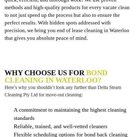
methods and high-quality products for every vacate clean
to not just speed up the process but also to ensure the
perfect results. With hidden spots addressed with
precision, we bring you end of lease cleaning in Waterloo
that gives you absolute peace of mind.
WHY CHOOSE US FOR
BOND
CLEANING IN WATERLOO?
Here’s why you shouldn’t look any further than Delta Steam
Cleaning Pty Ltd for move-out cleaning:
A commitment to maintaining the highest cleaning
standards
Reliable, trained, and well-vetted cleaners
Flexible scheduling options for bond back cleaning