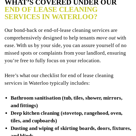
WHAT’S COVERED UNDER OUR
END OF LEASE CLEANING
SERVICES IN WATERLOO?
Our bond-back or end-of-lease cleaning services are
comprehensively designed to help tenants
move out
with
ease. With us by your side, you can assure yourself of no
missed spots or complaints from your landlord, ensuring
you’re free to fully focus on your relocation.
Here’s what our checklist for end of lease cleaning
services in Waterloo typically includes:
Bathroom sanitisation (tub, tiles, shower, mirrors,
and fittings)
Deep kitchen cleaning (stovetop, rangehood, oven,
tiles, and cupboards)
Dusting and wiping of skirting boards, doors, fixtures,
and blinds