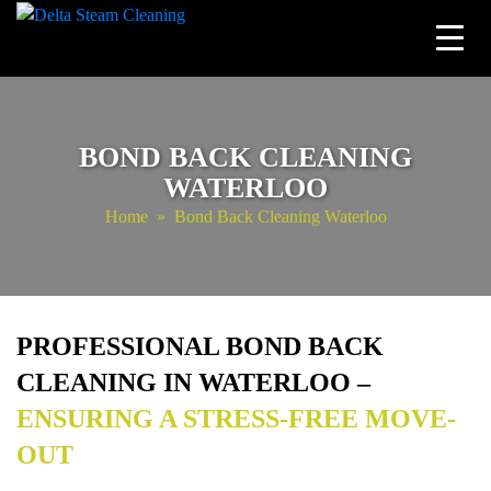
Skip
to
content
BOND BACK CLEANING
WATERLOO
Home
» Bond Back Cleaning Waterloo
PROFESSIONAL BOND BACK
CLEANING IN WATERLOO –
ENSURING A STRESS-FREE MOVE-
OUT