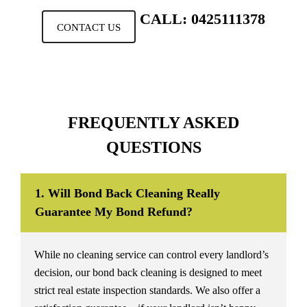
CALL: 0425111378
CONTACT US
FREQUENTLY ASKED
QUESTIONS
1. Will Bond Back Cleaning Really
Guarantee My Bond Refund?
While no cleaning service can control every landlord’s
decision, our bond back cleaning is designed to meet
strict real estate inspection standards. We also offer a