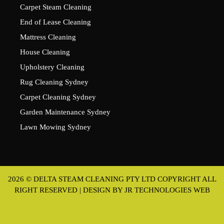
Carpet Steam Cleaning
End of Lease Cleaning
Mattress Cleaning
House Cleaning
Upholstery Cleaning
Rug Cleaning Sydney
Carpet Cleaning Sydney
Garden Maintenance Sydney
Lawn Mowing Sydney
2026 © DELTA STEAM CLEANING PTY LTD COPYRIGHT ALL
RIGHT RESERVED | DESIGN BY
JR TECHNOLOGIES WEB