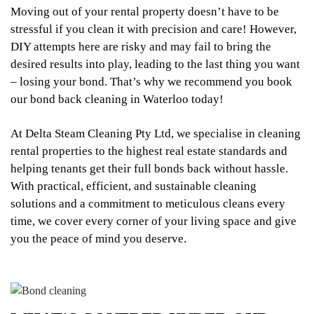
Moving out of your rental property doesn’t have to be
stressful if you clean it with precision and care! However,
DIY attempts here are risky and may fail to bring the
desired results into play, leading to the last thing you want
– losing your bond. That’s why we recommend you book
our bond back cleaning in Waterloo today!
At Delta Steam Cleaning Pty Ltd, we specialise in cleaning
rental properties to the highest real estate standards and
helping tenants get their full bonds back without hassle.
With practical, efficient, and sustainable cleaning
solutions and a commitment to meticulous cleans every
time, we cover every corner of your living space and give
you the peace of mind you deserve.