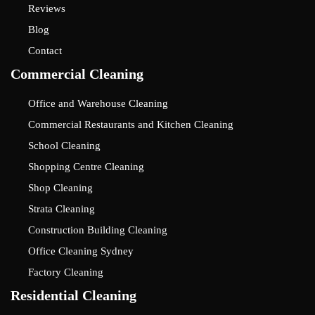
Reviews
Blog
Contact
Commercial Cleaning
Office and Warehouse Cleaning
Commercial Restaurants and Kitchen Cleaning
School Cleaning
Shopping Centre Cleaning
Shop Cleaning
Strata Cleaning
Construction Building Cleaning
Office Cleaning Sydney
Factory Cleaning
Residential Cleaning