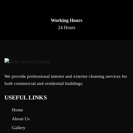
Working Hours
24 Hours
We provide professional interior and exterior cleaning services for
both commercial and residential buildings.
USEFUL LINKS
Home
About Us
Gallery