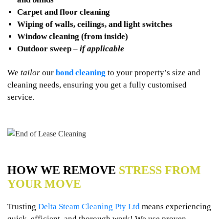
Carpet and floor cleaning
Wiping of walls, ceilings, and light switches
Window cleaning (from inside)
Outdoor sweep –
if applicable
We
tailor
our
bond cleaning
to your property’s size and
cleaning needs, ensuring you get a fully customised
service.
HOW WE REMOVE
STRESS FROM
YOUR MOVE
Trusting
Delta Steam Cleaning Pty Ltd
means experiencing
quick, efficient, and thorough work! We use proven