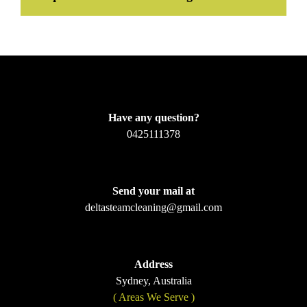
Have any question?
0425111378
Send your mail at
deltasteamcleaning@gmail.com
Address
Sydney, Australia
( Areas We Serve )