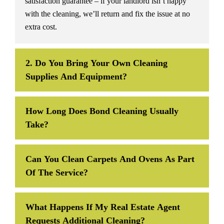
satisfaction guarantee – if your landlord isn’t happy
with the cleaning, we’ll return and fix the issue at no
extra cost.
2. Do You Bring Your Own Cleaning
Supplies And Equipment?
How Long Does Bond Cleaning Usually
Take?
Can You Clean Carpets And Ovens As Part
Of The Service?
What Happens If My Real Estate Agent
Requests Additional Cleaning?