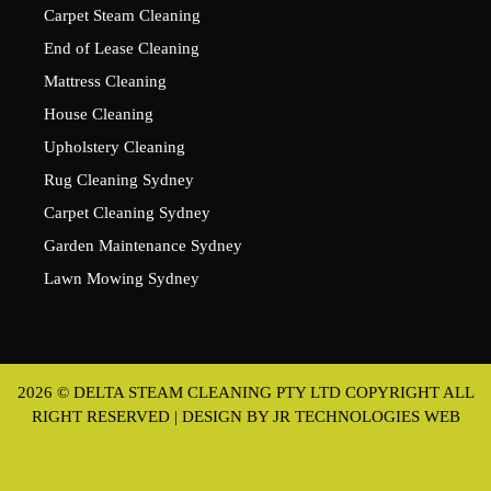
Carpet Steam Cleaning
End of Lease Cleaning
Mattress Cleaning
House Cleaning
Upholstery Cleaning
Rug Cleaning Sydney
Carpet Cleaning Sydney
Garden Maintenance Sydney
Lawn Mowing Sydney
2026 © DELTA STEAM CLEANING PTY LTD COPYRIGHT ALL
RIGHT RESERVED | DESIGN BY
JR TECHNOLOGIES WEB