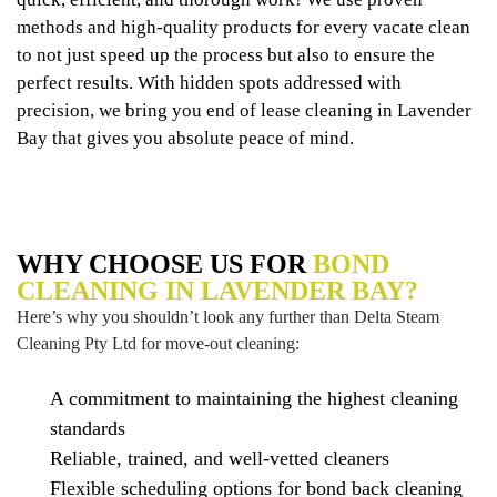
methods and high-quality products for every vacate clean
to not just speed up the process but also to ensure the
perfect results. With hidden spots addressed with
precision, we bring you end of lease cleaning in Lavender
Bay that gives you absolute peace of mind.
WHY CHOOSE US FOR
BOND
CLEANING IN LAVENDER BAY?
Here’s why you shouldn’t look any further than Delta Steam
Cleaning Pty Ltd for move-out cleaning:
A commitment to maintaining the highest cleaning
standards
Reliable, trained, and well-vetted cleaners
Flexible scheduling options for bond back cleaning