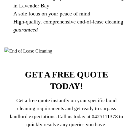
in Lavender Bay
A sole focus on your peace of mind
High-quality, comprehensive end-of-lease cleaning
guaranteed
GET A FREE QUOTE
TODAY!
Get a free quote instantly on your specific bond
cleaning requirements and get ready to surpass
landlord expectations. Call us today at
0425111378
to
quickly resolve any queries you have!