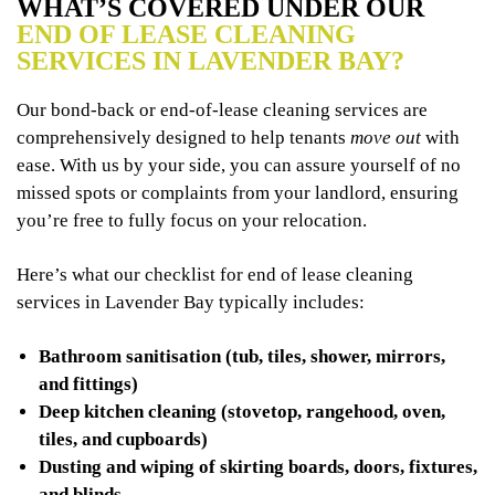
WHAT’S COVERED UNDER OUR
END OF LEASE CLEANING
SERVICES IN LAVENDER BAY?
Our bond-back or end-of-lease cleaning services are
comprehensively designed to help tenants
move out
with
ease. With us by your side, you can assure yourself of no
missed spots or complaints from your landlord, ensuring
you’re free to fully focus on your relocation.
Here’s what our checklist for end of lease cleaning
services in Lavender Bay typically includes:
Bathroom sanitisation (tub, tiles, shower, mirrors,
and fittings)
Deep kitchen cleaning (stovetop, rangehood, oven,
tiles, and cupboards)
Dusting and wiping of skirting boards, doors, fixtures,
and blinds