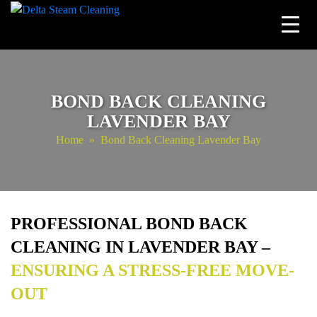
Skip
to
content
BOND BACK CLEANING
LAVENDER BAY
Home
» Bond Back Cleaning Lavender Bay
PROFESSIONAL BOND BACK
CLEANING IN LAVENDER BAY –
ENSURING A STRESS-FREE MOVE-
OUT