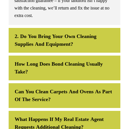
satisfaction guarantee – if your landlord isn’t happy
with the cleaning, we’ll return and fix the issue at no
extra cost.
2. Do You Bring Your Own Cleaning
Supplies And Equipment?
How Long Does Bond Cleaning Usually
Take?
Can You Clean Carpets And Ovens As Part
Of The Service?
What Happens If My Real Estate Agent
Requests Additional Cleaning?