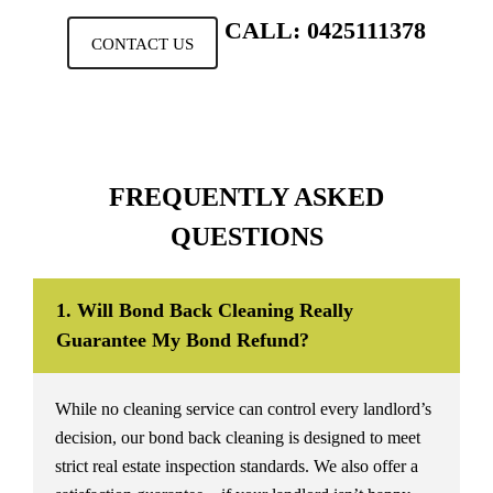
CALL: 0425111378
CONTACT US
FREQUENTLY ASKED
QUESTIONS
1. Will Bond Back Cleaning Really
Guarantee My Bond Refund?
While no cleaning service can control every landlord’s
decision, our bond back cleaning is designed to meet
strict real estate inspection standards. We also offer a