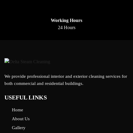
Working Hours
24 Hours
We provide professional interior and exterior cleaning services for
both commercial and residential buildings.
USEFUL LINKS
Home
About Us
Gallery