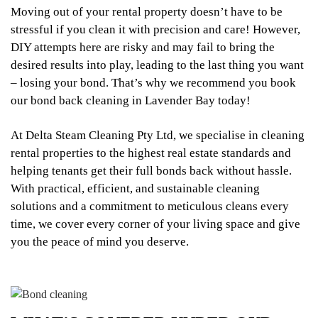
Moving out of your rental property doesn’t have to be
stressful if you clean it with precision and care! However,
DIY attempts here are risky and may fail to bring the
desired results into play, leading to the last thing you want
– losing your bond. That’s why we recommend you book
our bond back cleaning in Lavender Bay today!
At Delta Steam Cleaning Pty Ltd, we specialise in cleaning
rental properties to the highest real estate standards and
helping tenants get their full bonds back without hassle.
With practical, efficient, and sustainable cleaning
solutions and a commitment to meticulous cleans every
time, we cover every corner of your living space and give
you the peace of mind you deserve.