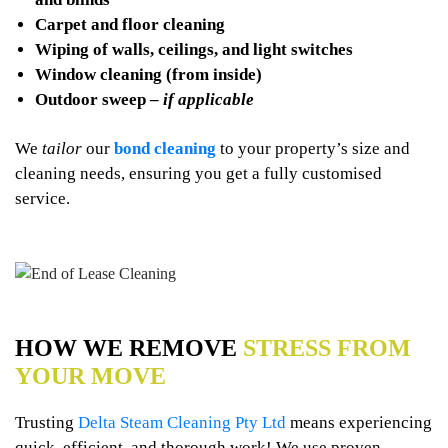
Carpet and floor cleaning
Wiping of walls, ceilings, and light switches
Window cleaning (from inside)
Outdoor sweep –
if applicable
We
tailor
our
bond cleaning
to your property’s size and
cleaning needs, ensuring you get a fully customised
service.
HOW WE REMOVE
STRESS FROM
YOUR MOVE
Trusting
Delta Steam Cleaning Pty Ltd
means experiencing
quick, efficient, and thorough work! We use proven