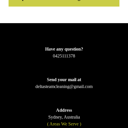
Have any question?
0425111378
Send your mail at
deltasteamcleaning@gmail.com
Address
Sydney, Australia
( Areas We Serve )