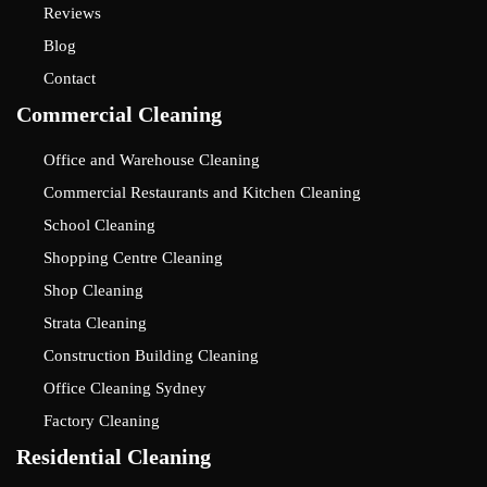
Reviews
Blog
Contact
Commercial Cleaning
Office and Warehouse Cleaning
Commercial Restaurants and Kitchen Cleaning
School Cleaning
Shopping Centre Cleaning
Shop Cleaning
Strata Cleaning
Construction Building Cleaning
Office Cleaning Sydney
Factory Cleaning
Residential Cleaning