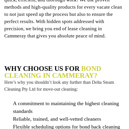
methods and high-quality products for every vacate clean
to not just speed up the process but also to ensure the
perfect results. With hidden spots addressed with
precision, we bring you end of lease cleaning in
Cammeray that gives you absolute peace of mind.
WHY CHOOSE US FOR
BOND
CLEANING IN CAMMERAY?
Here’s why you shouldn’t look any further than Delta Steam
Cleaning Pty Ltd for move-out cleaning:
A commitment to maintaining the highest cleaning
standards
Reliable, trained, and well-vetted cleaners
Flexible scheduling options for bond back cleaning