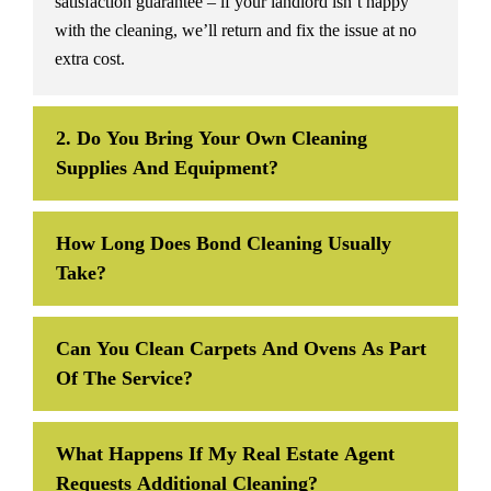
satisfaction guarantee – if your landlord isn’t happy
with the cleaning, we’ll return and fix the issue at no
extra cost.
2. Do You Bring Your Own Cleaning
Supplies And Equipment?
How Long Does Bond Cleaning Usually
Take?
Can You Clean Carpets And Ovens As Part
Of The Service?
What Happens If My Real Estate Agent
Requests Additional Cleaning?