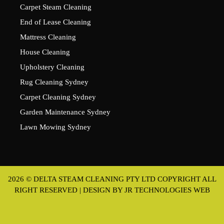
Carpet Steam Cleaning
End of Lease Cleaning
Mattress Cleaning
House Cleaning
Upholstery Cleaning
Rug Cleaning Sydney
Carpet Cleaning Sydney
Garden Maintenance Sydney
Lawn Mowing Sydney
2026 © DELTA STEAM CLEANING PTY LTD COPYRIGHT ALL
RIGHT RESERVED | DESIGN BY
JR TECHNOLOGIES WEB