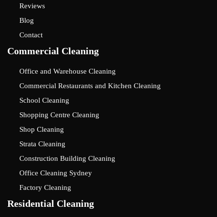
Reviews
Blog
Contact
Commercial Cleaning
Office and Warehouse Cleaning
Commercial Restaurants and Kitchen Cleaning
School Cleaning
Shopping Centre Cleaning
Shop Cleaning
Strata Cleaning
Construction Building Cleaning
Office Cleaning Sydney
Factory Cleaning
Residential Cleaning