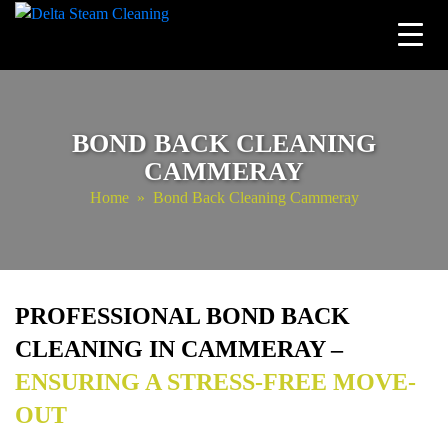
Skip
to
content
BOND BACK CLEANING
CAMMERAY
Home
» Bond Back Cleaning Cammeray
PROFESSIONAL BOND BACK
CLEANING IN CAMMERAY –
ENSURING A STRESS-FREE MOVE-
OUT