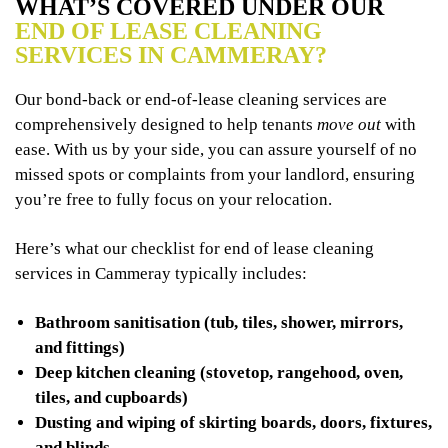
WHAT’S COVERED UNDER OUR
END OF LEASE CLEANING
SERVICES IN CAMMERAY?
Our bond-back or end-of-lease cleaning services are
comprehensively designed to help tenants
move out
with
ease. With us by your side, you can assure yourself of no
missed spots or complaints from your landlord, ensuring
you’re free to fully focus on your relocation.
Here’s what our checklist for end of lease cleaning
services in Cammeray typically includes:
Bathroom sanitisation (tub, tiles, shower, mirrors,
and fittings)
Deep kitchen cleaning (stovetop, rangehood, oven,
tiles, and cupboards)
Dusting and wiping of skirting boards, doors, fixtures,
and blinds