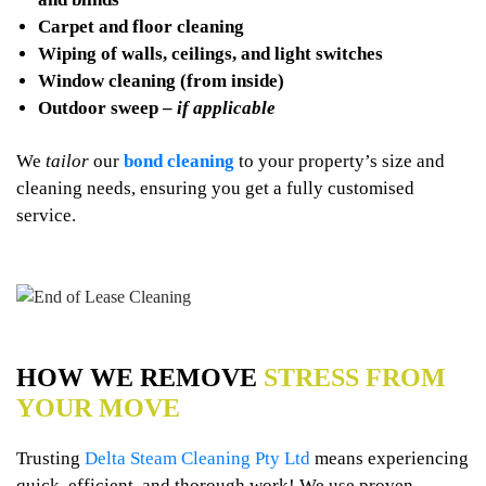
Carpet and floor cleaning
Wiping of walls, ceilings, and light switches
Window cleaning (from inside)
Outdoor sweep –
if applicable
We
tailor
our
bond cleaning
to your property’s size and
cleaning needs, ensuring you get a fully customised
service.
HOW WE REMOVE
STRESS FROM
YOUR MOVE
Trusting
Delta Steam Cleaning Pty Ltd
means experiencing
quick, efficient, and thorough work! We use proven