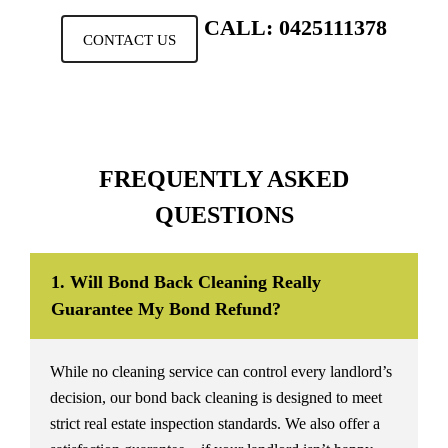
CALL: 0425111378
CONTACT US
FREQUENTLY ASKED
QUESTIONS
1. Will Bond Back Cleaning Really
Guarantee My Bond Refund?
While no cleaning service can control every landlord’s
decision, our bond back cleaning is designed to meet
strict real estate inspection standards. We also offer a