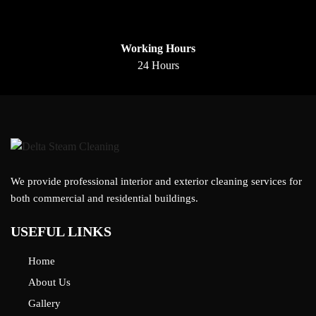
Working Hours
24 Hours
We provide professional interior and exterior cleaning services for
both commercial and residential buildings.
USEFUL LINKS
Home
About Us
Gallery