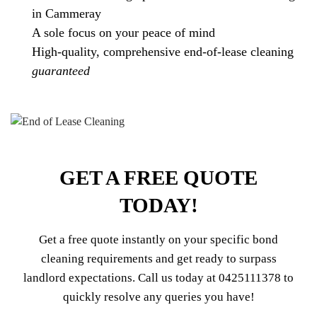
in Cammeray
A sole focus on your peace of mind
High-quality, comprehensive end-of-lease cleaning
guaranteed
GET A FREE QUOTE
TODAY!
Get a free quote instantly on your specific bond
cleaning requirements and get ready to surpass
landlord expectations. Call us today at
0425111378
to
quickly resolve any queries you have!