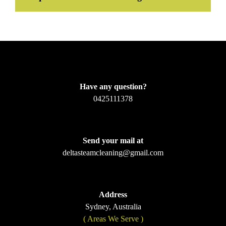
Have any question?
0425111378
Send your mail at
deltasteamcleaning@gmail.com
Address
Sydney, Australia
( Areas We Serve )