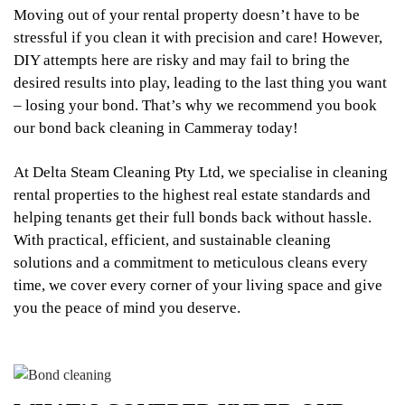
Moving out of your rental property doesn’t have to be
stressful if you clean it with precision and care! However,
DIY attempts here are risky and may fail to bring the
desired results into play, leading to the last thing you want
– losing your bond. That’s why we recommend you book
our bond back cleaning in Cammeray today!
At Delta Steam Cleaning Pty Ltd, we specialise in cleaning
rental properties to the highest real estate standards and
helping tenants get their full bonds back without hassle.
With practical, efficient, and sustainable cleaning
solutions and a commitment to meticulous cleans every
time, we cover every corner of your living space and give
you the peace of mind you deserve.